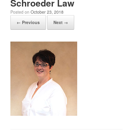
Schroeder Law
Posted on
October 23, 2018
← Previous
Next →