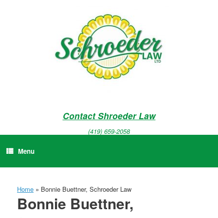
Skip
to
content
Contact Shroeder Law
(419) 659-2058
Menu
Home
»
Bonnie Buettner, Schroeder Law
Bonnie Buettner,