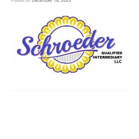
Posted on
December 18, 2023