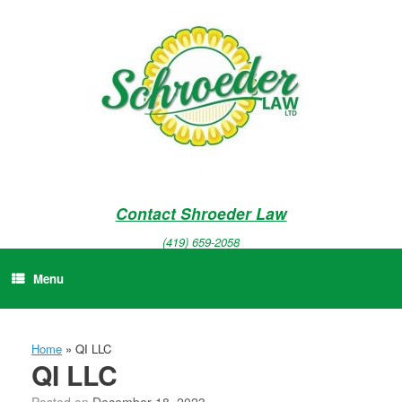
Skip
to
content
Contact Shroeder Law
(419) 659-2058
Menu
Home
»
QI LLC
QI LLC