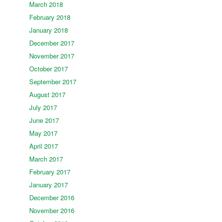
March 2018
February 2018
January 2018
December 2017
November 2017
October 2017
September 2017
August 2017
July 2017
June 2017
May 2017
April 2017
March 2017
February 2017
January 2017
December 2016
November 2016