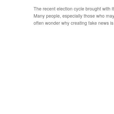
The recent election cycle brought with 
Many people, especially those who may
often wonder why creating fake news is e