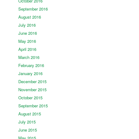
October 2016
September 2016
August 2016
July 2016
June 2016
May 2016
April 2016
March 2016
February 2016
January 2016
December 2015
November 2015
October 2015
September 2015
August 2015
July 2015
June 2015
May 2015