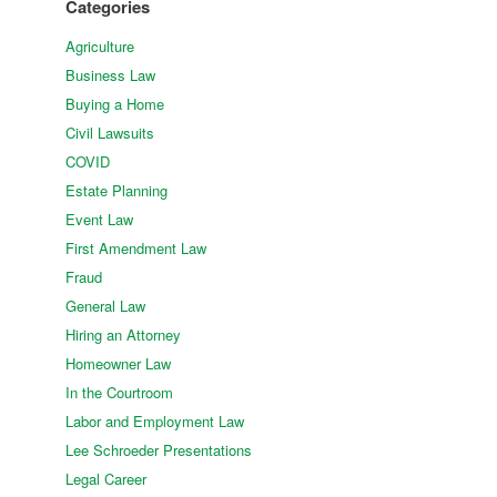
Categories
Agriculture
Business Law
Buying a Home
Civil Lawsuits
COVID
Estate Planning
Event Law
First Amendment Law
Fraud
General Law
Hiring an Attorney
Homeowner Law
In the Courtroom
Labor and Employment Law
Lee Schroeder Presentations
Legal Career