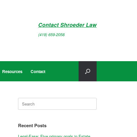
Contact Shroeder Law
(419) 659-2058
Resources
Contact
Search
for:
Recent Posts
Legal-Ease: Five primary goals in Estate