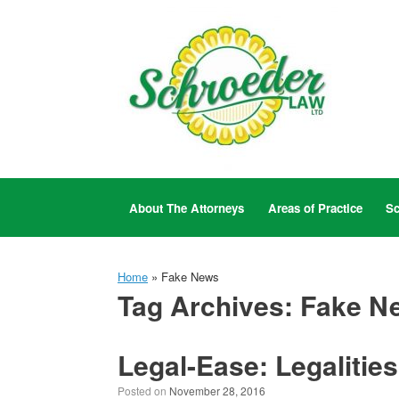
Skip
to
content
About The Attorneys
Areas of Practice
Sc
Home
»
Fake News
Tag Archives:
Fake N
Legal-Ease: Legalities
Posted on
November 28, 2016