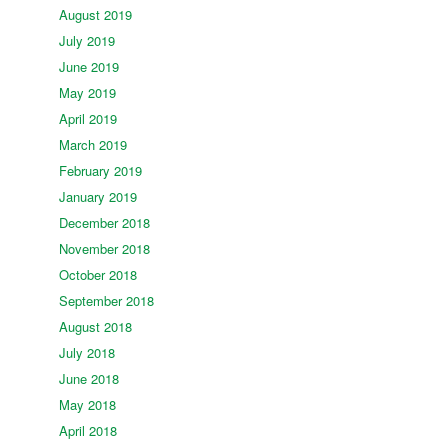
August 2019
July 2019
June 2019
May 2019
April 2019
March 2019
February 2019
January 2019
December 2018
November 2018
October 2018
September 2018
August 2018
July 2018
June 2018
May 2018
April 2018