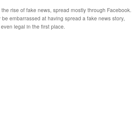
it the rise of fake news, spread mostly through Facebook.
 be embarrassed at having spread a fake news story,
ven legal in the first place.