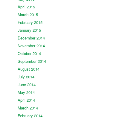
April 2015
March 2015
February 2015
January 2015
December 2014
November 2014
October 2014
September 2014
August 2014
July 2014
June 2014
May 2014
April 2014
March 2014
February 2014