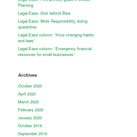
Planning
Legal-Ease: Sick behind Bars
Legal-Ease: Work Responsibility during
quarantine
Legal-Ease column: “Virus changing habits
and laws”
Legal-Ease column: “Emergency financial
resources for small businesses”
Archives
October 2020
April 2020
March 2020
February 2020
January 2020
October 2019
September 2019