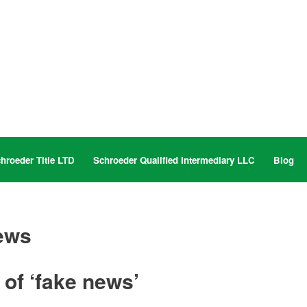
hroeder Title LTD
Schroeder Qualified Intermediary LLC
Blog
ews
 of ‘fake news’