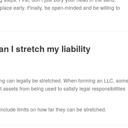
place early. Finally, be open-minded and be willing to
n I stretch my liability
g can legally be stretched. When forming an LLC, som
 assets from being used to satisfy legal responsibilities
include limits on how far they can be stretched.