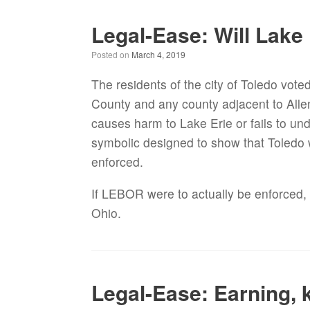
Legal-Ease: Will Lake
Posted on
March 4, 2019
The residents of the city of Toledo vote
County and any county adjacent to Alle
causes harm to Lake Erie or fails to und
symbolic designed to show that Toledo wa
enforced.
If LEBOR were to actually be enforced, 
Ohio.
Legal-Ease: Earning, 