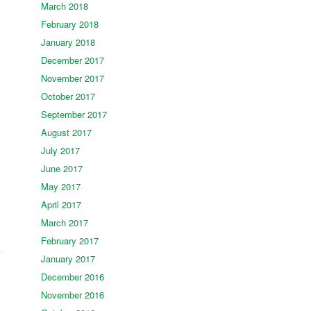
March 2018
February 2018
January 2018
December 2017
November 2017
October 2017
September 2017
August 2017
July 2017
June 2017
May 2017
April 2017
March 2017
February 2017
January 2017
December 2016
November 2016