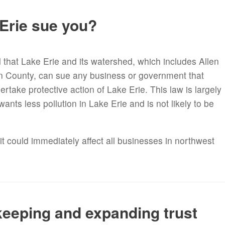
 Erie sue you?
d that Lake Erie and its watershed, which includes Allen
n County, can sue any business or government that
ertake protective action of Lake Erie. This law is largely
nts less pollution in Lake Erie and is not likely to be
it could immediately affect all businesses in northwest
keeping and expanding trust