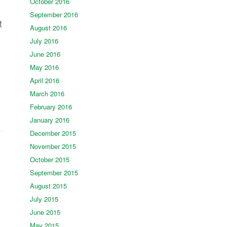
October 2016
September 2016
t
August 2016
July 2016
June 2016
May 2016
April 2016
March 2016
February 2016
January 2016
December 2015
November 2015
October 2015
September 2015
August 2015
July 2015
June 2015
May 2015