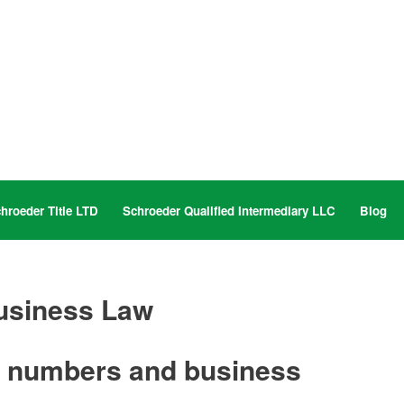
hroeder Title LTD
Schroeder Qualified Intermediary LLC
Blog
usiness Law
, numbers and business