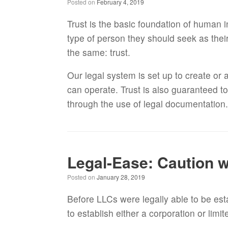
Posted on
February 4, 2019
Trust is the basic foundation of human i
type of person they should seek as the
the same: trust.
Our legal system is set up to create or
can operate. Trust is also guaranteed t
through the use of legal documentation
Legal-Ease: Caution w
Posted on
January 28, 2019
Before LLCs were legally able to be est
to establish either a corporation or limi