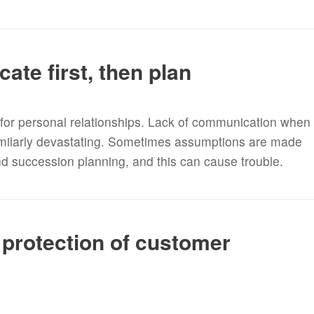
te first, then plan
e for personal relationships. Lack of communication when
imilarly devastating. Sometimes assumptions are made
nd succession planning, and this can cause trouble.
protection of customer