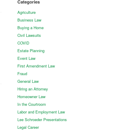
Categories
Agriculture
Business Law
Buying a Home
Civil Lawsuits
COVID
Estate Planning
Event Law
First Amendment Law
Fraud
General Law
Hiring an Attorney
Homeowner Law
In the Courtroom
Labor and Employment Law
Lee Schroeder Presentations
Legal Career