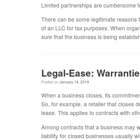
Limited partnerships are cumbersome t
There can be some legitimate reasons f
of an LLC for tax purposes. When organ
sure that the business is being establis
Legal-Ease: Warrantie
Posted on
January 14, 2019
When a business closes, its commitments
So, for example, a retailer that closes 
lease. This applies to contracts with ot
Among contracts that a business may w
liability for closed businesses usually w