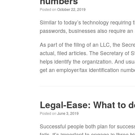
numbers
Posted on
October 22, 2019
Similar to today’s technology requiring 
passwords, businesses also require an
As part of the filing of an LLC, the Sec
actual, filed articles. The Secretary of
helps identify the organization. And usua
get an employer/tax identification numb
Legal-Ease: What to d
Posted on
June 3, 2019
Successful people both plan for succes
fails, it’s important to engage in three b