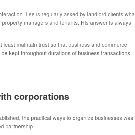
nteraction. Lee is regularly asked by landlord clients wha
ir property managers and tenants. His answer is always
 at least maintain trust so that business and commerce
o be kept throughout durations of business transactions
.
ith corporations
ablished, the practical ways to organize businesses was
ted partnership.