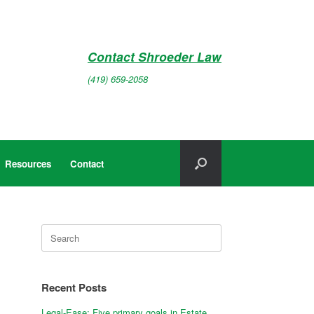
Contact Shroeder Law
(419) 659-2058
Resources
Contact
Search
for:
Recent Posts
Legal-Ease: Five primary goals in Estate