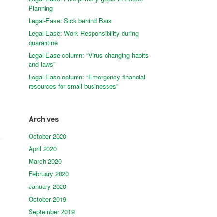
Planning
Legal-Ease: Sick behind Bars
Legal-Ease: Work Responsibility during
quarantine
Legal-Ease column: “Virus changing habits
and laws”
Legal-Ease column: “Emergency financial
resources for small businesses”
Archives
October 2020
April 2020
March 2020
February 2020
January 2020
October 2019
September 2019