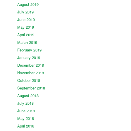
August 2019
July 2019
June 2019
May 2019
April 2019
March 2019
February 2019
January 2019
December 2018
November 2018
October 2018
e
September 2018
August 2018
July 2018
June 2018
May 2018
April 2018