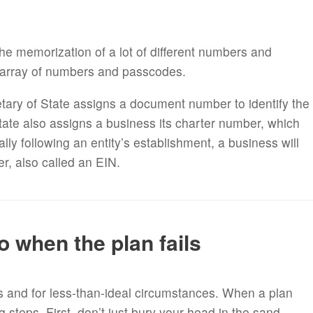
the memorization of a lot of different numbers and
 array of numbers and passcodes.
retary of State assigns a document number to identify the
 State also assigns a business its charter number, which
lly following an entity’s establishment, a business will
er, also called an EIN.
o when the plan fails
s and for less-than-ideal circumstances. When a plan
ig steps. First, don’t just bury your head in the sand.