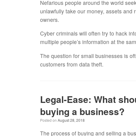
Nefarious people around the world seek o
unlawfully take our money, assets and r
owners.
Cyber criminals will often try to hack i
multiple people’s information at the sa
The question for small businesses is o
customers from data theft.
Legal-Ease: What shoul
buying a business?
Posted on
August 28, 2018
The process of buying and selling a bus