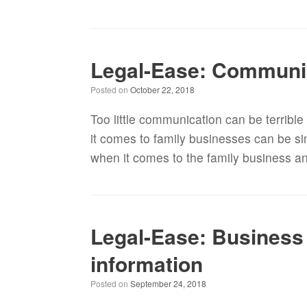
Legal-Ease: Communica
Posted on
October 22, 2018
Too little communication can be terribl
it comes to family businesses can be s
when it comes to the family business a
Legal-Ease: Business 
information
Posted on
September 24, 2018