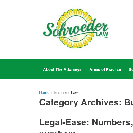
Skip
to
content
About The Attorneys
Areas of Practice
Sc
Home
»
Business Law
Category Archives:
B
Legal-Ease: Numbers