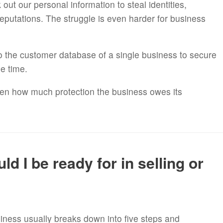
ut our personal information to steal identities,
eputations. The struggle is even harder for business
nto the customer database of a single business to secure
me time.
ften how much protection the business owes its
d I be ready for in selling or
iness usually breaks down into five steps and