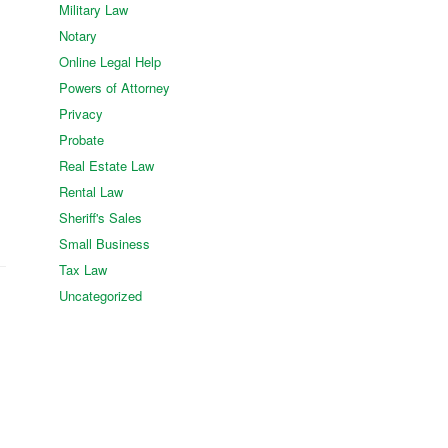
Military Law
Notary
Online Legal Help
Powers of Attorney
Privacy
Probate
Real Estate Law
Rental Law
Sheriff's Sales
Small Business
Tax Law
Uncategorized