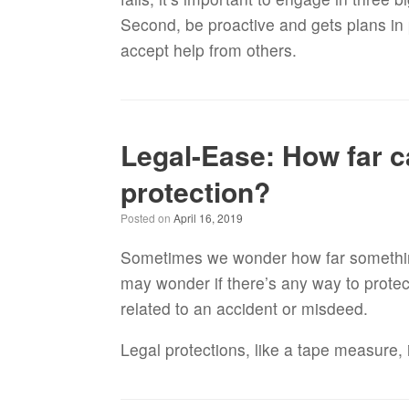
Second, be proactive and gets plans in 
accept help from others.
Legal-Ease: How far ca
protection?
Posted on
April 16, 2019
Sometimes we wonder how far somethin
may wonder if there’s any way to protect
related to an accident or misdeed.
Legal protections, like a tape measure, 