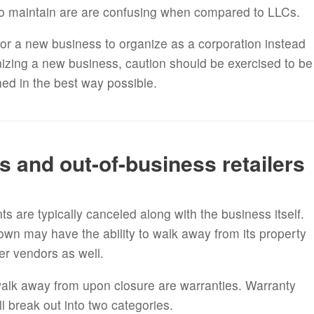
o maintain are are confusing when compared to LLCs.
or a new business to organize as a corporation instead
izing a new business, caution should be exercised to be
hed in the best way possible.
s and out-of-business retailers
 are typically canceled along with the business itself.
down may have the ability to walk away from its property
her vendors as well.
alk away from upon closure are warranties. Warranty
ill break out into two categories.