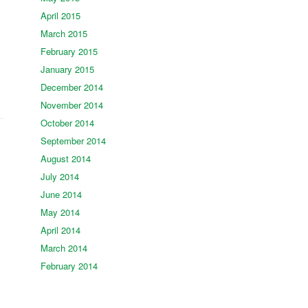
April 2015
March 2015
February 2015
January 2015
December 2014
November 2014
October 2014
September 2014
August 2014
July 2014
June 2014
May 2014
April 2014
March 2014
February 2014