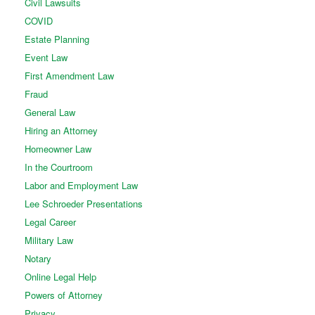
Civil Lawsuits
COVID
Estate Planning
Event Law
First Amendment Law
Fraud
General Law
Hiring an Attorney
Homeowner Law
In the Courtroom
Labor and Employment Law
Lee Schroeder Presentations
Legal Career
Military Law
Notary
Online Legal Help
Powers of Attorney
Privacy