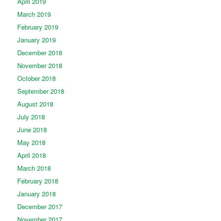
April 2019
March 2019
February 2019
January 2019
December 2018
November 2018
October 2018
September 2018
August 2018
July 2018
June 2018
May 2018
April 2018
March 2018
February 2018
January 2018
December 2017
November 2017