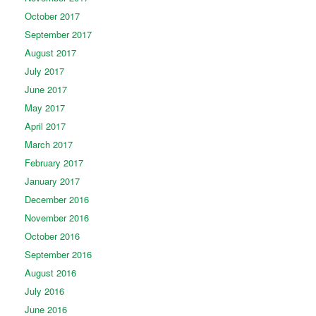
October 2017
September 2017
August 2017
July 2017
June 2017
May 2017
April 2017
March 2017
February 2017
January 2017
December 2016
November 2016
October 2016
September 2016
August 2016
July 2016
June 2016