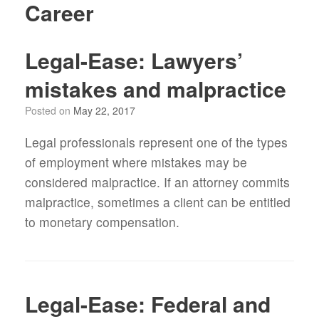
Career
Legal-Ease: Lawyers’
mistakes and malpractice
Posted on
May 22, 2017
Legal professionals represent one of the types
of employment where mistakes may be
considered malpractice. If an attorney commits
malpractice, sometimes a client can be entitled
to monetary compensation.
Legal-Ease: Federal and