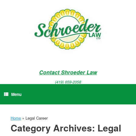
Skip
to
content
Contact Shroeder Law
(419) 659-2058
Menu
Home
»
Legal Career
Category Archives:
Legal