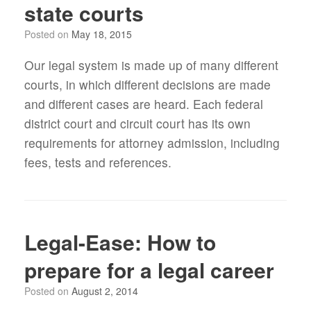
state courts
Posted on
May 18, 2015
Our legal system is made up of many different
courts, in which different decisions are made
and different cases are heard. Each federal
district court and circuit court has its own
requirements for attorney admission, including
fees, tests and references.
Legal-Ease: How to
prepare for a legal career
Posted on
August 2, 2014