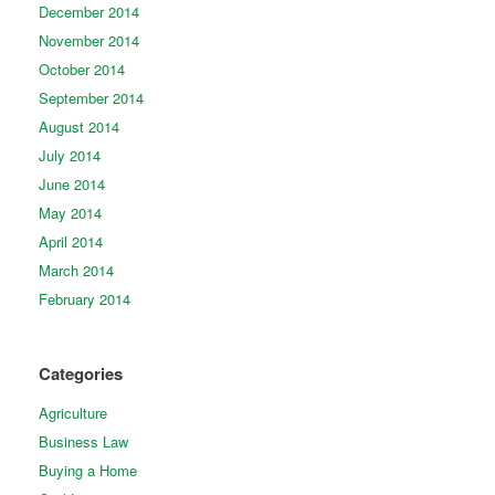
December 2014
November 2014
October 2014
September 2014
August 2014
July 2014
June 2014
May 2014
April 2014
March 2014
February 2014
Categories
Agriculture
Business Law
Buying a Home