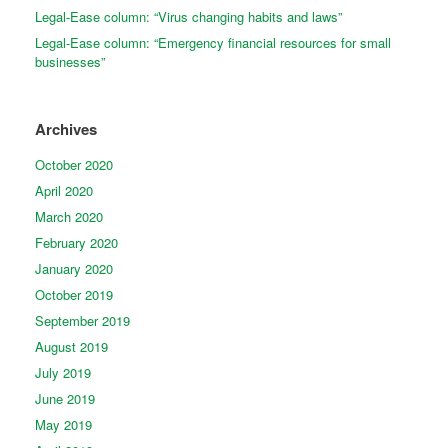
Legal-Ease column: “Virus changing habits and laws”
Legal-Ease column: “Emergency financial resources for small
businesses”
Archives
October 2020
April 2020
March 2020
February 2020
January 2020
October 2019
September 2019
August 2019
July 2019
June 2019
May 2019