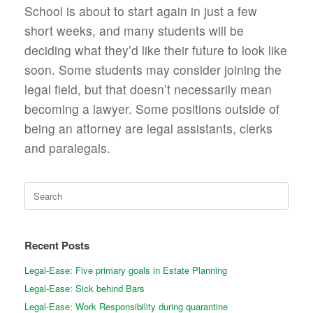
School is about to start again in just a few
short weeks, and many students will be
deciding what they’d like their future to look like
soon. Some students may consider joining the
legal field, but that doesn’t necessarily mean
becoming a lawyer. Some positions outside of
being an attorney are legal assistants, clerks
and paralegals.
Search
for:
Recent Posts
Legal-Ease: Five primary goals in Estate Planning
Legal-Ease: Sick behind Bars
Legal-Ease: Work Responsibility during quarantine