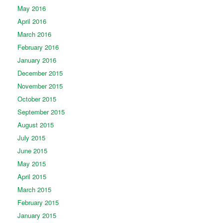
May 2016
April 2016
March 2016
February 2016
January 2016
December 2015
November 2015
October 2015
September 2015
August 2015
July 2015
June 2015
May 2015
April 2015
March 2015
February 2015
January 2015