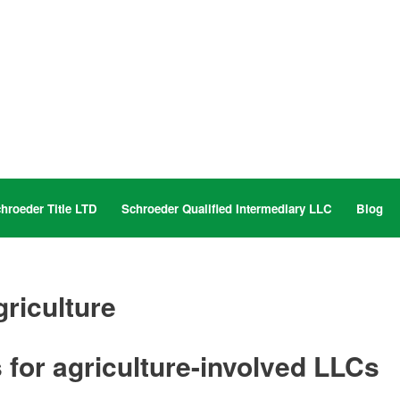
hroeder Title LTD
Schroeder Qualified Intermediary LLC
Blog
riculture
 for agriculture-involved LLCs