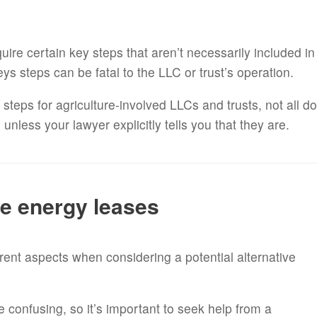
uire certain key steps that aren’t necessarily included in
ys steps can be fatal to the LLC or trust’s operation.
teps for agriculture-involved LLCs and trusts, not all do
nless your lawyer explicitly tells you that they are.
ve energy leases
rent aspects when considering a potential alternative
e confusing, so it’s important to seek help from a