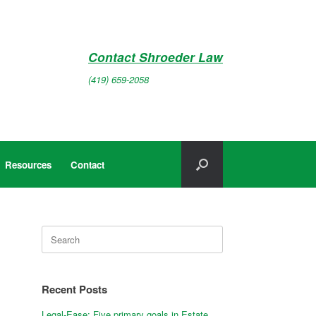
Contact Shroeder Law
(419) 659-2058
Resources
Contact
Search
for:
Recent Posts
Legal-Ease: Five primary goals in Estate