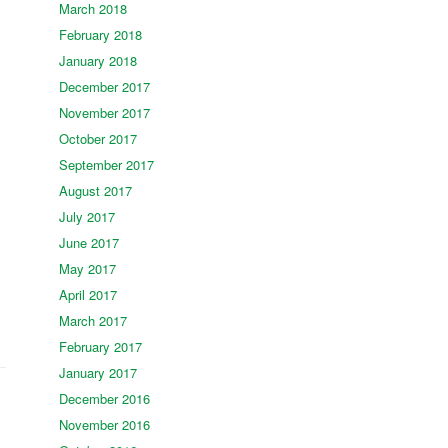
March 2018
February 2018
January 2018
December 2017
November 2017
October 2017
September 2017
August 2017
July 2017
June 2017
May 2017
April 2017
March 2017
February 2017
January 2017
December 2016
November 2016