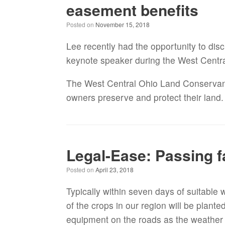
easement benefits
Posted on
November 15, 2018
Lee recently had the opportunity to dis
keynote speaker during the West Centr
The West Central Ohio Land Conservancy 
owners preserve and protect their land
Legal-Ease: Passing 
Posted on
April 23, 2018
Typically within seven days of suitable 
of the crops in our region will be plante
equipment on the roads as the weather is