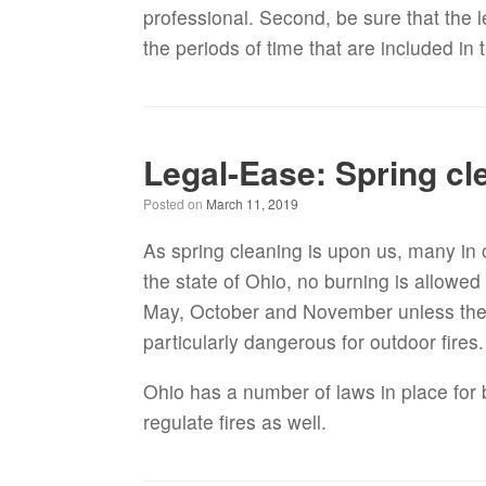
professional. Second, be sure that the 
the periods of time that are included in 
Legal-Ease: Spring cle
Posted on
March 11, 2019
As spring cleaning is upon us, many in o
the state of Ohio, no burning is allowe
May, October and November unless the fi
particularly dangerous for outdoor fires
Ohio has a number of laws in place for 
regulate fires as well.