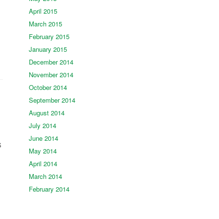
April 2015
March 2015
February 2015
January 2015
December 2014
November 2014
October 2014
September 2014
August 2014
July 2014
June 2014
s
May 2014
April 2014
March 2014
February 2014