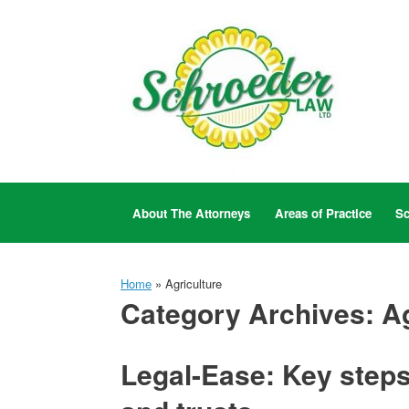
Skip
to
content
About The Attorneys
Areas of Practice
Sc
Home
»
Agriculture
Category Archives:
Ag
Legal-Ease: Key steps