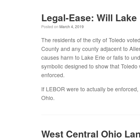
Legal-Ease: Will Lake
Posted on
March 4, 2019
The residents of the city of Toledo vote
County and any county adjacent to Alle
causes harm to Lake Erie or fails to und
symbolic designed to show that Toledo wa
enforced.
If LEBOR were to actually be enforced, 
Ohio.
West Central Ohio La