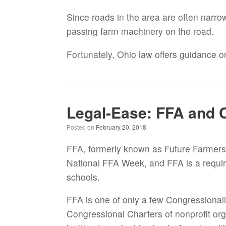
Since roads in the area are often narrow
passing farm machinery on the road.
Fortunately, Ohio law offers guidance 
Legal-Ease: FFA and 
Posted on
February 20, 2018
FFA, formerly known as Future Farmers o
National FFA Week, and FFA is a require
schools.
FFA is one of only a few Congressionally
Congressional Charters of nonprofit org