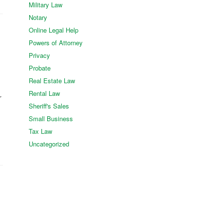
Military Law
Notary
Online Legal Help
Powers of Attorney
Privacy
Probate
Real Estate Law
Rental Law
r
Sheriff's Sales
Small Business
Tax Law
Uncategorized