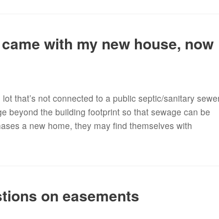
 came with my new house, now
ot that’s not connected to a public septic/sanitary sewe
e beyond the building footprint so that sewage can be
hases a new home, they may find themselves with
stions on easements