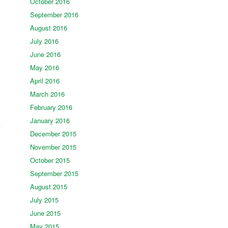
October 2016
September 2016
August 2016
July 2016
June 2016
May 2016
April 2016
March 2016
February 2016
January 2016
December 2015
November 2015
October 2015
September 2015
August 2015
July 2015
June 2015
May 2015