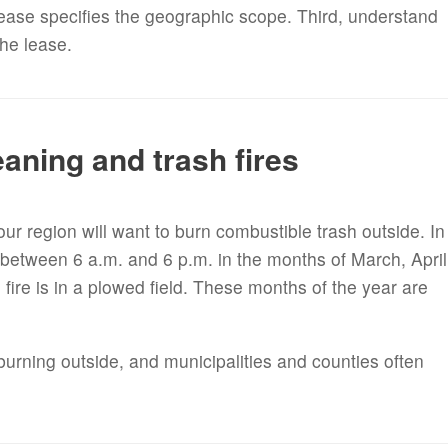
lease specifies the geographic scope. Third, understand
the lease.
aning and trash fires
ur region will want to burn combustible trash outside. In
d between 6 a.m. and 6 p.m. in the months of March, April
re is in a plowed field. These months of the year are
.
burning outside, and municipalities and counties often