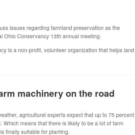
cuss issues regarding farmland preservation as the
al Ohio Conservancy 13th annual meeting.
is a non-profit, volunteer organization that helps land
.
farm machinery on the road
weather, agricultural experts expect that up to 75 percent
d. Which means that there is likely to be a lot of farm
 finally suitable for planting.