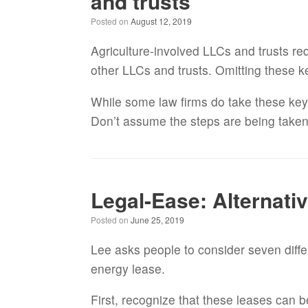
and trusts
Posted on
August 12, 2019
Agriculture-involved LLCs and trusts req
other LLCs and trusts. Omitting these ke
While some law firms do take these key s
Don’t assume the steps are being taken u
Legal-Ease: Alternati
Posted on
June 25, 2019
Lee asks people to consider seven diffe
energy lease.
First, recognize that these leases can b