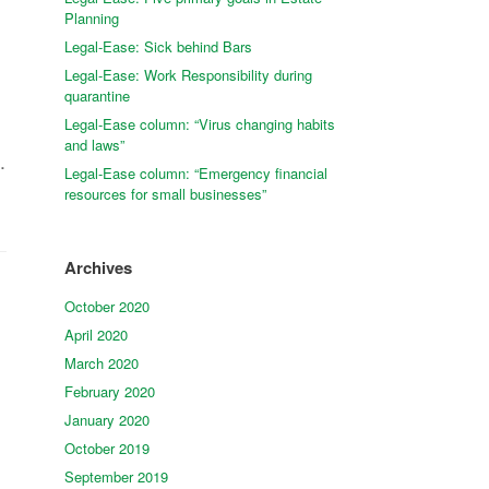
Planning
Legal-Ease: Sick behind Bars
Legal-Ease: Work Responsibility during
quarantine
Legal-Ease column: “Virus changing habits
and laws”
.
Legal-Ease column: “Emergency financial
resources for small businesses”
Archives
October 2020
April 2020
March 2020
February 2020
January 2020
October 2019
September 2019