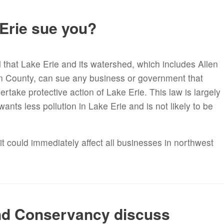
 Erie sue you?
d that Lake Erie and its watershed, which includes Allen
n County, can sue any business or government that
ertake protective action of Lake Erie. This law is largely
nts less pollution in Lake Erie and is not likely to be
it could immediately affect all businesses in northwest
nd Conservancy discuss