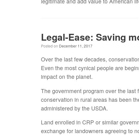
legitimate and add value to American li
Legal-Ease: Saving m
Posted on
December 11, 2017
Over the last few decades, conservatio
Even the most cynical people are beginn
impact on the planet.
The government program over the last 
conservation in rural areas has been 
administered by the USDA.
Land enrolled in CRP or similar gover
exchange for landowners agreeing to no