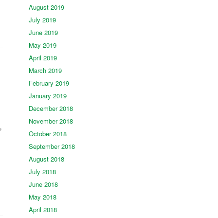
August 2019
July 2019
June 2019
May 2019
April 2019
March 2019
February 2019
January 2019
December 2018
November 2018
,
October 2018
September 2018
August 2018
July 2018
June 2018
May 2018
April 2018