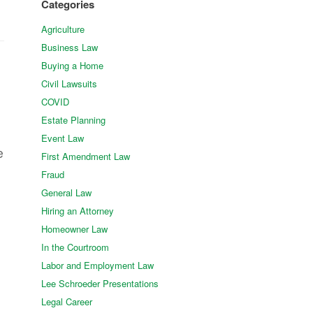
Categories
Agriculture
Business Law
Buying a Home
Civil Lawsuits
COVID
Estate Planning
Event Law
e
First Amendment Law
Fraud
General Law
Hiring an Attorney
Homeowner Law
In the Courtroom
Labor and Employment Law
Lee Schroeder Presentations
Legal Career