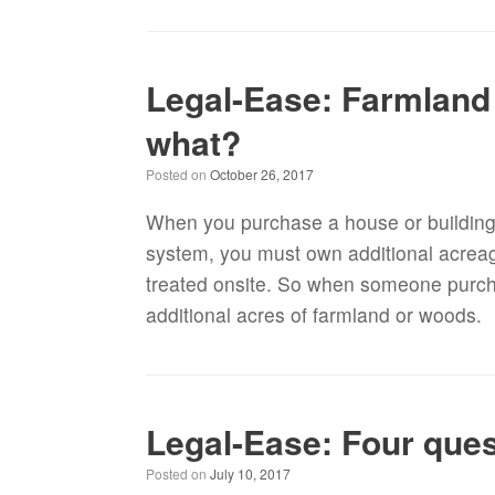
Legal-Ease: Farmland
what?
Posted on
October 26, 2017
When you purchase a house or building l
system, you must own additional acreag
treated onsite. So when someone purc
additional acres of farmland or woods.
Legal-Ease: Four que
Posted on
July 10, 2017