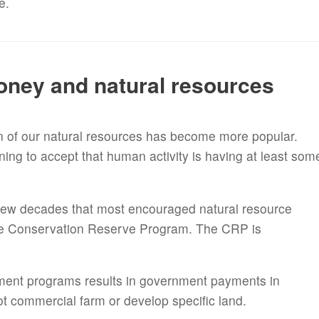
fe.
oney and natural resources
n of our natural resources has become more popular.
ing to accept that human activity is having at least som
few decades that most encouraged natural resource
the Conservation Reserve Program. The CRP is
nment programs results in government payments in
t commercial farm or develop specific land.