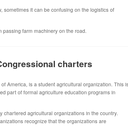
, sometimes it can be confusing on the logistics of
on passing farm machinery on the road.
Congressional charters
f America, is a student agricultural organization. This i
d part of formal agriculture education programs in
 chartered agricultural organizations in the country.
anizations recognize that the organizations are