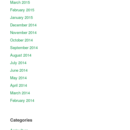
March 2015
February 2015
January 2015
December 2014
November 2014
October 2014
September 2014
August 2014
July 2014
June 2014
May 2014
April 2014
March 2014
February 2014
Categories