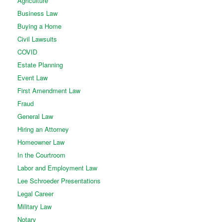
Agriculture
Business Law
Buying a Home
Civil Lawsuits
COVID
Estate Planning
Event Law
First Amendment Law
Fraud
General Law
Hiring an Attorney
Homeowner Law
In the Courtroom
Labor and Employment Law
Lee Schroeder Presentations
Legal Career
Military Law
Notary