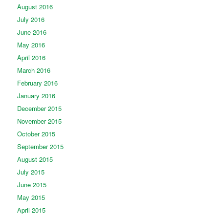
August 2016
July 2016
June 2016
May 2016
April 2016
March 2016
February 2016
January 2016
December 2015
November 2015
October 2015
September 2015
August 2015
July 2015
June 2015
May 2015
April 2015