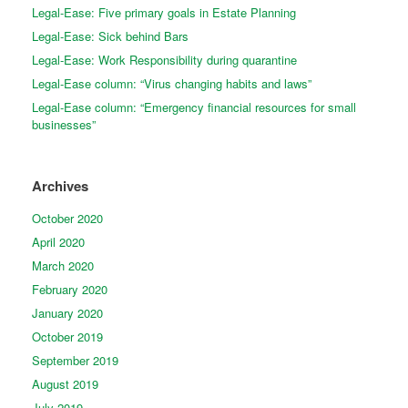
Legal-Ease: Five primary goals in Estate Planning
Legal-Ease: Sick behind Bars
Legal-Ease: Work Responsibility during quarantine
Legal-Ease column: “Virus changing habits and laws”
Legal-Ease column: “Emergency financial resources for small
businesses”
Archives
October 2020
April 2020
March 2020
February 2020
January 2020
October 2019
September 2019
August 2019
July 2019