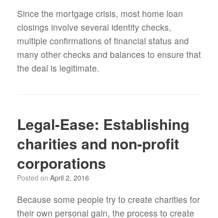
Since the mortgage crisis, most home loan
closings involve several identity checks,
multiple confirmations of financial status and
many other checks and balances to ensure that
the deal is legitimate.
Legal-Ease: Establishing
charities and non-profit
corporations
Posted on
April 2, 2016
Because some people try to create charities for
their own personal gain, the process to create