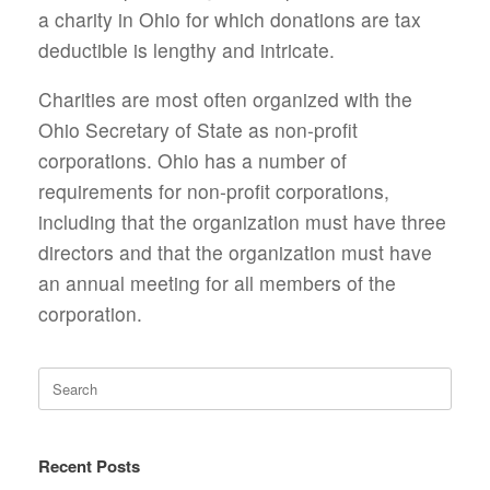
a charity in Ohio for which donations are tax
deductible is lengthy and intricate.
Charities are most often organized with the
Ohio Secretary of State as non-profit
corporations. Ohio has a number of
requirements for non-profit corporations,
including that the organization must have three
directors and that the organization must have
an annual meeting for all members of the
corporation.
Search
for:
Recent Posts