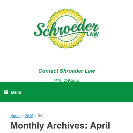
Skip
to
content
Contact Shroeder Law
(419) 659-2058
Menu
Home
»
2016
»
04
Monthly Archives:
April