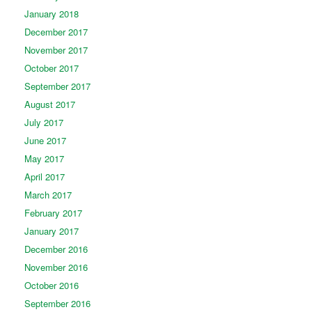
January 2018
December 2017
November 2017
October 2017
September 2017
August 2017
July 2017
June 2017
May 2017
April 2017
March 2017
February 2017
January 2017
December 2016
November 2016
October 2016
September 2016