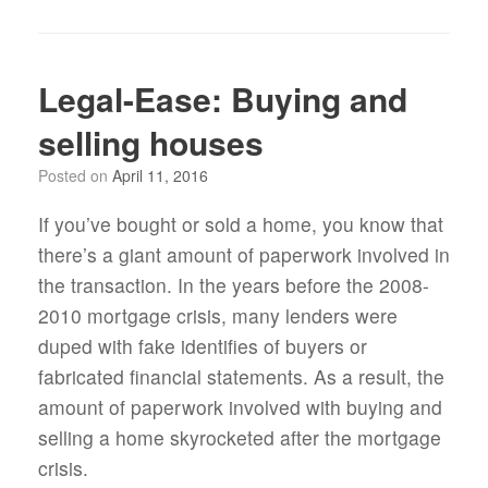
Legal-Ease: Buying and
selling houses
Posted on
April 11, 2016
If you’ve bought or sold a home, you know that
there’s a giant amount of paperwork involved in
the transaction. In the years before the 2008-
2010 mortgage crisis, many lenders were
duped with fake identifies of buyers or
fabricated financial statements. As a result, the
amount of paperwork involved with buying and
selling a home skyrocketed after the mortgage
crisis.