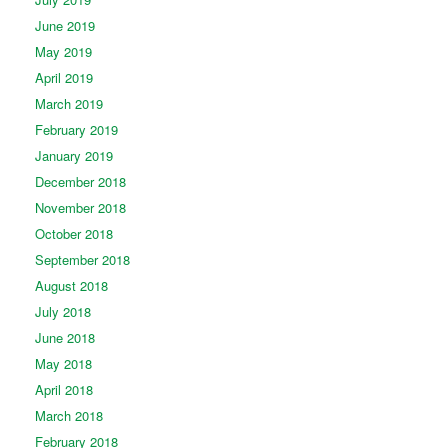
June 2019
May 2019
April 2019
March 2019
February 2019
January 2019
December 2018
November 2018
October 2018
September 2018
August 2018
July 2018
June 2018
May 2018
April 2018
March 2018
February 2018