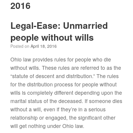
2016
Legal-Ease: Unmarried
people without wills
Posted on
April 18, 2016
Ohio law provides rules for people who die
without wills. These rules are referred to as the
“statute of descent and distribution.” The rules
for the distribution process for people without
wills is completely different depending upon the
marital status of the deceased. If someone dies
without a will, even if they’re in a serious
relationship or engaged, the significant other
will get nothing under Ohio law.