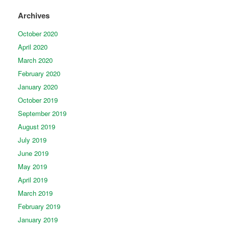
Archives
October 2020
April 2020
March 2020
February 2020
January 2020
October 2019
September 2019
August 2019
July 2019
June 2019
May 2019
April 2019
March 2019
February 2019
January 2019