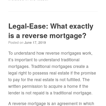
Legal-Ease: What exactly
is a reverse mortgage?
Posted on
June 17, 2019
To understand how reverse mortgages work,
it’s important to understand traditional
mortgages. Traditional mortgages create a
legal right to possess real estate if the promise
to pay for the real estate is not fulfilled. The
written permission to acquire a home if the
lender is not repaid is a traditional mortgage.
A reverse mortgage is an agreement in which