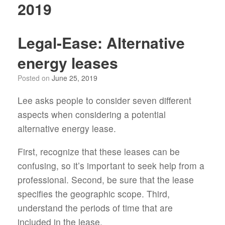
2019
Legal-Ease: Alternative
energy leases
Posted on
June 25, 2019
Lee asks people to consider seven different
aspects when considering a potential
alternative energy lease.
First, recognize that these leases can be
confusing, so it’s important to seek help from a
professional. Second, be sure that the lease
specifies the geographic scope. Third,
understand the periods of time that are
included in the lease.