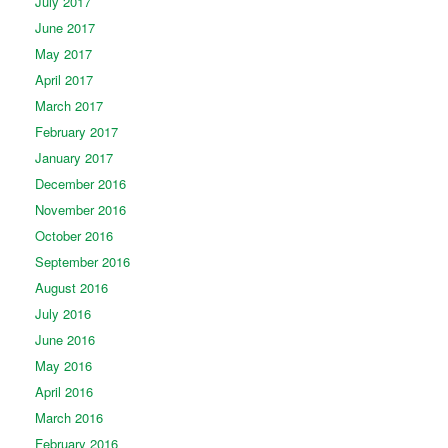
July 2017
June 2017
May 2017
April 2017
March 2017
February 2017
January 2017
December 2016
November 2016
October 2016
September 2016
August 2016
July 2016
June 2016
May 2016
April 2016
March 2016
February 2016