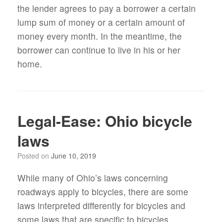
the lender agrees to pay a borrower a certain
lump sum of money or a certain amount of
money every month. In the meantime, the
borrower can continue to live in his or her
home.
Legal-Ease: Ohio bicycle
laws
Posted on
June 10, 2019
While many of Ohio’s laws concerning
roadways apply to bicycles, there are some
laws interpreted differently for bicycles and
some laws that are specific to bicycles