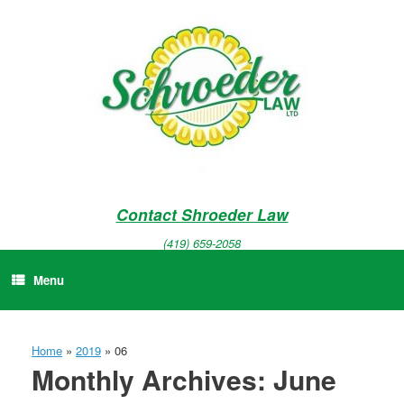
Skip
to
content
Contact Shroeder Law
(419) 659-2058
Menu
Home
»
2019
»
06
Monthly Archives:
June