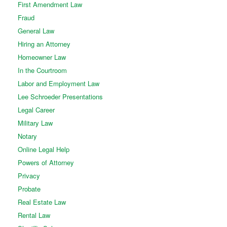
First Amendment Law
Fraud
General Law
Hiring an Attorney
Homeowner Law
In the Courtroom
Labor and Employment Law
Lee Schroeder Presentations
Legal Career
Military Law
Notary
Online Legal Help
Powers of Attorney
Privacy
Probate
Real Estate Law
Rental Law