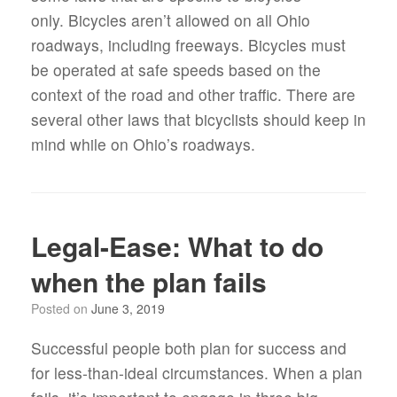
only. Bicycles aren’t allowed on all Ohio
roadways, including freeways. Bicycles must
be operated at safe speeds based on the
context of the road and other traffic. There are
several other laws that bicyclists should keep in
mind while on Ohio’s roadways.
Legal-Ease: What to do
when the plan fails
Posted on
June 3, 2019
Successful people both plan for success and
for less-than-ideal circumstances. When a plan