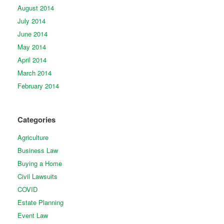
August 2014
July 2014
June 2014
May 2014
April 2014
March 2014
February 2014
Categories
Agriculture
Business Law
Buying a Home
Civil Lawsuits
COVID
Estate Planning
Event Law