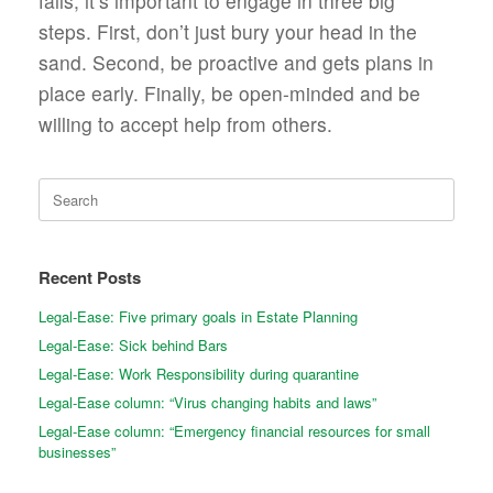
fails, it’s important to engage in three big
steps. First, don’t just bury your head in the
sand. Second, be proactive and gets plans in
place early. Finally, be open-minded and be
willing to accept help from others.
Search
for:
Recent Posts
Legal-Ease: Five primary goals in Estate Planning
Legal-Ease: Sick behind Bars
Legal-Ease: Work Responsibility during quarantine
Legal-Ease column: “Virus changing habits and laws”
Legal-Ease column: “Emergency financial resources for small
businesses”