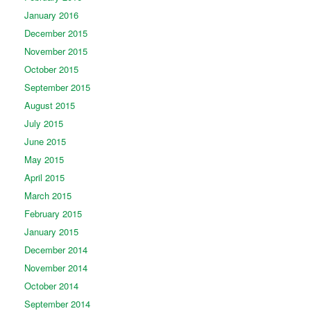
January 2016
December 2015
November 2015
October 2015
September 2015
August 2015
July 2015
June 2015
May 2015
April 2015
March 2015
February 2015
January 2015
December 2014
November 2014
October 2014
September 2014