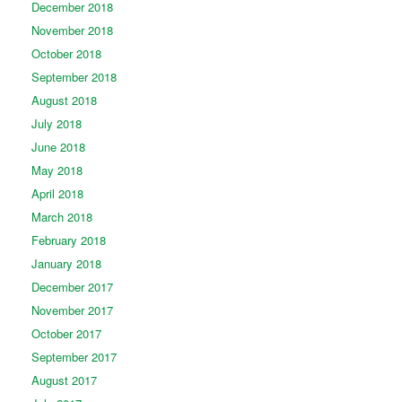
December 2018
November 2018
October 2018
September 2018
August 2018
July 2018
June 2018
May 2018
April 2018
March 2018
February 2018
January 2018
December 2017
November 2017
October 2017
September 2017
August 2017