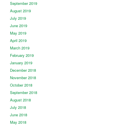
September 2019
August 2019
July 2019
June 2019
May 2019
April 2019
March 2019
February 2019
January 2019
December 2018
November 2018
October 2018
September 2018
August 2018
July 2018
June 2018
May 2018