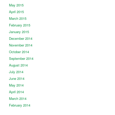
May 2015
April 2015
March 2015
February 2015
January 2015
December 2014
November 2014
October 2014
September 2014
August 2014
July 2014
June 2014
May 2014
April 2014
March 2014
February 2014