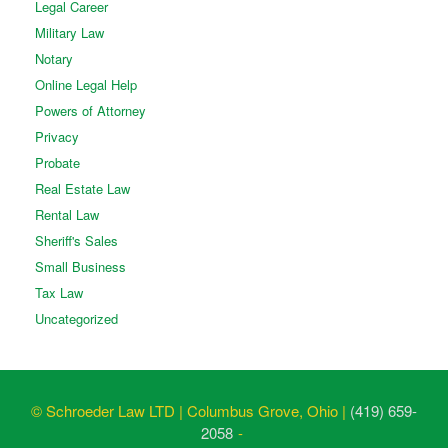
Legal Career
Military Law
Notary
Online Legal Help
Powers of Attorney
Privacy
Probate
Real Estate Law
Rental Law
Sheriff's Sales
Small Business
Tax Law
Uncategorized
© Schroeder Law LTD | Columbus Grove, Ohio |
(419) 659-
2058