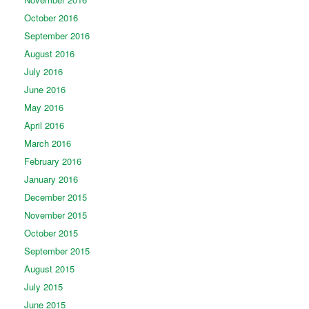
October 2016
September 2016
August 2016
July 2016
June 2016
May 2016
April 2016
March 2016
February 2016
January 2016
December 2015
November 2015
October 2015
September 2015
August 2015
July 2015
June 2015