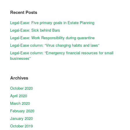
Recent Posts
Legal-Ease: Five primary goals in Estate Planning
Legal-Ease: Sick behind Bars
Legal-Ease: Work Responsibility during quarantine
Legal-Ease column: “Virus changing habits and laws”
Legal-Ease column: “Emergency financial resources for small
businesses”
Archives
October 2020
April 2020
March 2020
February 2020
January 2020
October 2019