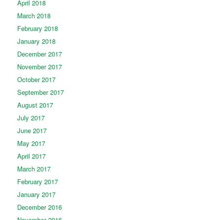
April 2018
March 2018
February 2018
January 2018
December 2017
November 2017
October 2017
September 2017
August 2017
July 2017
June 2017
May 2017
April 2017
March 2017
February 2017
January 2017
December 2016
November 2016