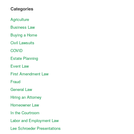
Categories
Agriculture
Business Law
Buying a Home
Civil Lawsuits
COVID
Estate Planning
Event Law
First Amendment Law
Fraud
General Law
Hiring an Attorney
Homeowner Law
In the Courtroom
Labor and Employment Law
Lee Schroeder Presentations