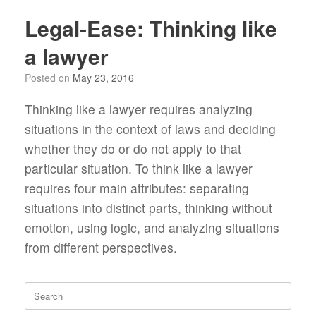
Legal-Ease: Thinking like
a lawyer
Posted on
May 23, 2016
Thinking like a lawyer requires analyzing
situations in the context of laws and deciding
whether they do or do not apply to that
particular situation. To think like a lawyer
requires four main attributes: separating
situations into distinct parts, thinking without
emotion, using logic, and analyzing situations
from different perspectives.
Search
for: