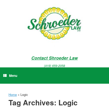
Skip
to
content
Contact Shroeder Law
(419) 659-2058
Menu
Home
»
Logic
Tag Archives:
Logic