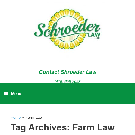
Skip
to
content
Contact Shroeder Law
(419) 659-2058
Menu
Home
»
Farm Law
Tag Archives:
Farm Law