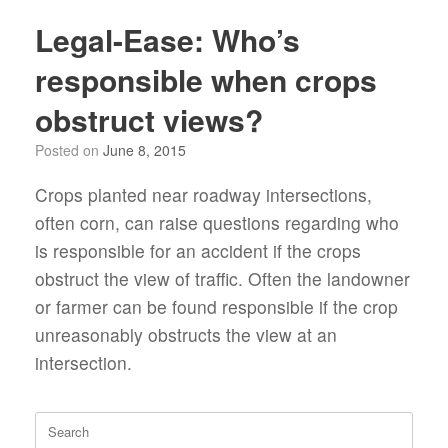
Legal-Ease: Who’s
responsible when crops
obstruct views?
Posted on
June 8, 2015
Crops planted near roadway intersections,
often corn, can raise questions regarding who
is responsible for an accident if the crops
obstruct the view of traffic. Often the landowner
or farmer can be found responsible if the crop
unreasonably obstructs the view at an
intersection.
Search
for: