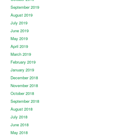
September 2019
August 2019
July 2019
June 2019
May 2019
April 2019
March 2019
February 2019
January 2019
December 2018
November 2018
October 2018
September 2018
August 2018
July 2018
June 2018
May 2018