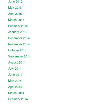
June 2015
May 2015
April 2015
March 2015
February 2015
January 2015
December 2014
November 2014
October 2014
September 2014
August 2014
July 2014
June 2014
May 2014
April 2014
March 2014
February 2014