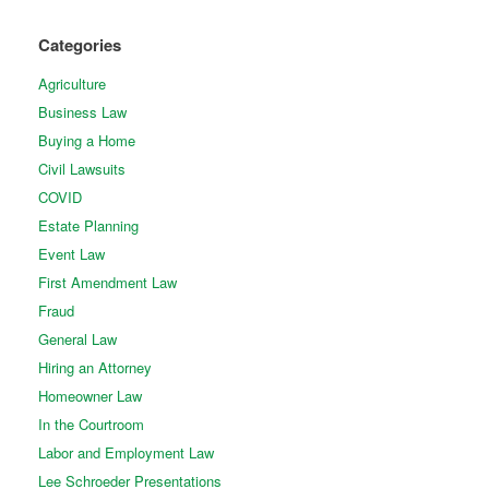
Categories
Agriculture
Business Law
Buying a Home
Civil Lawsuits
COVID
Estate Planning
Event Law
First Amendment Law
Fraud
General Law
Hiring an Attorney
Homeowner Law
In the Courtroom
Labor and Employment Law
Lee Schroeder Presentations