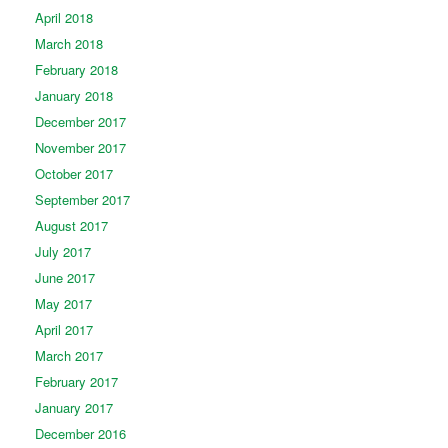
April 2018
March 2018
February 2018
January 2018
December 2017
November 2017
October 2017
September 2017
August 2017
July 2017
June 2017
May 2017
April 2017
March 2017
February 2017
January 2017
December 2016