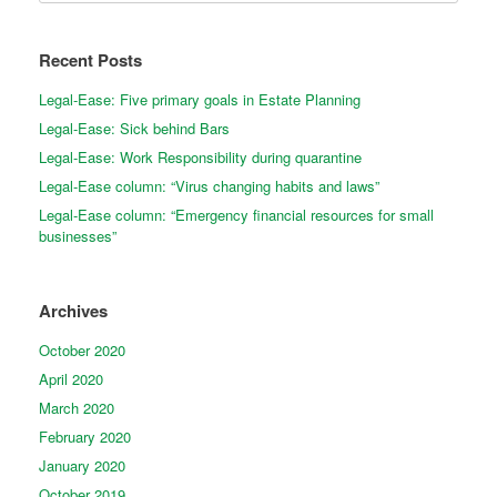
Recent Posts
Legal-Ease: Five primary goals in Estate Planning
Legal-Ease: Sick behind Bars
Legal-Ease: Work Responsibility during quarantine
Legal-Ease column: “Virus changing habits and laws”
Legal-Ease column: “Emergency financial resources for small
businesses”
Archives
October 2020
April 2020
March 2020
February 2020
January 2020
October 2019