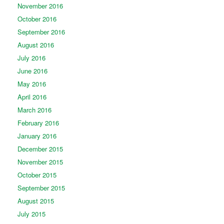
November 2016
October 2016
September 2016
August 2016
July 2016
June 2016
May 2016
April 2016
March 2016
February 2016
January 2016
December 2015
November 2015
October 2015
September 2015
August 2015
July 2015