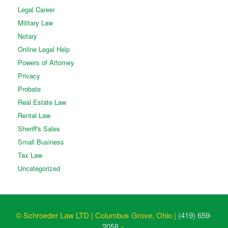
Legal Career
Military Law
Notary
Online Legal Help
Powers of Attorney
Privacy
Probate
Real Estate Law
Rental Law
Sheriff's Sales
Small Business
Tax Law
Uncategorized
© Schroeder Law LTD | Columbus Grove, Ohio |
(419) 659-
2058