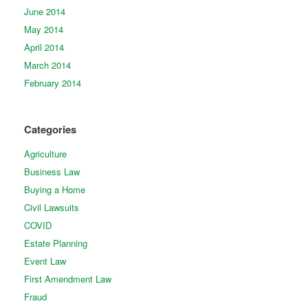
June 2014
May 2014
April 2014
March 2014
February 2014
Categories
Agriculture
Business Law
Buying a Home
Civil Lawsuits
COVID
Estate Planning
Event Law
First Amendment Law
Fraud