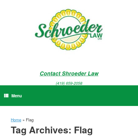
Skip
to
content
Contact Shroeder Law
(419) 659-2058
Menu
Home
»
Flag
Tag Archives:
Flag