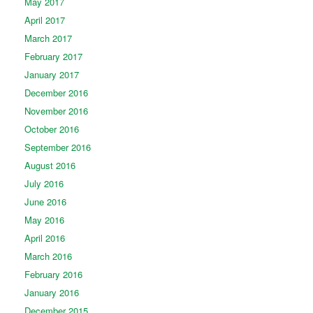
May 2017
April 2017
March 2017
February 2017
January 2017
December 2016
November 2016
October 2016
September 2016
August 2016
July 2016
June 2016
May 2016
April 2016
March 2016
February 2016
January 2016
December 2015