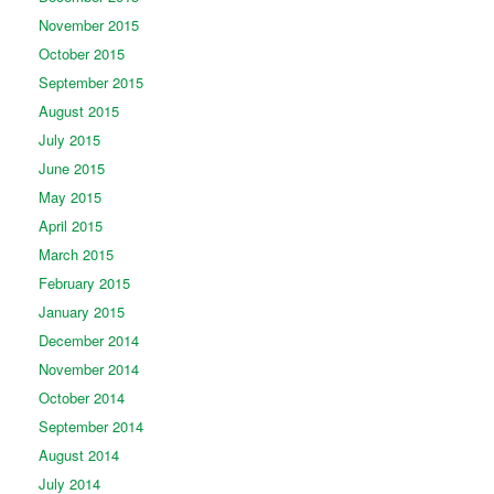
November 2015
October 2015
September 2015
August 2015
July 2015
June 2015
May 2015
April 2015
March 2015
February 2015
January 2015
December 2014
November 2014
October 2014
September 2014
August 2014
July 2014