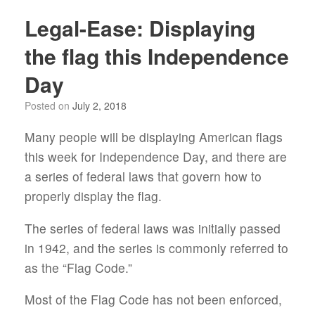
Legal-Ease: Displaying
the flag this Independence
Day
Posted on
July 2, 2018
Many people will be displaying American flags
this week for Independence Day, and there are
a series of federal laws that govern how to
properly display the flag.
The series of federal laws was initially passed
in 1942, and the series is commonly referred to
as the “Flag Code.”
Most of the Flag Code has not been enforced,