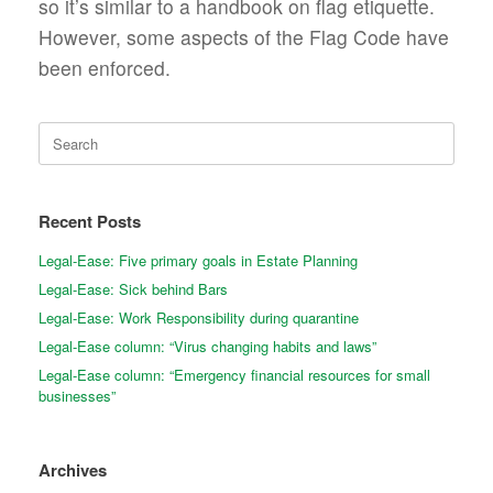
so it’s similar to a handbook on flag etiquette.
However, some aspects of the Flag Code have
been enforced.
Search
for:
Recent Posts
Legal-Ease: Five primary goals in Estate Planning
Legal-Ease: Sick behind Bars
Legal-Ease: Work Responsibility during quarantine
Legal-Ease column: “Virus changing habits and laws”
Legal-Ease column: “Emergency financial resources for small
businesses”
Archives