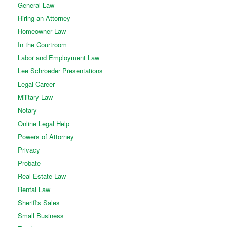
General Law
Hiring an Attorney
Homeowner Law
In the Courtroom
Labor and Employment Law
Lee Schroeder Presentations
Legal Career
Military Law
Notary
Online Legal Help
Powers of Attorney
Privacy
Probate
Real Estate Law
Rental Law
Sheriff's Sales
Small Business