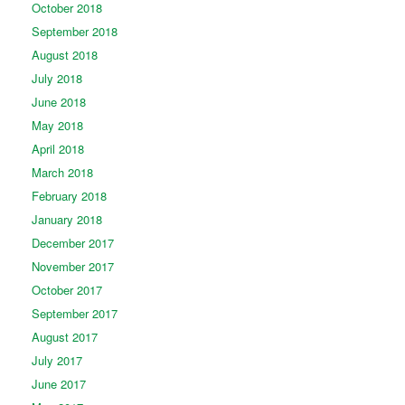
October 2018
September 2018
August 2018
July 2018
June 2018
May 2018
April 2018
March 2018
February 2018
January 2018
December 2017
November 2017
October 2017
September 2017
August 2017
July 2017
June 2017