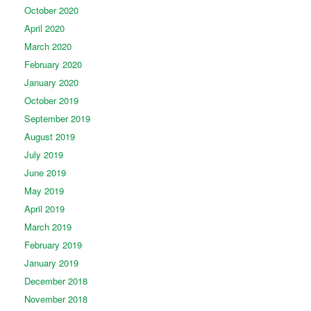
October 2020
April 2020
March 2020
February 2020
January 2020
October 2019
September 2019
August 2019
July 2019
June 2019
May 2019
April 2019
March 2019
February 2019
January 2019
December 2018
November 2018