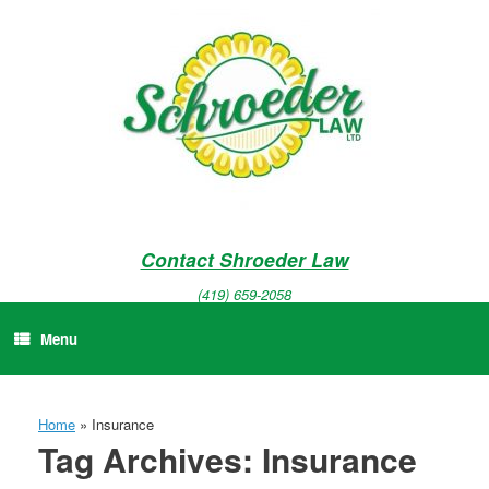
Skip
to
content
Contact Shroeder Law
(419) 659-2058
Menu
Home
»
Insurance
Tag Archives:
Insurance