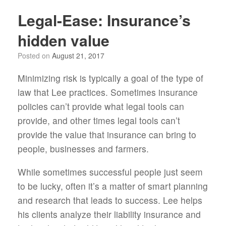
Legal-Ease: Insurance’s
hidden value
Posted on
August 21, 2017
Minimizing risk is typically a goal of the type of
law that Lee practices. Sometimes insurance
policies can’t provide what legal tools can
provide, and other times legal tools can’t
provide the value that insurance can bring to
people, businesses and farmers.
While sometimes successful people just seem
to be lucky, often it’s a matter of smart planning
and research that leads to success. Lee helps
his clients analyze their liability insurance and