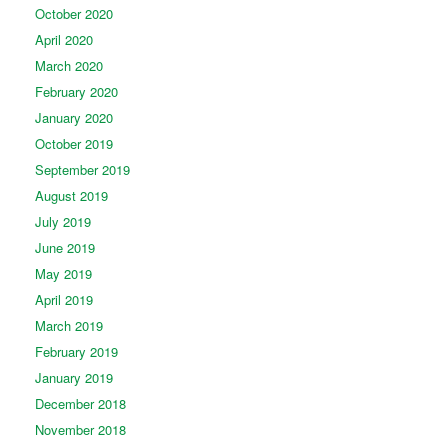
October 2020
April 2020
March 2020
February 2020
January 2020
October 2019
September 2019
August 2019
July 2019
June 2019
May 2019
April 2019
March 2019
February 2019
January 2019
December 2018
November 2018