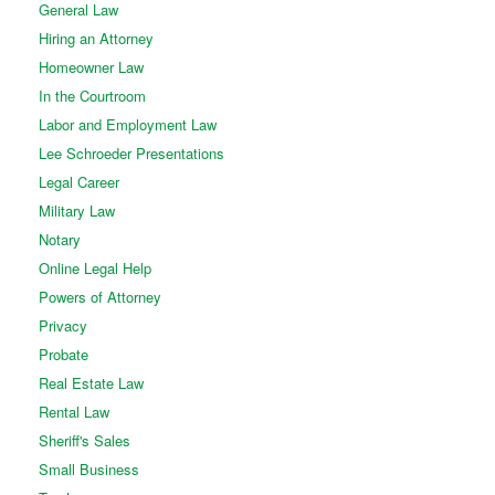
General Law
Hiring an Attorney
Homeowner Law
In the Courtroom
Labor and Employment Law
Lee Schroeder Presentations
Legal Career
Military Law
Notary
Online Legal Help
Powers of Attorney
Privacy
Probate
Real Estate Law
Rental Law
Sheriff's Sales
Small Business