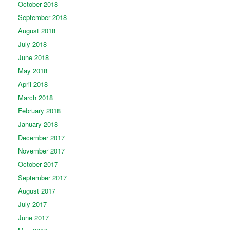
October 2018
September 2018
August 2018
July 2018
June 2018
May 2018
April 2018
March 2018
February 2018
January 2018
December 2017
November 2017
October 2017
September 2017
August 2017
July 2017
June 2017