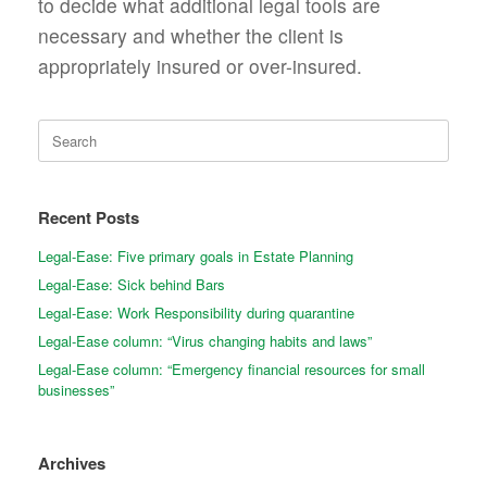
to decide what additional legal tools are
necessary and whether the client is
appropriately insured or over-insured.
Search
for:
Recent Posts
Legal-Ease: Five primary goals in Estate Planning
Legal-Ease: Sick behind Bars
Legal-Ease: Work Responsibility during quarantine
Legal-Ease column: “Virus changing habits and laws”
Legal-Ease column: “Emergency financial resources for small
businesses”
Archives