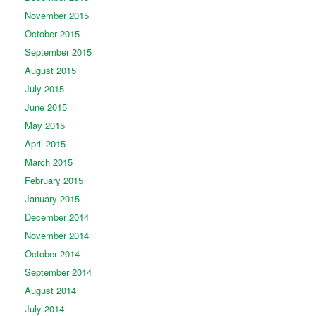
November 2015
October 2015
September 2015
August 2015
July 2015
June 2015
May 2015
April 2015
March 2015
February 2015
January 2015
December 2014
November 2014
October 2014
September 2014
August 2014
July 2014