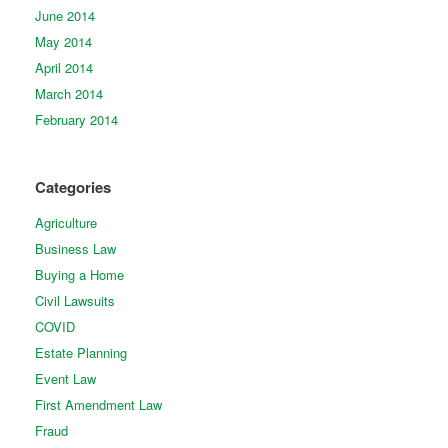
June 2014
May 2014
April 2014
March 2014
February 2014
Categories
Agriculture
Business Law
Buying a Home
Civil Lawsuits
COVID
Estate Planning
Event Law
First Amendment Law
Fraud