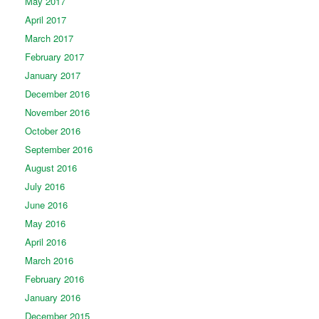
May 2017
April 2017
March 2017
February 2017
January 2017
December 2016
November 2016
October 2016
September 2016
August 2016
July 2016
June 2016
May 2016
April 2016
March 2016
February 2016
January 2016
December 2015