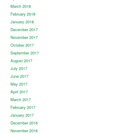
March 2018
February 2018
January 2018
December 2017
November 2017
October 2017
September 2017
August 2017
July 2017
June 2017
May 2017
April 2017
March 2017
February 2017
January 2017
December 2016
November 2016