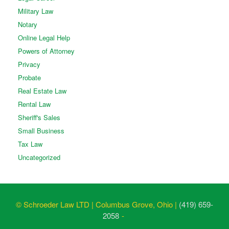
Military Law
Notary
Online Legal Help
Powers of Attorney
Privacy
Probate
Real Estate Law
Rental Law
Sheriff's Sales
Small Business
Tax Law
Uncategorized
© Schroeder Law LTD | Columbus Grove, Ohio |
(419) 659-
2058