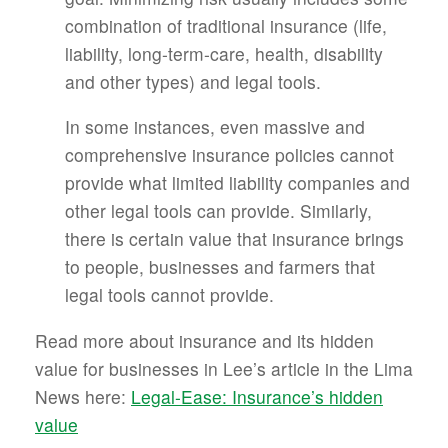
combination of traditional insurance (life,
liability, long-term-care, health, disability
and other types) and legal tools.
In some instances, even massive and
comprehensive insurance policies cannot
provide what limited liability companies and
other legal tools can provide. Similarly,
there is certain value that insurance brings
to people, businesses and farmers that
legal tools cannot provide.
Read more about insurance and its hidden
value for businesses in Lee’s article in the Lima
News here:
Legal-Ease: Insurance’s hidden
value