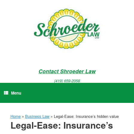
Skip
to
content
Contact Shroeder Law
(419) 659-2058
Menu
Home
»
Business Law
»
Legal-Ease: Insurance’s hidden value
Legal-Ease: Insurance’s