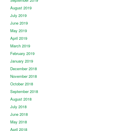
September 2019
August 2019
July 2019
June 2019
May 2019
April 2019
March 2019
February 2019
January 2019
December 2018
November 2018
October 2018
September 2018
August 2018
July 2018
June 2018
May 2018
April 2018