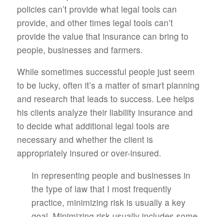
policies can’t provide what legal tools can
provide, and other times legal tools can’t
provide the value that insurance can bring to
people, businesses and farmers.
While sometimes successful people just seem
to be lucky, often it’s a matter of smart planning
and research that leads to success. Lee helps
his clients analyze their liability insurance and
to decide what additional legal tools are
necessary and whether the client is
appropriately insured or over-insured.
In representing people and businesses in
the type of law that I most frequently
practice, minimizing risk is usually a key
goal. Minimizing risk usually includes some