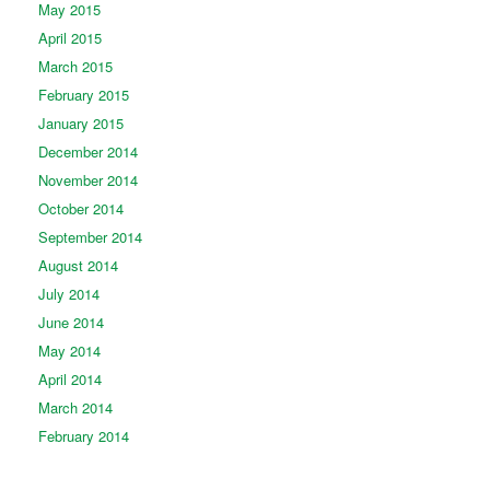
May 2015
April 2015
March 2015
February 2015
January 2015
December 2014
November 2014
October 2014
September 2014
August 2014
July 2014
June 2014
May 2014
April 2014
March 2014
February 2014