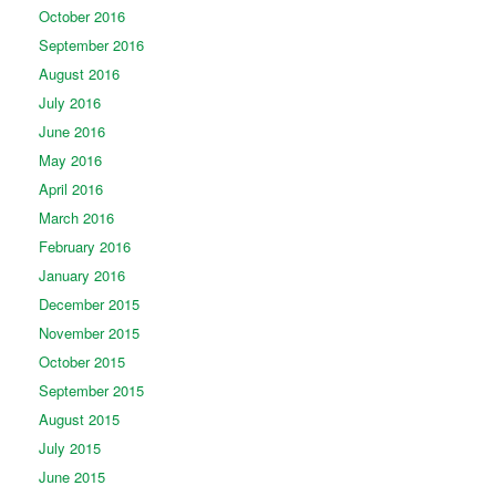
October 2016
September 2016
August 2016
July 2016
June 2016
May 2016
April 2016
March 2016
February 2016
January 2016
December 2015
November 2015
October 2015
September 2015
August 2015
July 2015
June 2015