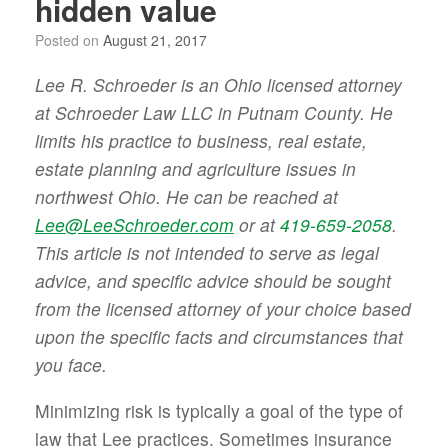
hidden value
Posted on
August 21, 2017
Lee R. Schroeder is an Ohio licensed attorney
at Schroeder Law LLC in Putnam County. He
limits his practice to business, real estate,
estate planning and agriculture issues in
northwest Ohio. He can be reached at
Lee@LeeSchroeder.com
or at
419-659-2058
.
This article is not intended to serve as legal
advice, and specific advice should be sought
from the licensed attorney of your choice based
upon the specific facts and circumstances that
you face.
Minimizing risk is typically a goal of the type of
law that Lee practices. Sometimes insurance