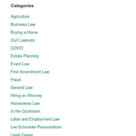
Categories
Agriculture
Business Law
Buying a Home
Civil Lawsuits
COVID
Estate Planning
Event Law
First Amendment Law
Fraud
General Law
Hiring an Attorney
Homeowner Law
In the Courtroom
Labor and Employment Law
Lee Schroeder Presentations
Legal Career