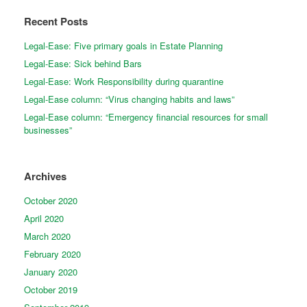
Recent Posts
Legal-Ease: Five primary goals in Estate Planning
Legal-Ease: Sick behind Bars
Legal-Ease: Work Responsibility during quarantine
Legal-Ease column: “Virus changing habits and laws”
Legal-Ease column: “Emergency financial resources for small
businesses”
Archives
October 2020
April 2020
March 2020
February 2020
January 2020
October 2019