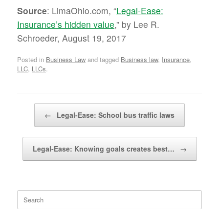
Source
: LimaOhio.com, “
Legal-Ease:
Insurance’s hidden value
,” by Lee R.
Schroeder, August 19, 2017
Posted in
Business Law
and tagged
Business law
,
Insurance
,
LLC
,
LLCs
.
Post navigation
←
Legal-Ease: School bus traffic laws
Legal-Ease: Knowing goals creates best…
→
Search
for: