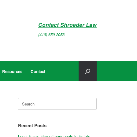
Contact Shroeder Law
(419) 659-2058
Resources
Contact
Search
for:
Recent Posts
Legal-Ease: Five primary goals in Estate