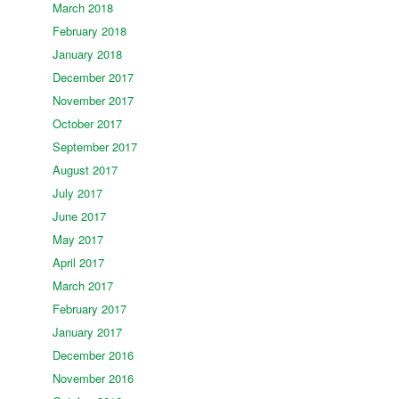
March 2018
February 2018
January 2018
December 2017
November 2017
October 2017
September 2017
August 2017
July 2017
June 2017
May 2017
April 2017
March 2017
February 2017
January 2017
December 2016
November 2016