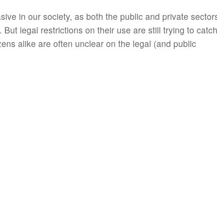
e in our society, as both the public and private sector
But legal restrictions on their use are still trying to catc
ens alike are often unclear on the legal (and public