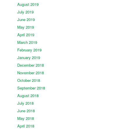
August 2019
July 2019
June 2019
May 2019
April 2019
March 2019
February 2019
January 2019
December 2018
November 2018
October 2018
September 2018
August 2018
July 2018
June 2018
May 2018
April 2018