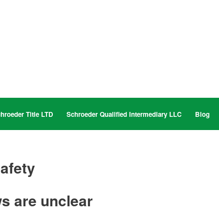
hroeder Title LTD
Schroeder Qualified Intermediary LLC
Blog
safety
s are unclear