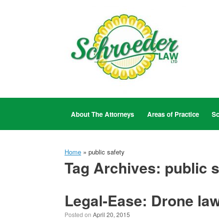
Skip
to
content
About The Attorneys
Areas of Practice
Sc
Home
»
public safety
Tag Archives:
public 
Legal-Ease: Drone law
Posted on
April 20, 2015