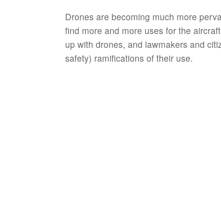
Drones are becoming much more pervasiv
find more and more uses for the aircraft. 
up with drones, and lawmakers and citiz
safety) ramifications of their use.