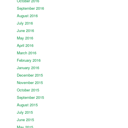
October 2016
September 2016
August 2016
July 2016
June 2016
May 2016
April 2016
March 2016
February 2016
January 2016
December 2015
November 2015
October 2015
September 2015
August 2015
July 2015
June 2015
May 2015