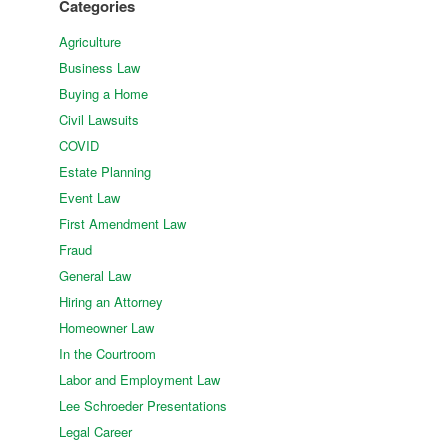
Categories
Agriculture
Business Law
Buying a Home
Civil Lawsuits
COVID
Estate Planning
Event Law
First Amendment Law
Fraud
General Law
Hiring an Attorney
Homeowner Law
In the Courtroom
Labor and Employment Law
Lee Schroeder Presentations
Legal Career