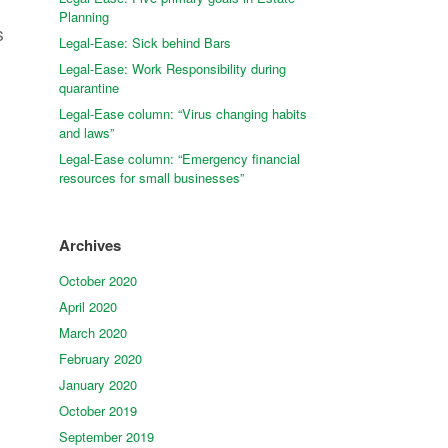
Planning
s
Legal-Ease: Sick behind Bars
h
Legal-Ease: Work Responsibility during
quarantine
Legal-Ease column: “Virus changing habits
and laws”
Legal-Ease column: “Emergency financial
resources for small businesses”
Archives
October 2020
April 2020
March 2020
February 2020
January 2020
October 2019
September 2019