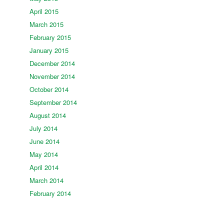
April 2015
March 2015
February 2015
January 2015
December 2014
November 2014
October 2014
September 2014
August 2014
July 2014
June 2014
May 2014
April 2014
March 2014
February 2014