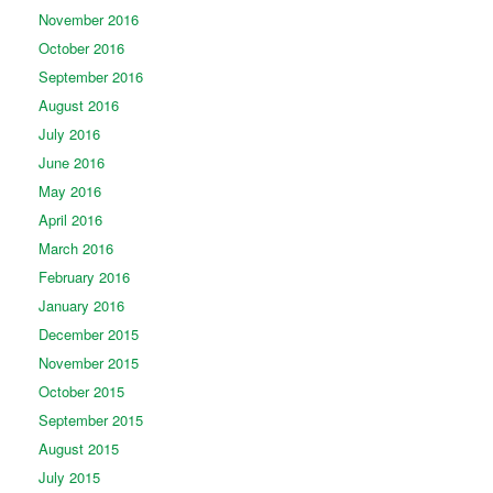
November 2016
October 2016
September 2016
August 2016
July 2016
June 2016
May 2016
April 2016
March 2016
February 2016
January 2016
December 2015
November 2015
October 2015
September 2015
August 2015
July 2015