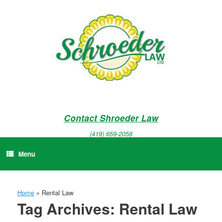
Skip
to
content
Contact Shroeder Law
(419) 659-2058
Menu
Home
»
Rental Law
Tag Archives:
Rental Law