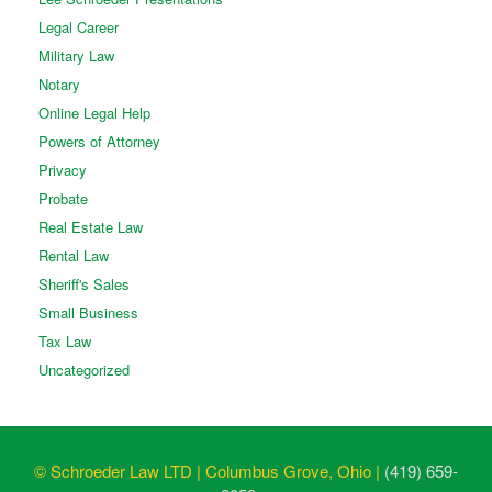
Legal Career
Military Law
Notary
Online Legal Help
Powers of Attorney
Privacy
Probate
Real Estate Law
Rental Law
Sheriff's Sales
Small Business
Tax Law
Uncategorized
© Schroeder Law LTD | Columbus Grove, Ohio |
(419) 659-