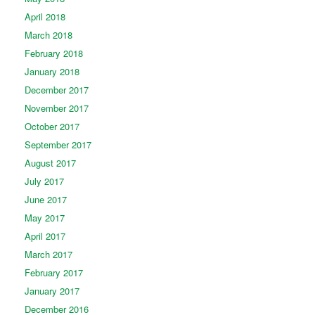
April 2018
March 2018
February 2018
January 2018
December 2017
November 2017
October 2017
September 2017
August 2017
July 2017
June 2017
May 2017
April 2017
March 2017
February 2017
January 2017
December 2016