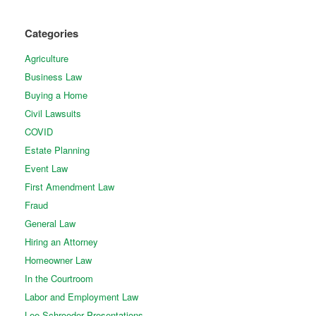
Categories
Agriculture
Business Law
Buying a Home
Civil Lawsuits
COVID
Estate Planning
Event Law
First Amendment Law
Fraud
General Law
Hiring an Attorney
Homeowner Law
In the Courtroom
Labor and Employment Law
Lee Schroeder Presentations