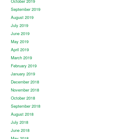
October 2019
September 2019
August 2019
July 2019
June 2019
May 2019
April 2019
March 2019
February 2019
January 2019
December 2018
November 2018
October 2018
September 2018
August 2018
July 2018
June 2018
May 2018