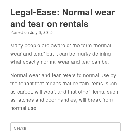
Legal-Ease: Normal wear
and tear on rentals
Posted on
July 6, 2015
Many people are aware of the term “normal
wear and tear,” but it can be murky defining
what exactly normal wear and tear can be.
Normal wear and tear refers to normal use by
the tenant that means that certain items, such
as carpet, will wear, and that other items, such
as latches and door handles, will break from
normal use.
Search
for: