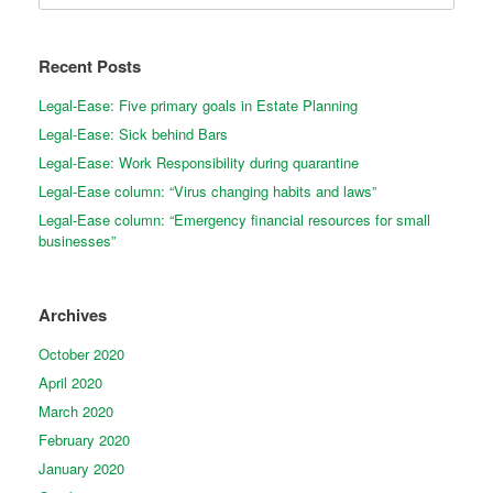
Recent Posts
Legal-Ease: Five primary goals in Estate Planning
Legal-Ease: Sick behind Bars
Legal-Ease: Work Responsibility during quarantine
Legal-Ease column: “Virus changing habits and laws”
Legal-Ease column: “Emergency financial resources for small
businesses”
Archives
October 2020
April 2020
March 2020
February 2020
January 2020