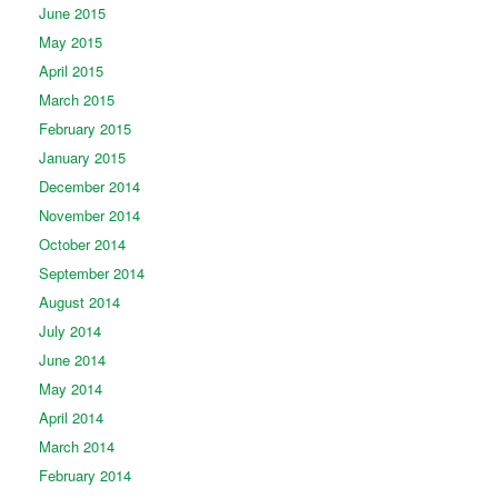
June 2015
May 2015
April 2015
March 2015
February 2015
January 2015
December 2014
November 2014
October 2014
September 2014
August 2014
July 2014
June 2014
May 2014
April 2014
March 2014
February 2014