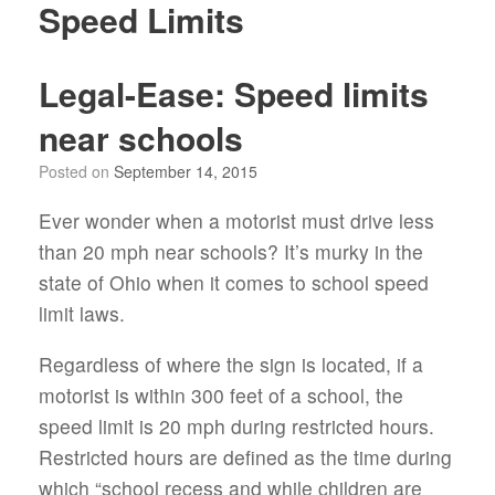
Speed Limits
Legal-Ease: Speed limits
near schools
Posted on
September 14, 2015
Ever wonder when a motorist must drive less
than 20 mph near schools? It’s murky in the
state of Ohio when it comes to school speed
limit laws.
Regardless of where the sign is located, if a
motorist is within 300 feet of a school, the
speed limit is 20 mph during restricted hours.
Restricted hours are defined as the time during
which “school recess and while children are