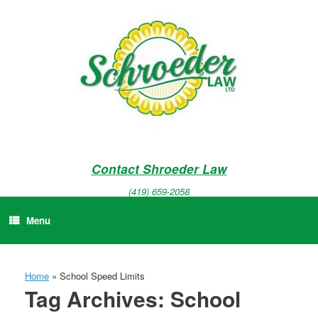
Skip
to
content
Contact Shroeder Law
(419) 659-2058
Menu
Home
»
School Speed Limits
Tag Archives:
School