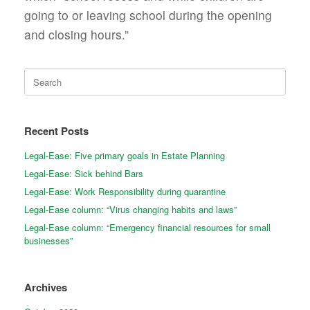
going to or leaving school during the opening
and closing hours.”
Search
for:
Recent Posts
Legal-Ease: Five primary goals in Estate Planning
Legal-Ease: Sick behind Bars
Legal-Ease: Work Responsibility during quarantine
Legal-Ease column: “Virus changing habits and laws”
Legal-Ease column: “Emergency financial resources for small
businesses”
Archives