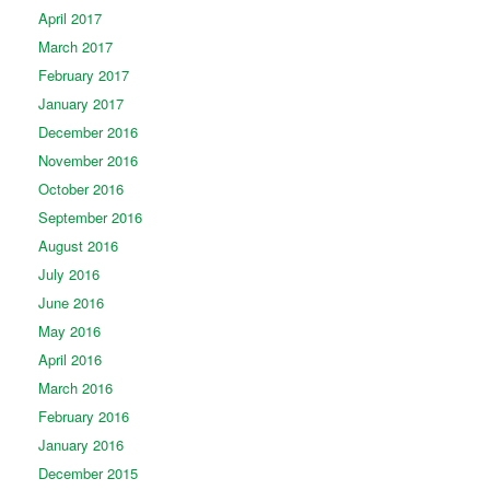
April 2017
March 2017
February 2017
January 2017
December 2016
November 2016
October 2016
September 2016
August 2016
July 2016
June 2016
May 2016
April 2016
March 2016
February 2016
January 2016
December 2015