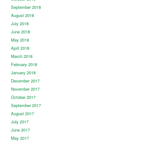
September 2018
August 2018
July 2018
June 2018
May 2018
April 2018
March 2018
February 2018
January 2018
December 2017
November 2017
October 2017
September 2017
August 2017
July 2017
June 2017
May 2017