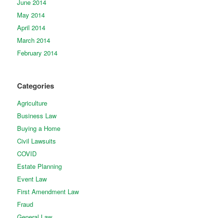
June 2014
May 2014
April 2014
March 2014
February 2014
Categories
Agriculture
Business Law
Buying a Home
Civil Lawsuits
COVID
Estate Planning
Event Law
First Amendment Law
Fraud
General Law