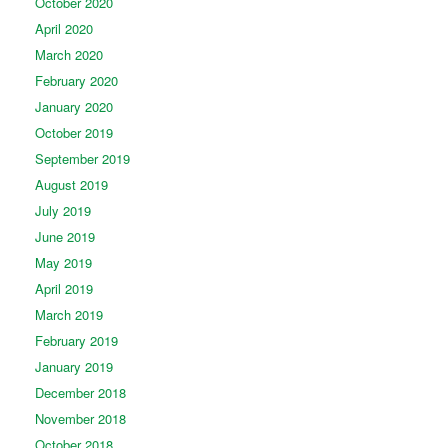
October 2020
April 2020
March 2020
February 2020
January 2020
October 2019
September 2019
August 2019
July 2019
June 2019
May 2019
April 2019
March 2019
February 2019
January 2019
December 2018
November 2018
October 2018