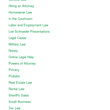
Hiring an Attorney
Homeowner Law
In the Courtroom
Labor and Employment Law
Lee Schroeder Presentations
Legal Career
Military Law
Notary
Online Legal Help
Powers of Attorney
Privacy
Probate
Real Estate Law
Rental Law
Sheriff's Sales
Small Business
Tax Law