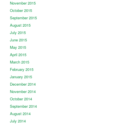
November 2015
October 2015
September 2015
August 2015
July 2015
June 2015
May 2015
April 2015
March 2015
February 2015
January 2015
December 2014
November 2014
October 2014
September 2014
August 2014
July 2014