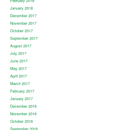
February 2018
January 2018
December 2017
November 2017
October 2017
September 2017
August 2017
July 2017
June 2017
May 2017
April 2017
March 2017
February 2017
January 2017
December 2016
November 2016
October 2016
September 2016