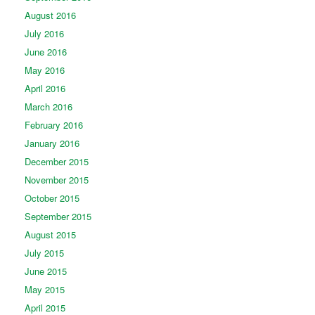
August 2016
July 2016
June 2016
May 2016
April 2016
March 2016
February 2016
January 2016
December 2015
November 2015
October 2015
September 2015
August 2015
July 2015
June 2015
May 2015
April 2015