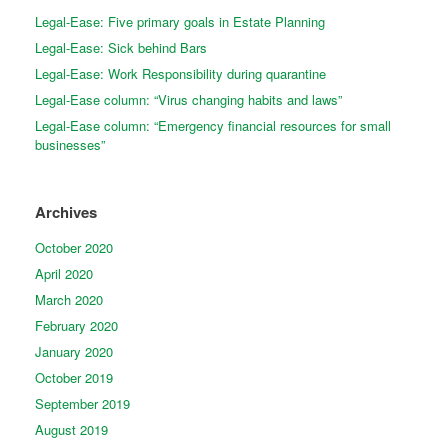
Legal-Ease: Five primary goals in Estate Planning
Legal-Ease: Sick behind Bars
Legal-Ease: Work Responsibility during quarantine
Legal-Ease column: “Virus changing habits and laws”
Legal-Ease column: “Emergency financial resources for small
businesses”
Archives
October 2020
April 2020
March 2020
February 2020
January 2020
October 2019
September 2019
August 2019