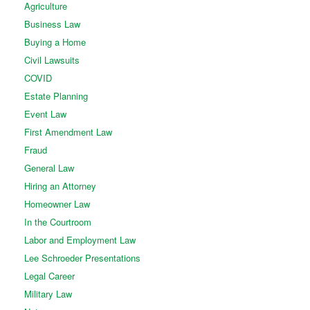
Agriculture
Business Law
Buying a Home
Civil Lawsuits
COVID
Estate Planning
Event Law
First Amendment Law
Fraud
General Law
Hiring an Attorney
Homeowner Law
In the Courtroom
Labor and Employment Law
Lee Schroeder Presentations
Legal Career
Military Law