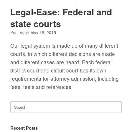
Legal-Ease: Federal and
state courts
Posted on
May 18, 2015
Our legal system is made up of many different
courts, in which different decisions are made
and different cases are heard. Each federal
district court and circuit court has its own
requirements for attorney admission, including
fees, tests and references.
Search
for:
Recent Posts