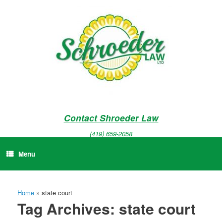
Skip
to
content
Contact Shroeder Law
(419) 659-2058
Menu
Home
»
state court
Tag Archives:
state court