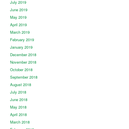
July 2019
June 2019
May 2019
April 2019
March 2019
February 2019
January 2019
December 2018
November 2018
October 2018
September 2018
August 2018
July 2018
June 2018
May 2018
April 2018
March 2018