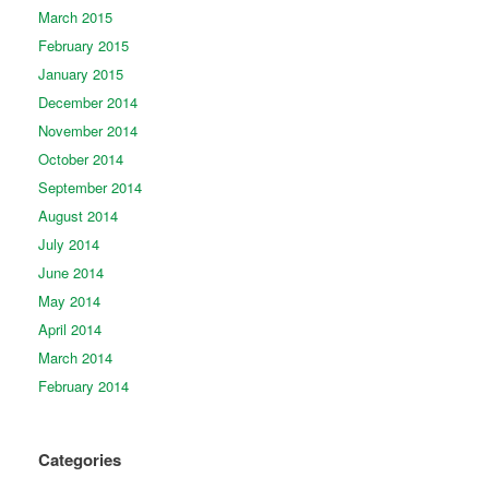
March 2015
February 2015
January 2015
December 2014
November 2014
October 2014
September 2014
August 2014
July 2014
June 2014
May 2014
April 2014
March 2014
February 2014
Categories