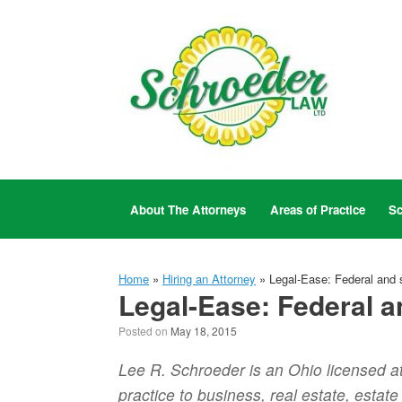
Skip
to
content
About The Attorneys
Areas of Practice
Sc
Home
»
Hiring an Attorney
»
Legal-Ease: Federal and s
Legal-Ease: Federal a
Posted on
May 18, 2015
Lee R. Schroeder is an Ohio licensed a
practice to business, real estate, estat