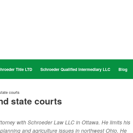
hroeder Title LTD
Schroeder Qualified Intermediary LLC
Blog
tate courts
nd state courts
ttorney with Schroeder Law LLC in Ottawa. He limits his
e planning and agriculture issues in northwest Ohio. He