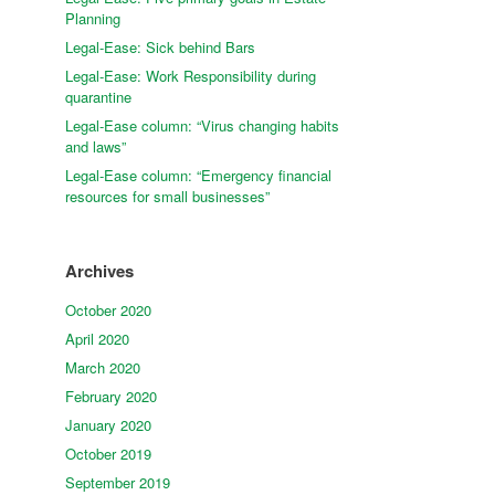
Planning
Legal-Ease: Sick behind Bars
Legal-Ease: Work Responsibility during
quarantine
Legal-Ease column: “Virus changing habits
and laws”
Legal-Ease column: “Emergency financial
resources for small businesses”
Archives
October 2020
April 2020
March 2020
February 2020
January 2020
October 2019
September 2019