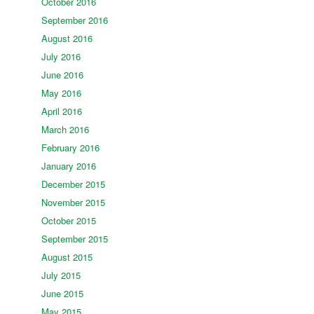
October 2016
September 2016
August 2016
July 2016
June 2016
May 2016
April 2016
March 2016
February 2016
January 2016
December 2015
November 2015
October 2015
September 2015
August 2015
July 2015
June 2015
May 2015