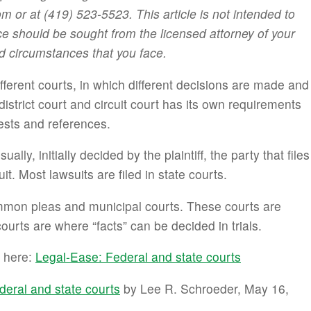
or at (419) 523-5523. This article is not intended to
ce should be sought from the licensed attorney of your
d circumstances that you face.
ferent courts, in which different decisions are made and
district court and circuit court has its own requirements
tests and references.
lly, initially decided by the plaintiff, the party that files
it. Most lawsuits are filed in state courts.
ommon pleas and municipal courts. These courts are
courts are where “facts” can be decided in trials.
s here:
Legal-Ease: Federal and state courts
deral and state courts
by Lee R. Schroeder, May 16,