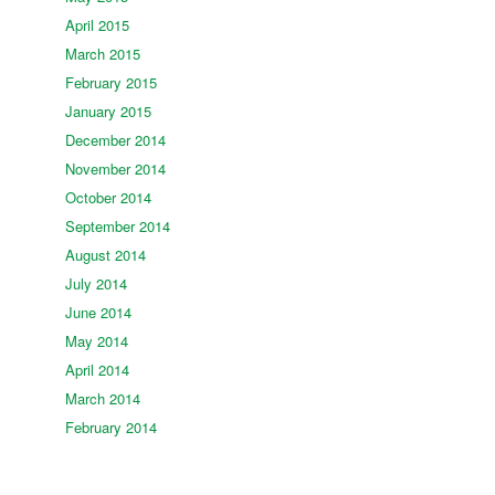
April 2015
March 2015
February 2015
January 2015
December 2014
November 2014
October 2014
September 2014
August 2014
July 2014
June 2014
May 2014
April 2014
March 2014
February 2014