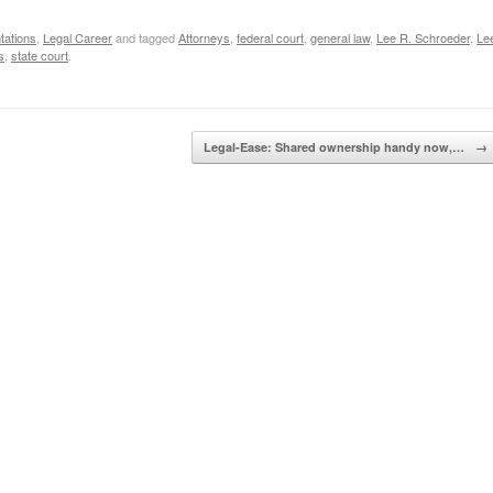
tations
,
Legal Career
and tagged
Attorneys
,
federal court
,
general law
,
Lee R. Schroeder
,
Le
s
,
state court
.
Legal-Ease: Shared ownership handy now,…
→