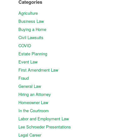
Categories
Agriculture
Business Law
Buying a Home
Civil Lawsuits
COVID
Estate Planning
Event Law
First Amendment Law
Fraud
General Law
Hiring an Attorney
Homeowner Law
In the Courtroom
Labor and Employment Law
Lee Schroeder Presentations
Legal Career