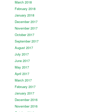
March 2018
February 2018
January 2018
December 2017
November 2017
October 2017
September 2017
August 2017
July 2017
June 2017
May 2017
April 2017
March 2017
February 2017
January 2017
December 2016
November 2016