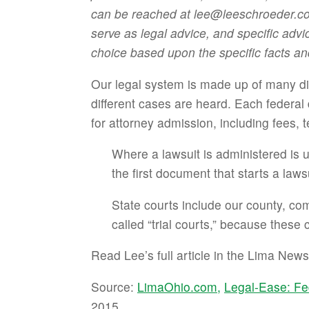
can be reached at lee@leeschroeder.com 
serve as legal advice, and specific advi
choice based upon the specific facts an
Our legal system is made up of many dif
different cases are heard. Each federal 
for attorney admission, including fees, 
Where a lawsuit is administered is usua
the first document that starts a lawsu
State courts include our county, c
called “trial courts,” because these 
Read Lee’s full article in the Lima New
Source:
LimaOhio.com,
Legal-Ease: Fe
2015