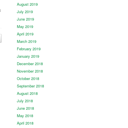
August 2019
e
July 2019
June 2019
May 2019
April 2019
March 2019
February 2019
January 2019
December 2018
November 2018
October 2018
September 2018
August 2018
July 2018
June 2018
May 2018
April 2018