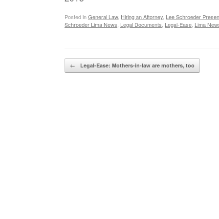
Posted in
General Law
,
Hiring an Attorney
,
Lee Schroeder Presen
Schroeder Lima News
,
Legal Documents
,
Legal-Ease
,
Lima New
Post navigation
←
Legal-Ease: Mothers-in-law are mothers, too