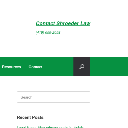
Contact Shroeder Law
(419) 659-2058
Resources
Contact
Search
for:
Recent Posts
Legal-Ease: Five primary goals in Estate