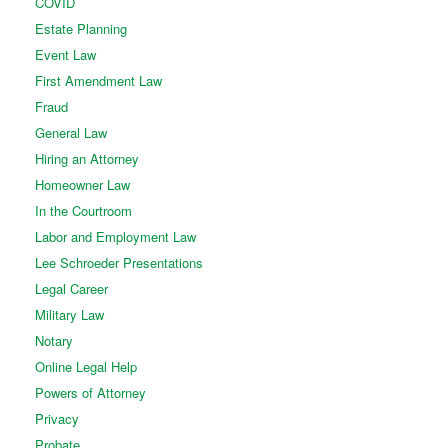
COVID
Estate Planning
Event Law
First Amendment Law
Fraud
General Law
Hiring an Attorney
Homeowner Law
In the Courtroom
Labor and Employment Law
Lee Schroeder Presentations
Legal Career
Military Law
Notary
Online Legal Help
Powers of Attorney
Privacy
Probate