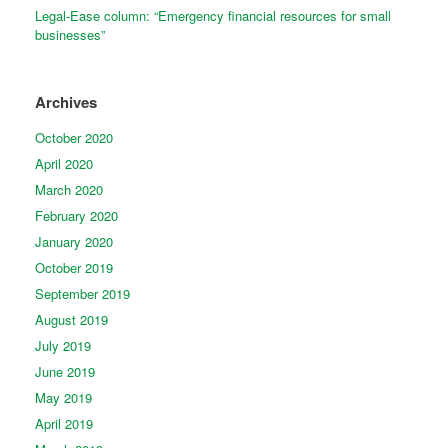
Legal-Ease column: “Emergency financial resources for small
businesses”
Archives
October 2020
April 2020
March 2020
February 2020
January 2020
October 2019
September 2019
August 2019
July 2019
June 2019
May 2019
April 2019