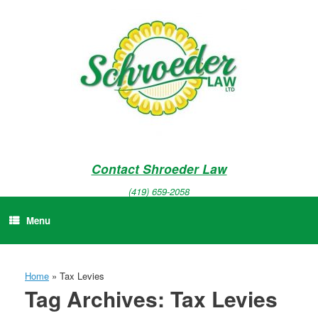
Skip
to
content
Contact Shroeder Law
(419) 659-2058
Menu
Home
»
Tax Levies
Tag Archives:
Tax Levies