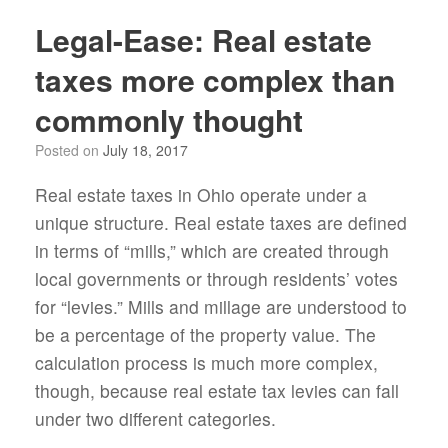
Legal-Ease: Real estate
taxes more complex than
commonly thought
Posted on
July 18, 2017
Real estate taxes in Ohio operate under a
unique structure. Real estate taxes are defined
in terms of “mills,” which are created through
local governments or through residents’ votes
for “levies.” Mills and millage are understood to
be a percentage of the property value. The
calculation process is much more complex,
though, because real estate tax levies can fall
under two different categories.