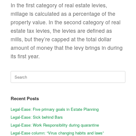
In the first category of real estate levies,
millage is calculated as a percentage of the
property value. In the second category of real
estate tax levies, the levies are defined as
mills, but they’re capped at the total dollar
amount of money that the levy brings in during
its first year.
Search
for:
Recent Posts
Legal-Ease: Five primary goals in Estate Planning
Legal-Ease: Sick behind Bars
Legal-Ease: Work Responsibility during quarantine
Legal-Ease column: “Virus changing habits and laws”