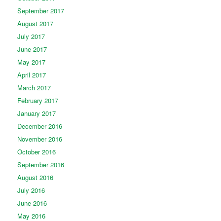
September 2017
August 2017
July 2017
June 2017
May 2017
April 2017
March 2017
February 2017
January 2017
December 2016
November 2016
October 2016
September 2016
August 2016
July 2016
June 2016
May 2016