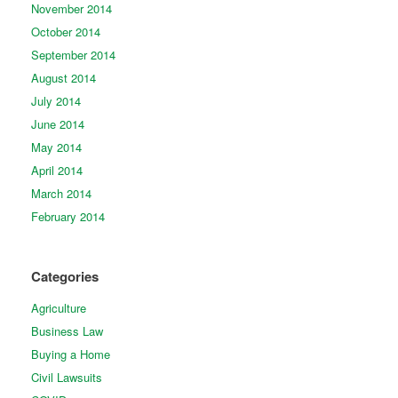
November 2014
October 2014
September 2014
August 2014
July 2014
June 2014
May 2014
April 2014
March 2014
February 2014
Categories
Agriculture
Business Law
Buying a Home
Civil Lawsuits