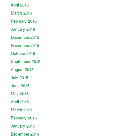
April 2016
March 2016
February 2016
January 2016
December 2015
November 2015
October 2015
September 2015
August 2015
July 2015
June 2015
May 2015
April 2015
March 2015
February 2015
January 2015
December 2014