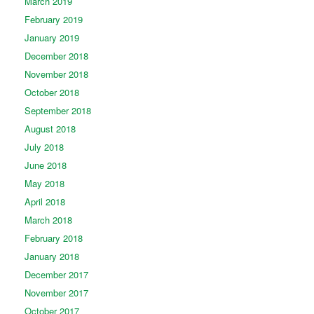
March 2019
February 2019
January 2019
December 2018
November 2018
October 2018
September 2018
August 2018
July 2018
June 2018
May 2018
April 2018
March 2018
February 2018
January 2018
December 2017
November 2017
October 2017