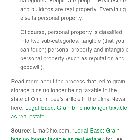
categories. People are people. Real estate
and buildings are real property. Everything
else is personal property.
Of course, personal property is classified
into two sub-categories: tangible (that you
can touch) personal property and intangible
personal property (such as reputation and
goodwill).
Read more about the process that led to grain
storage bins no longer being taxable in the
state of Ohio in Lee’s article in the Lima News
here:
Legal-Ease: Grain bins no longer taxable
as real estate
Source
: LimaOhio.com, “
Legal-Ease: Grain
bins no longer taxable as real estate
,” by Lee