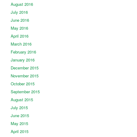
August 2016
July 2016
June 2016
May 2016
April 2016
March 2016
February 2016
January 2016
December 2015
November 2015
October 2015
September 2015
August 2015
July 2015
June 2015
May 2015
April 2015