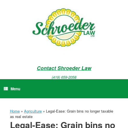
Skip
to
content
Contact Shroeder Law
(419) 659-2058
Menu
Home
»
Agriculture
»
Legal-Ease: Grain bins no longer taxable
as real estate
Legal-Ease: Grain bins no