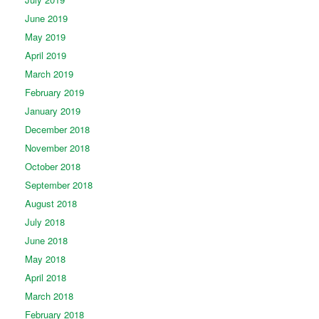
June 2019
May 2019
April 2019
March 2019
February 2019
January 2019
December 2018
November 2018
October 2018
September 2018
August 2018
July 2018
June 2018
May 2018
April 2018
March 2018
February 2018