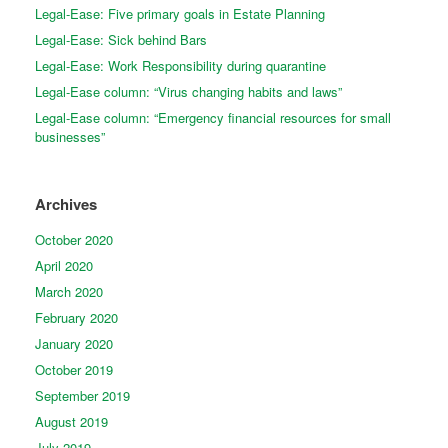
Legal-Ease: Five primary goals in Estate Planning
Legal-Ease: Sick behind Bars
Legal-Ease: Work Responsibility during quarantine
Legal-Ease column: “Virus changing habits and laws”
Legal-Ease column: “Emergency financial resources for small
businesses”
Archives
October 2020
April 2020
March 2020
February 2020
January 2020
October 2019
September 2019
August 2019
July 2019