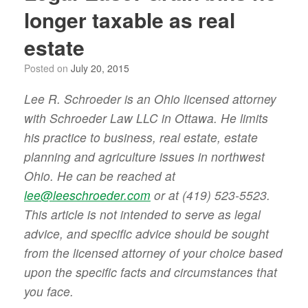
longer taxable as real
estate
Posted on
July 20, 2015
Lee R. Schroeder is an Ohio licensed attorney
with Schroeder Law LLC in Ottawa. He limits
his practice to business, real estate, estate
planning and agriculture issues in northwest
Ohio. He can be reached at
lee@leeschroeder.com
or at (419) 523-5523.
This article is not intended to serve as legal
advice, and specific advice should be sought
from the licensed attorney of your choice based
upon the specific facts and circumstances that
you face.