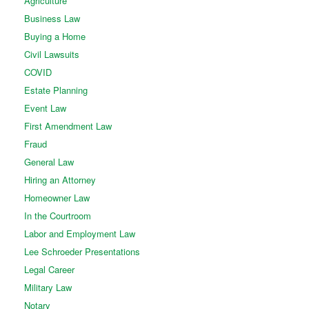
Agriculture
Business Law
Buying a Home
Civil Lawsuits
COVID
Estate Planning
Event Law
First Amendment Law
Fraud
General Law
Hiring an Attorney
Homeowner Law
In the Courtroom
Labor and Employment Law
Lee Schroeder Presentations
Legal Career
Military Law
Notary