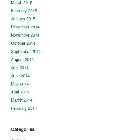
March 2015
February 2015
January 2015
December 2014
November 2014
October 2014
September 2014
August 2014
July 2014
June 2014
May 2014
April 2014
March 2014
February 2014
Categories