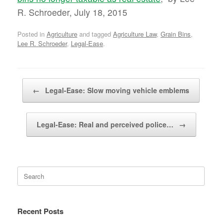
R. Schroeder, July 18, 2015
Posted in
Agriculture
and tagged
Agriculture Law
,
Grain Bins
,
Lee R. Schroeder
,
Legal-Ease
.
Post navigation
←
Legal-Ease: Slow moving vehicle emblems
Legal-Ease: Real and perceived police…
→
Search
for:
Recent Posts