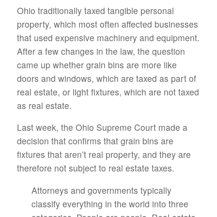
Ohio traditionally taxed tangible personal
property, which most often affected businesses
that used expensive machinery and equipment.
After a few changes in the law, the question
came up whether grain bins are more like
doors and windows, which are taxed as part of
real estate, or light fixtures, which are not taxed
as real estate.
Last week, the Ohio Supreme Court made a
decision that confirms that grain bins are
fixtures that aren’t real property, and they are
therefore not subject to real estate taxes.
Attorneys and governments typically
classify everything in the world into three