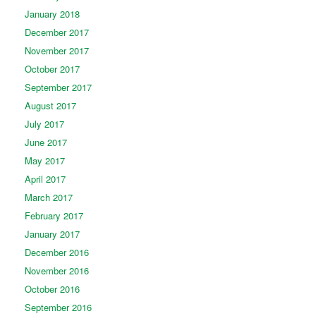
January 2018
December 2017
November 2017
October 2017
September 2017
August 2017
July 2017
June 2017
May 2017
April 2017
March 2017
February 2017
January 2017
December 2016
November 2016
October 2016
September 2016