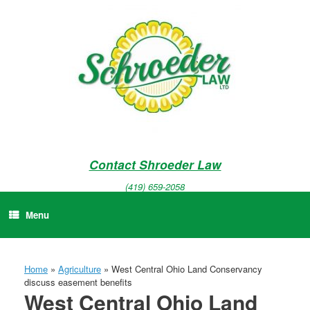
Skip
to
content
Contact Shroeder Law
(419) 659-2058
Menu
Home
»
Agriculture
»
West Central Ohio Land Conservancy
discuss easement benefits
West Central Ohio Land