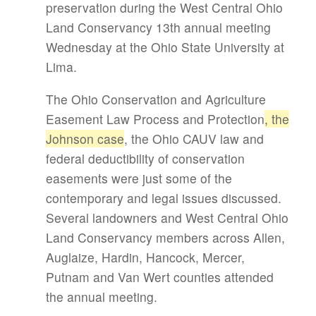
preservation during the West Central Ohio
Land Conservancy 13th annual meeting
Wednesday at the Ohio State University at
Lima.
The Ohio Conservation and Agriculture
Easement Law Process and Protection
, the
Johnson case
, the Ohio CAUV law and
federal deductibility of conservation
easements were just some of the
contemporary and legal issues discussed.
Several landowners and West Central Ohio
Land Conservancy members across Allen,
Auglaize, Hardin, Hancock, Mercer,
Putnam and Van Wert counties attended
the annual meeting.