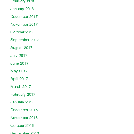
February 2018
January 2018
December 2017
November 2017
October 2017
September 2017
August 2017
July 2017
June 2017
May 2017
April 2017
March 2017
February 2017
January 2017
December 2016
November 2016
October 2016
September 2016