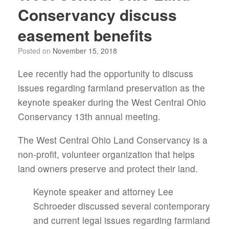
Conservancy discuss
easement benefits
Posted on
November 15, 2018
Lee recently had the opportunity to discuss
issues regarding farmland preservation as the
keynote speaker during the West Central Ohio
Conservancy 13th annual meeting.
The West Central Ohio Land Conservancy is a
non-profit, volunteer organization that helps
land owners preserve and protect their land.
Keynote speaker and attorney Lee
Schroeder discussed several contemporary
and current legal issues regarding farmland