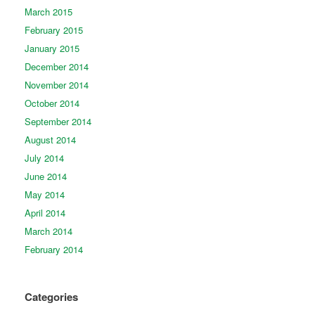
March 2015
February 2015
January 2015
December 2014
November 2014
October 2014
September 2014
August 2014
July 2014
June 2014
May 2014
April 2014
March 2014
February 2014
Categories