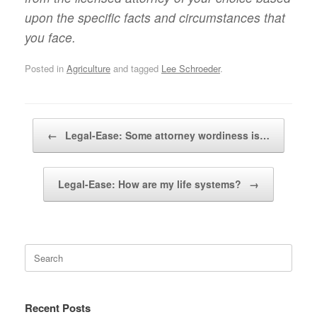
upon the specific facts and circumstances that
you face.
Posted in
Agriculture
and tagged
Lee Schroeder
.
Post navigation
←
Legal-Ease: Some attorney wordiness is…
Legal-Ease: How are my life systems?
→
Search
for:
Recent Posts