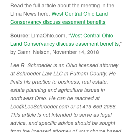
Read the full article about the meeting in the
Lima News here:
West Central Ohio Land
Conservancy discuss easement benefits
Source
: LimaOhio.com, “
West Central Ohio
Land Conservancy discuss easement benefits
,”
by Camri Nelson, November 14, 2018
Lee R. Schroeder is an Ohio licensed attorney
at Schroeder Law LLC in Putnam County. He
limits his practice to business, real estate,
estate planning and agriculture issues in
northwest Ohio. He can be reached at
Lee@LeeSchroeder.com or at 419-659-2058.
This article is not intended to serve as legal
advice, and specific advice should be sought
from the licensed attorney of your choice based