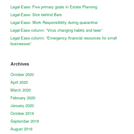
Legal-Ease: Five primary goals in Estate Planning
Legal-Ease: Sick behind Bars
Legal-Ease: Work Responsibility during quarantine
Legal-Ease column: “Virus changing habits and laws”
Legal-Ease column: “Emergency financial resources for small
businesses”
Archives
October 2020
April 2020
March 2020
February 2020
January 2020
October 2019
September 2019
August 2019