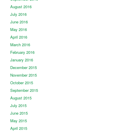
August 2016
July 2016
June 2016
May 2016
April 2016
March 2016
February 2016
January 2016
December 2015
November 2015
October 2015
September 2015
August 2015
July 2015
June 2015
May 2015
April 2015