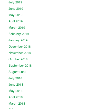
July 2019
June 2019
May 2019
April 2019
March 2019
February 2019
January 2019
December 2018
November 2018
October 2018
September 2018
August 2018
July 2018
June 2018
May 2018
April 2018
March 2018