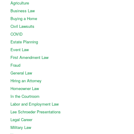
Agriculture
Business Law
Buying a Home
Civil Lawsuits
COVID
Estate Planning
Event Law
First Amendment Law
Fraud
General Law
Hiring an Attorney
Homeowner Law
In the Courtroom
Labor and Employment Law
Lee Schroeder Presentations
Legal Career
Military Law