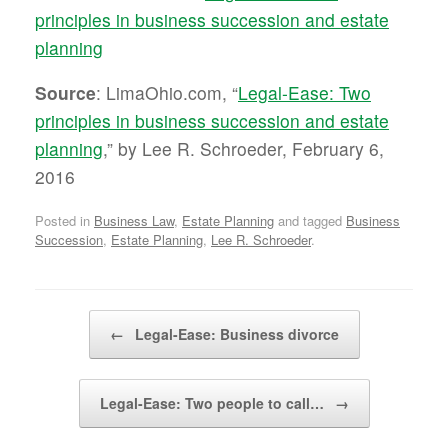
principles in business succession and estate
planning
Source
: LimaOhio.com, “
Legal-Ease: Two
principles in business succession and estate
planning
,” by Lee R. Schroeder, February 6,
2016
Posted in
Business Law
,
Estate Planning
and tagged
Business
Succession
,
Estate Planning
,
Lee R. Schroeder
.
Post navigation
←
Legal-Ease: Business divorce
Legal-Ease: Two people to call…
→