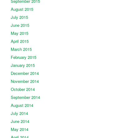
September 2015
August 2015
July 2015
June 2015
May 2015
April 2015
March 2015
February 2015
January 2015
December 2014
November 2014
October 2014
September 2014
August 2014
July 2014
June 2014
May 2014
April 2014