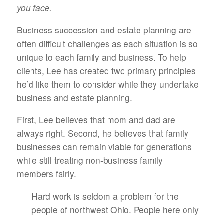
you face.
Business succession and estate planning are
often difficult challenges as each situation is so
unique to each family and business. To help
clients, Lee has created two primary principles
he’d like them to consider while they undertake
business and estate planning.
First, Lee believes that mom and dad are
always right. Second, he believes that family
businesses can remain viable for generations
while still treating non-business family
members fairly.
Hard work is seldom a problem for the
people of northwest Ohio. People here only