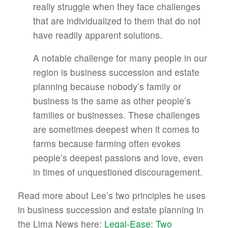
really struggle when they face challenges
that are individualized to them that do not
have readily apparent solutions.
A notable challenge for many people in our
region is business succession and estate
planning because nobody’s family or
business is the same as other people’s
families or businesses. These challenges
are sometimes deepest when it comes to
farms because farming often evokes
people’s deepest passions and love, even
in times of unquestioned discouragement.
Read more about Lee’s two principles he uses
in business succession and estate planning in
the Lima News here:
Legal-Ease: Two