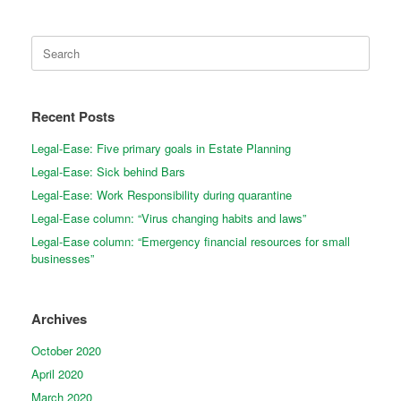
Search
for:
Recent Posts
Legal-Ease: Five primary goals in Estate Planning
Legal-Ease: Sick behind Bars
Legal-Ease: Work Responsibility during quarantine
Legal-Ease column: “Virus changing habits and laws”
Legal-Ease column: “Emergency financial resources for small
businesses”
Archives
October 2020
April 2020
March 2020