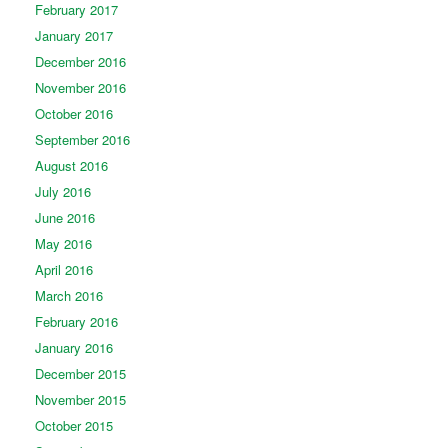
February 2017
January 2017
December 2016
November 2016
October 2016
September 2016
August 2016
July 2016
June 2016
May 2016
April 2016
March 2016
February 2016
January 2016
December 2015
November 2015
October 2015