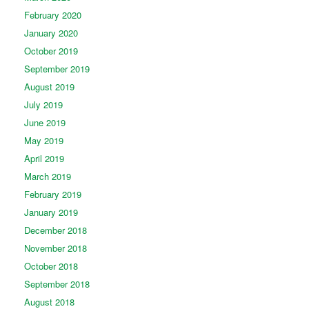
February 2020
January 2020
October 2019
September 2019
August 2019
July 2019
June 2019
May 2019
April 2019
March 2019
February 2019
January 2019
December 2018
November 2018
October 2018
September 2018
August 2018