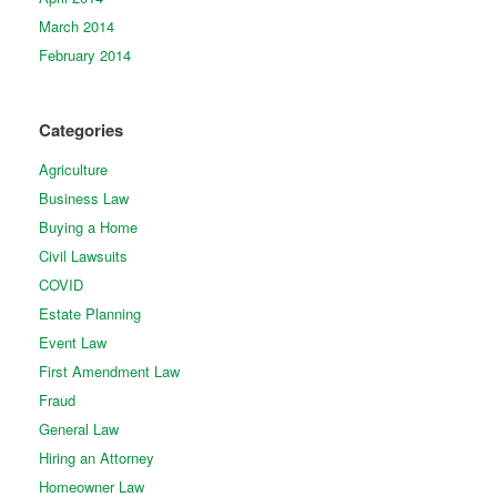
March 2014
February 2014
Categories
Agriculture
Business Law
Buying a Home
Civil Lawsuits
COVID
Estate Planning
Event Law
First Amendment Law
Fraud
General Law
Hiring an Attorney
Homeowner Law