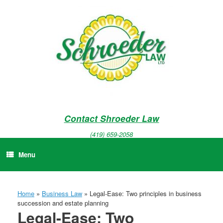
Skip
to
content
Contact Shroeder Law
(419) 659-2058
Menu
Home
»
Business Law
»
Legal-Ease: Two principles in business
succession and estate planning
Legal-Ease: Two