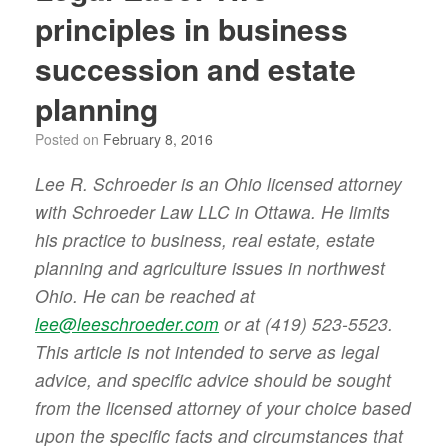
principles in business
succession and estate
planning
Posted on
February 8, 2016
Lee R. Schroeder is an Ohio licensed attorney
with Schroeder Law LLC in Ottawa. He limits
his practice to business, real estate, estate
planning and agriculture issues in northwest
Ohio. He can be reached at
lee@leeschroeder.com
or at (419) 523-5523.
This article is not intended to serve as legal
advice, and specific advice should be sought
from the licensed attorney of your choice based
upon the specific facts and circumstances that