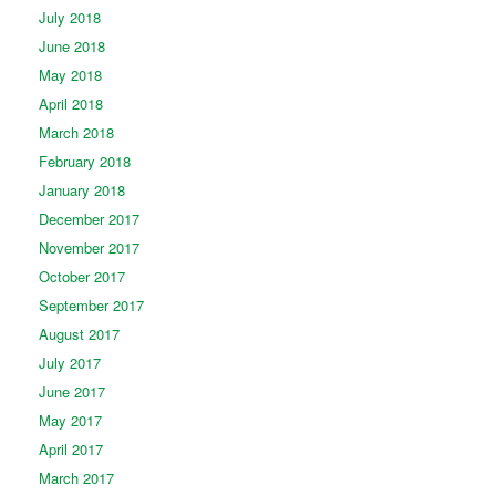
July 2018
June 2018
May 2018
April 2018
March 2018
February 2018
January 2018
December 2017
November 2017
October 2017
September 2017
August 2017
July 2017
June 2017
May 2017
April 2017
March 2017