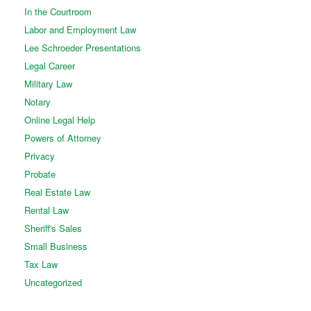
In the Courtroom
Labor and Employment Law
Lee Schroeder Presentations
Legal Career
Military Law
Notary
Online Legal Help
Powers of Attorney
Privacy
Probate
Real Estate Law
Rental Law
Sheriff's Sales
Small Business
Tax Law
Uncategorized