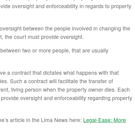
vide oversight and enforceability in regards to property
 oversight between the people involved in changing the
t, the court must provide oversight.
 between two or more people, that are usually
e a contract that dictates what happens with that
. Such a contract will facilitate the transfer of
erent, living person when the property owner dies. Each
 provide oversight and enforceability regarding property
e’s article in the Lima News here:
Legal-Ease: More