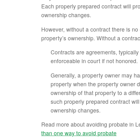
Each properly prepared contract will pro
ownership changes.
However, without a contract there is no
property’s ownership. Without a contrac
Contracts are agreements, typically
enforceable in court if not honored.
Generally, a property owner may hav
property when the property owner dies
ownership of that property to a diff
such properly prepared contract will
ownership changes.
Read more about avoiding probate in Le
than one way to avoid probate