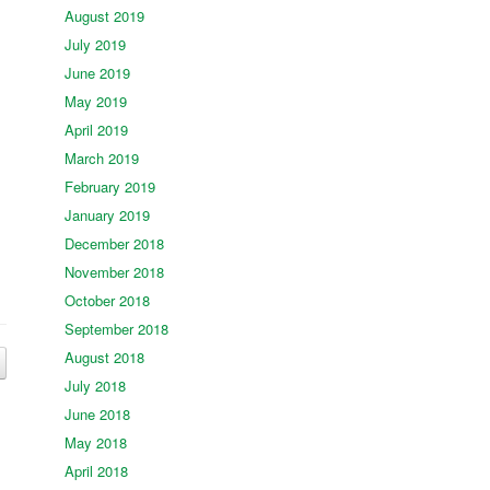
August 2019
July 2019
June 2019
May 2019
April 2019
March 2019
February 2019
January 2019
December 2018
November 2018
October 2018
September 2018
August 2018
July 2018
June 2018
May 2018
April 2018