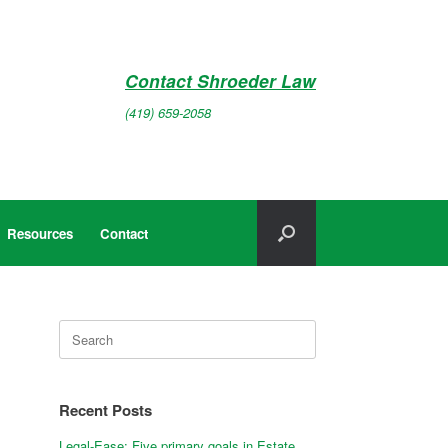
Contact Shroeder Law
(419) 659-2058
Resources
Contact
Search
for:
Recent Posts
Legal-Ease: Five primary goals in Estate