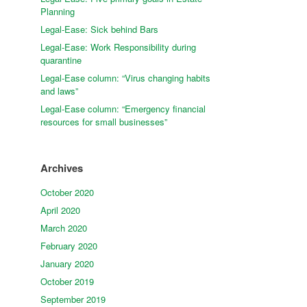
Planning
Legal-Ease: Sick behind Bars
Legal-Ease: Work Responsibility during
quarantine
Legal-Ease column: “Virus changing habits
and laws”
Legal-Ease column: “Emergency financial
resources for small businesses”
Archives
October 2020
April 2020
March 2020
February 2020
January 2020
October 2019
September 2019