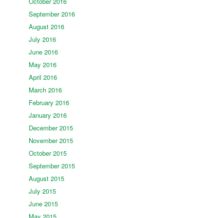
October 2016
September 2016
August 2016
July 2016
June 2016
May 2016
April 2016
March 2016
February 2016
January 2016
December 2015
November 2015
October 2015
September 2015
August 2015
July 2015
June 2015
May 2015