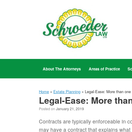
Skip
to
content
About The Attorneys
Areas of Practice
Sc
Home
»
Estate Planning
»
Legal-Ease: More than one 
Legal-Ease: More than
Posted on
January 21, 2019
Contracts are typically enforceable in c
may have a contract that explains what