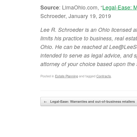
Source
: LimaOhio.com, “
Legal-Ease: M
Schroeder, January 19, 2019
Lee R. Schroeder is an Ohio licensed 
limits his practice to business, real est
Ohio. He can be reached at Lee@LeeSch
intended to serve as legal advice, and 
attorney of your choice based upon the 
Posted in
Estate Planning
and tagged
Contracts
.
Post navigation
←
Legal-Ease: Warranties and out-of-business retailers