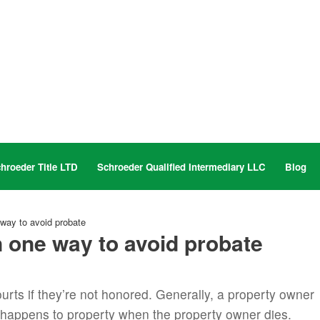
hroeder Title LTD
Schroeder Qualified Intermediary LLC
Blog
way to avoid probate
 one way to avoid probate
ourts if they’re not honored. Generally, a property owner
 happens to property when the property owner dies.