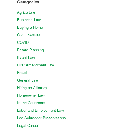
Categories
Agriculture
Business Law
Buying a Home
Civil Lawsuits
COVID
Estate Planning
Event Law
First Amendment Law
Fraud
General Law
Hiring an Attorney
Homeowner Law
In the Courtroom
Labor and Employment Law
Lee Schroeder Presentations
Legal Career