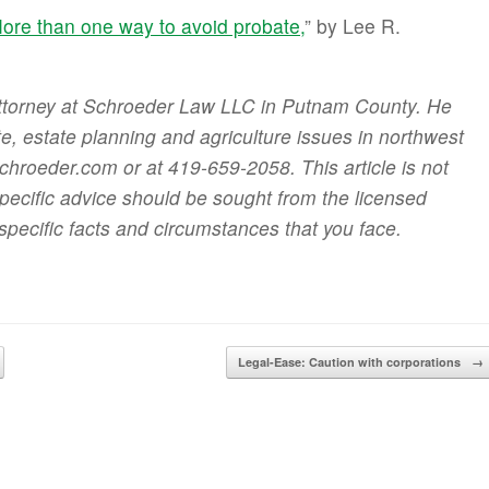
ore than one way to avoid probate,
” by Lee R.
attorney at Schroeder Law LLC in Putnam County. He
ate, estate planning and agriculture issues in northwest
roeder.com or at 419-659-2058. This article is not
specific advice should be sought from the licensed
specific facts and circumstances that you face.
Legal-Ease: Caution with corporations
→