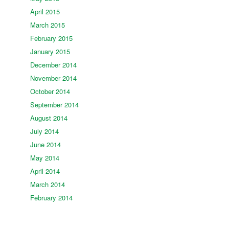
April 2015
March 2015
February 2015
January 2015
December 2014
November 2014
October 2014
September 2014
August 2014
July 2014
June 2014
May 2014
April 2014
March 2014
February 2014