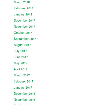
March 2018
February 2018
January 2018
December 2017
November 2017
October 2017
September 2017
August 2017
July 2017
June 2017
May 2017
April 2017
March 2017
February 2017
January 2017
December 2016
November 2016