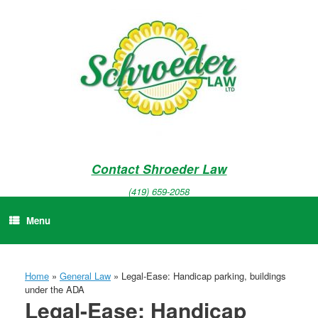
Skip
to
content
Contact Shroeder Law
(419) 659-2058
Menu
Home
»
General Law
»
Legal-Ease: Handicap parking, buildings
under the ADA
Legal-Ease: Handicap