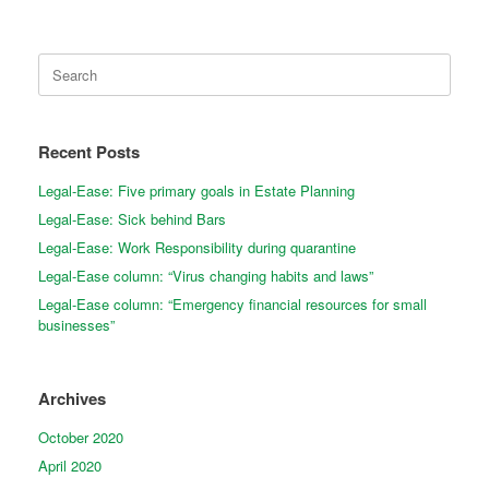
Search
for:
Recent Posts
Legal-Ease: Five primary goals in Estate Planning
Legal-Ease: Sick behind Bars
Legal-Ease: Work Responsibility during quarantine
Legal-Ease column: “Virus changing habits and laws”
Legal-Ease column: “Emergency financial resources for small
businesses”
Archives
October 2020
April 2020