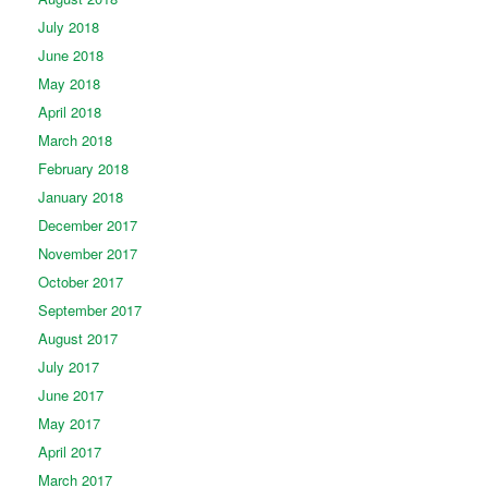
July 2018
June 2018
May 2018
April 2018
March 2018
February 2018
January 2018
December 2017
November 2017
October 2017
September 2017
August 2017
July 2017
June 2017
May 2017
April 2017
March 2017