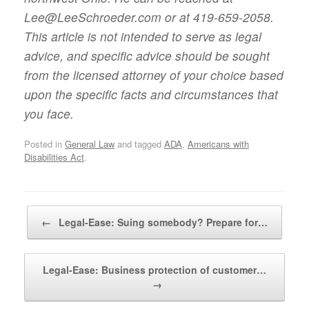
Lee@LeeSchroeder.com or at 419-659-2058.
This article is not intended to serve as legal
advice, and specific advice should be sought
from the licensed attorney of your choice based
upon the specific facts and circumstances that
you face.
Posted in
General Law
and tagged
ADA
,
Americans with
Disabilities Act
.
Post navigation
←
Legal-Ease: Suing somebody? Prepare for…
Legal-Ease: Business protection of customer…
→