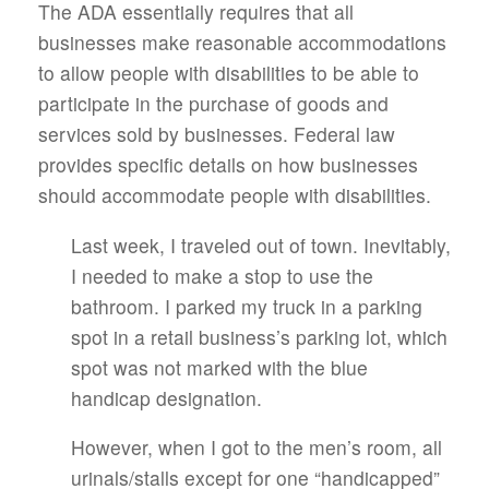
The ADA essentially requires that all
businesses make reasonable accommodations
to allow people with disabilities to be able to
participate in the purchase of goods and
services sold by businesses. Federal law
provides specific details on how businesses
should accommodate people with disabilities.
Last week, I traveled out of town. Inevitably,
I needed to make a stop to use the
bathroom. I parked my truck in a parking
spot in a retail business’s parking lot, which
spot was not marked with the blue
handicap designation.
However, when I got to the men’s room, all
urinals/stalls except for one “handicapped”