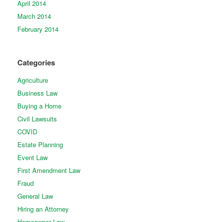
April 2014
March 2014
February 2014
Categories
Agriculture
Business Law
Buying a Home
Civil Lawsuits
COVID
Estate Planning
Event Law
First Amendment Law
Fraud
General Law
Hiring an Attorney
Homeowner Law