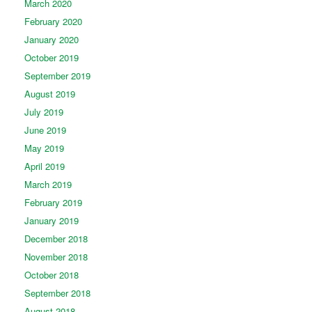
March 2020
February 2020
January 2020
October 2019
September 2019
August 2019
July 2019
June 2019
May 2019
April 2019
March 2019
February 2019
January 2019
December 2018
November 2018
October 2018
September 2018
August 2018