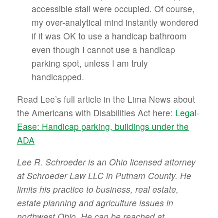
accessible stall were occupied. Of course,
my over-analytical mind instantly wondered
if it was OK to use a handicap bathroom
even though I cannot use a handicap
parking spot, unless I am truly
handicapped.
Read Lee’s full article in the Lima News about
the Americans with Disabilities Act here:
Legal-
Ease: Handicap parking, buildings under the
ADA
Lee R. Schroeder is an Ohio licensed attorney
at Schroeder Law LLC in Putnam County. He
limits his practice to business, real estate,
estate planning and agriculture issues in
northwest Ohio. He can be reached at