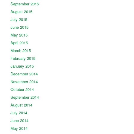
September 2015
August 2015
July 2015
June 2015
May 2015
April 2015
March 2015
February 2015
January 2015
December 2014
November 2014
October 2014
September 2014
August 2014
July 2014
June 2014
May 2014