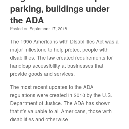
parking, buildings under
the ADA
Posted on
September 17, 2018
The 1990 Americans with Disabilities Act was a
major milestone to help protect people with
disabilities. The law created requirements for
handicap accessibility at businesses that
provide goods and services.
The most recent updates to the ADA
regulations were created in 2010 by the U.S.
Department of Justice. The ADA has shown
that it’s valuable to all Americans, those with
disabilities and otherwise.