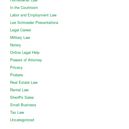
In the Courtroom
Labor and Employment Law
Lee Schroeder Presentations
Legal Career
Military Law
Notary
Online Legal Help
Powers of Attorney
Privacy
Probate
Real Estate Law
Rental Law
Sheriff's Sales
Small Business
Tax Law
Uncategorized