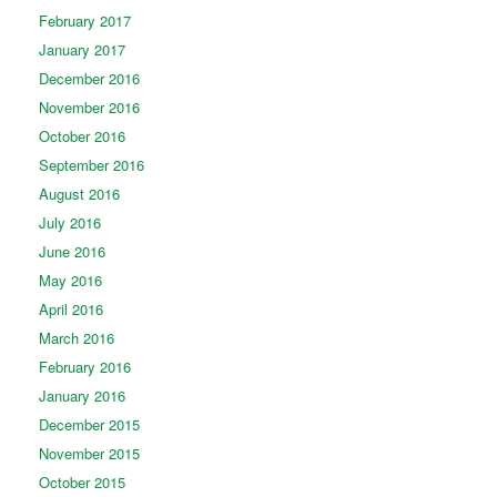
February 2017
January 2017
December 2016
November 2016
October 2016
September 2016
August 2016
July 2016
June 2016
May 2016
April 2016
March 2016
February 2016
January 2016
December 2015
November 2015
October 2015