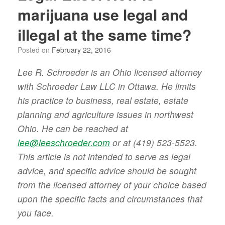
marijuana use legal and
illegal at the same time?
Posted on
February 22, 2016
Lee R. Schroeder is an Ohio licensed attorney
with Schroeder Law LLC in Ottawa. He limits
his practice to business, real estate, estate
planning and agriculture issues in northwest
Ohio. He can be reached at
lee@leeschroeder.com
or at (419) 523-5523.
This article is not intended to serve as legal
advice, and specific advice should be sought
from the licensed attorney of your choice based
upon the specific facts and circumstances that
you face.