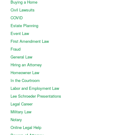
Buying a Home
Civil Lawsuits
COVID
Estate Planning
Event Law
First Amendment Law
Fraud
General Law
Hiring an Attorney
Homeowner Law
In the Courtroom
Labor and Employment Law
Lee Schroeder Presentations
Legal Career
Military Law
Notary
Online Legal Help