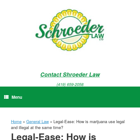
Skip
to
content
Contact Shroeder Law
(419) 659-2058
Menu
Home
»
General Law
»
Legal-Ease: How is marijuana use legal
and illegal at the same time?
Legal-Ease: How is