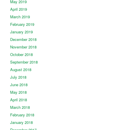
May 2019
April 2019
March 2019
February 2019
January 2019
December 2018
November 2018
October 2018
September 2018
August 2018
July 2018
June 2018
May 2018
April 2018
March 2018
February 2018
January 2018
December 2017