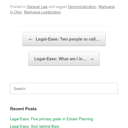
Posted in
General Law
and tagged
Decriminalization
,
Marijuana
in Ohio
,
Marijuana Legalization
.
Post navigation
←
Legal-Ease: Two people to call…
Legal-Ease: What am I in…
→
Search
for:
Recent Posts
Legal-Ease: Five primary goals in Estate Planning
Legal-Ease: Sick behind Bars