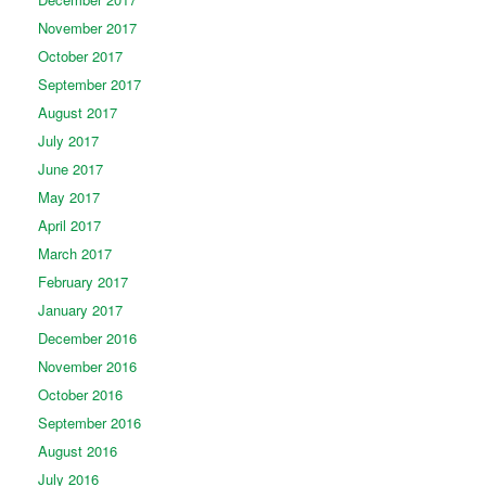
November 2017
October 2017
September 2017
August 2017
July 2017
June 2017
May 2017
April 2017
March 2017
February 2017
January 2017
December 2016
November 2016
October 2016
September 2016
August 2016
July 2016