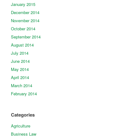
January 2015
December 2014
November 2014
October 2014
September 2014
August 2014
July 2014
June 2014
May 2014
April 2014
March 2014
February 2014
Categories
Agriculture
Business Law