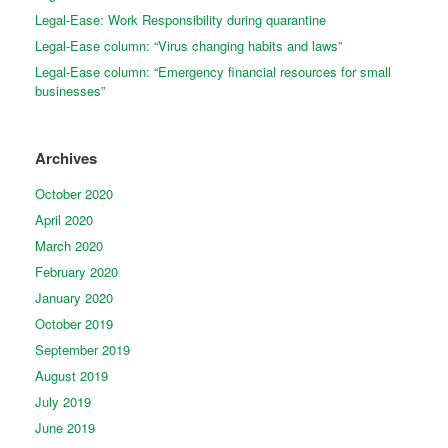
Legal-Ease: Work Responsibility during quarantine
Legal-Ease column: “Virus changing habits and laws”
Legal-Ease column: “Emergency financial resources for small
businesses”
Archives
October 2020
April 2020
March 2020
February 2020
January 2020
October 2019
September 2019
August 2019
July 2019
June 2019