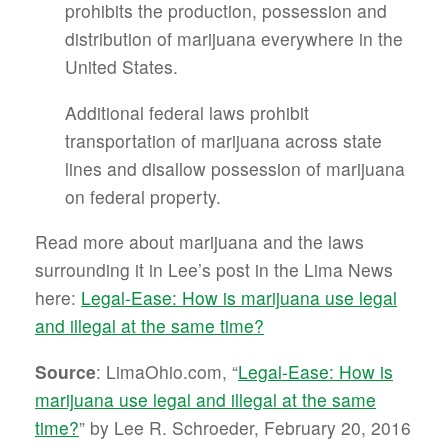
prohibits the production, possession and
distribution of marijuana everywhere in the
United States.
Additional federal laws prohibit
transportation of marijuana across state
lines and disallow possession of marijuana
on federal property.
Read more about marijuana and the laws
surrounding it in Lee’s post in the Lima News
here:
Legal-Ease: How is marijuana use legal
and illegal at the same time?
Source
: LimaOhio.com, “
Legal-Ease: How is
marijuana use legal and illegal at the same
time?
” by Lee R. Schroeder, February 20, 2016