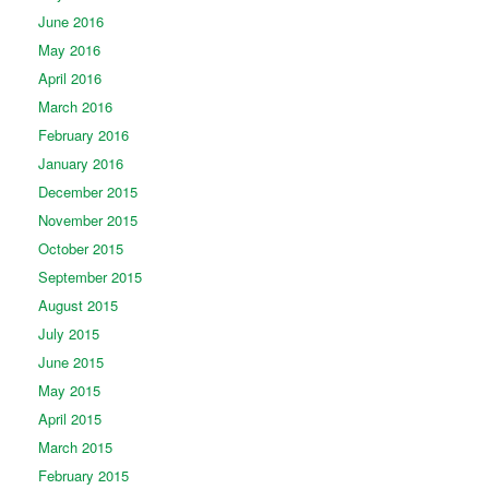
June 2016
May 2016
April 2016
March 2016
February 2016
January 2016
December 2015
November 2015
October 2015
September 2015
August 2015
July 2015
June 2015
May 2015
April 2015
March 2015
February 2015