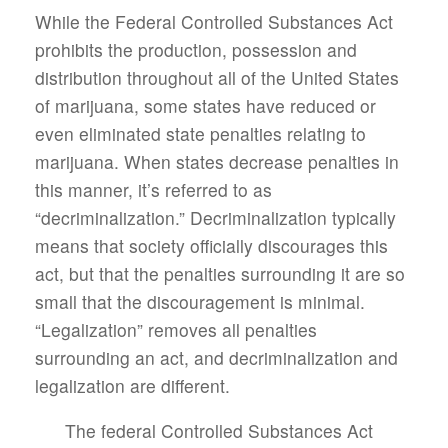
While the Federal Controlled Substances Act
prohibits the production, possession and
distribution throughout all of the United States
of marijuana, some states have reduced or
even eliminated state penalties relating to
marijuana. When states decrease penalties in
this manner, it’s referred to as
“decriminalization.” Decriminalization typically
means that society officially discourages this
act, but that the penalties surrounding it are so
small that the discouragement is minimal.
“Legalization” removes all penalties
surrounding an act, and decriminalization and
legalization are different.
The federal Controlled Substances Act