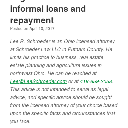
informal loans and
repayment
Posted on
April 10, 2017
Lee R. Schroeder is an Ohio licensed attorney
at Schroeder Law LLC in Putnam County. He
limits his practice to business, real estate,
estate planning and agriculture issues in
northwest Ohio. He can be reached at
Lee@LeeSchroeder.com
or at
419-659-2058
.
This article is not intended to serve as legal
advice, and specific advice should be sought
from the licensed attorney of your choice based
upon the specific facts and circumstances that
you face.