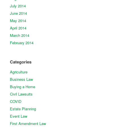
July 2014
June 2014
May 2014
April 2014
March 2014
February 2014
Categories
Agriculture
Business Law
Buying a Home
Civil Lawsuits
COVID
Estate Planning
Event Law
First Amendment Law