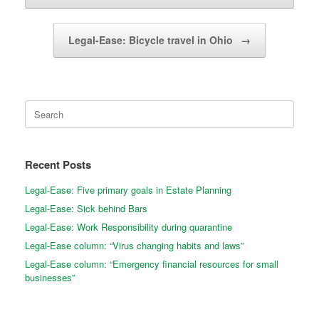
Legal-Ease: Bicycle travel in Ohio
→
Search
for:
Recent Posts
Legal-Ease: Five primary goals in Estate Planning
Legal-Ease: Sick behind Bars
Legal-Ease: Work Responsibility during quarantine
Legal-Ease column: “Virus changing habits and laws”
Legal-Ease column: “Emergency financial resources for small
businesses”