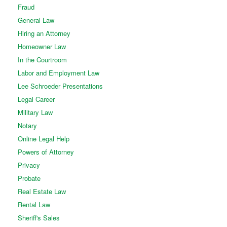
Fraud
General Law
Hiring an Attorney
Homeowner Law
In the Courtroom
Labor and Employment Law
Lee Schroeder Presentations
Legal Career
Military Law
Notary
Online Legal Help
Powers of Attorney
Privacy
Probate
Real Estate Law
Rental Law
Sheriff's Sales