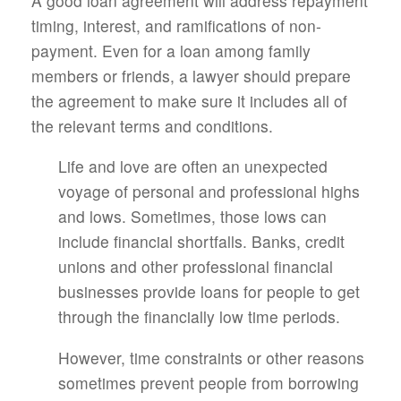
A good loan agreement will address repayment
timing, interest, and ramifications of non-
payment. Even for a loan among family
members or friends, a lawyer should prepare
the agreement to make sure it includes all of
the relevant terms and conditions.
Life and love are often an unexpected
voyage of personal and professional highs
and lows. Sometimes, those lows can
include financial shortfalls. Banks, credit
unions and other professional financial
businesses provide loans for people to get
through the financially low time periods.
However, time constraints or other reasons
sometimes prevent people from borrowing