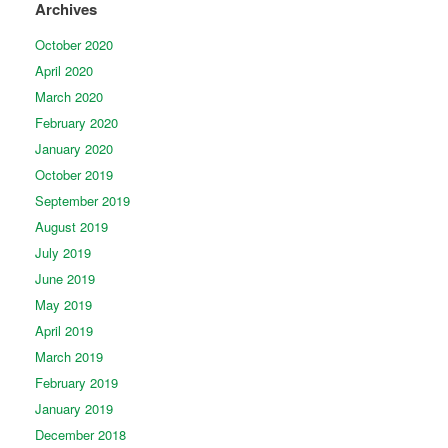
Archives
October 2020
April 2020
March 2020
February 2020
January 2020
October 2019
September 2019
August 2019
July 2019
June 2019
May 2019
April 2019
March 2019
February 2019
January 2019
December 2018