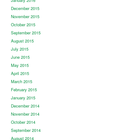
January 2016
December 2015
November 2015
October 2015
September 2015
August 2015
July 2015
June 2015
May 2015
April 2015
March 2015
February 2015
January 2015
December 2014
November 2014
October 2014
September 2014
August 2014