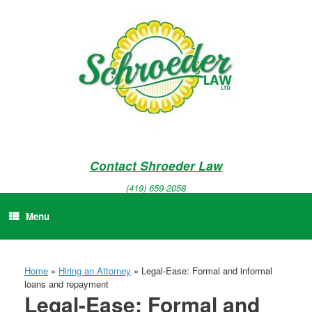
Skip
to
content
Contact Shroeder Law
(419) 659-2058
Menu
Home
»
Hiring an Attorney
»
Legal-Ease: Formal and informal
loans and repayment
Legal-Ease: Formal and