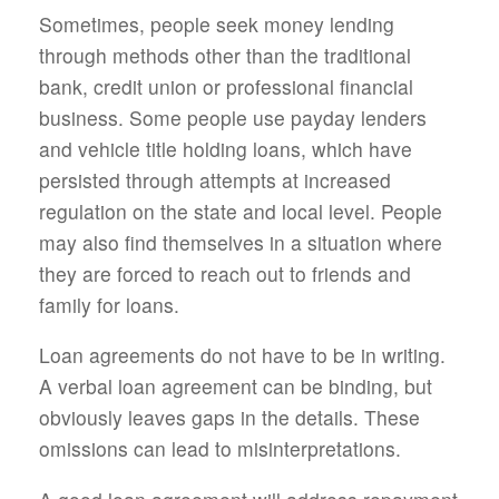
Sometimes, people seek money lending
through methods other than the traditional
bank, credit union or professional financial
business. Some people use payday lenders
and vehicle title holding loans, which have
persisted through attempts at increased
regulation on the state and local level. People
may also find themselves in a situation where
they are forced to reach out to friends and
family for loans.
Loan agreements do not have to be in writing.
A verbal loan agreement can be binding, but
obviously leaves gaps in the details. These
omissions can lead to misinterpretations.