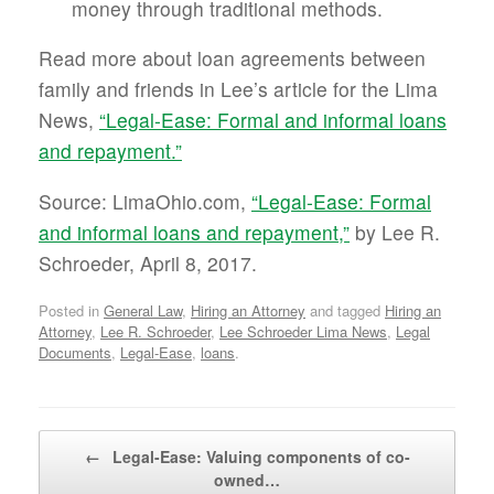
money through traditional methods.
Read more about loan agreements between
family and friends in Lee’s article for the Lima
News,
“Legal-Ease: Formal and informal loans
and repayment.”
Source: LimaOhio.com,
“Legal-Ease: Formal
and informal loans and repayment,”
by Lee R.
Schroeder, April 8, 2017.
Posted in
General Law
,
Hiring an Attorney
and tagged
Hiring an
Attorney
,
Lee R. Schroeder
,
Lee Schroeder Lima News
,
Legal
Documents
,
Legal-Ease
,
loans
.
Post navigation
←
Legal-Ease: Valuing components of co-
owned…