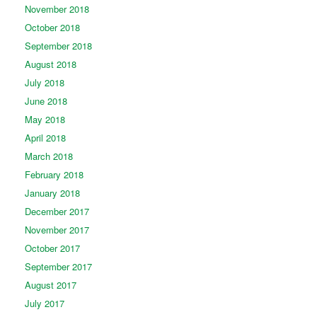
November 2018
October 2018
September 2018
August 2018
July 2018
June 2018
May 2018
April 2018
March 2018
February 2018
January 2018
December 2017
November 2017
October 2017
September 2017
August 2017
July 2017