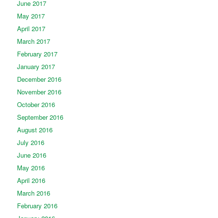
June 2017
May 2017
April 2017
March 2017
February 2017
January 2017
December 2016
November 2016
October 2016
September 2016
August 2016
July 2016
June 2016
May 2016
April 2016
March 2016
February 2016