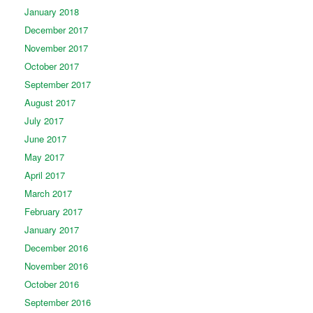
January 2018
December 2017
November 2017
October 2017
September 2017
August 2017
July 2017
June 2017
May 2017
April 2017
March 2017
February 2017
January 2017
December 2016
November 2016
October 2016
September 2016