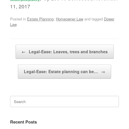
11, 2017
Posted in
Estate Planning
,
Homeowner Law
and tagged
Dower
Law
.
Post navigation
←
Legal-Ease: Leaves, trees and branches
Legal-Ease: Estate planning can be…
→
Search
for:
Recent Posts