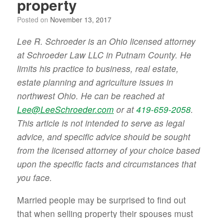
property
Posted on
November 13, 2017
Lee R. Schroeder is an Ohio licensed attorney
at Schroeder Law LLC in Putnam County. He
limits his practice to business, real estate,
estate planning and agriculture issues in
northwest Ohio. He can be reached at
Lee@LeeSchroeder.com
or at
419-659-2058
.
This article is not intended to serve as legal
advice, and specific advice should be sought
from the licensed attorney of your choice based
upon the specific facts and circumstances that
you face.
Married people may be surprised to find out
that when selling property their spouses must