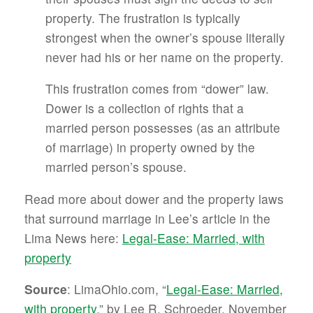
property. The frustration is typically
strongest when the owner’s spouse literally
never had his or her name on the property.
This frustration comes from “dower” law.
Dower is a collection of rights that a
married person possesses (as an attribute
of marriage) in property owned by the
married person’s spouse.
Read more about dower and the property laws
that surround marriage in Lee’s article in the
Lima News here:
Legal-Ease: Married, with
property
Source
: LimaOhio.com, “
Legal-Ease: Married,
with property
,” by Lee R. Schroeder, November