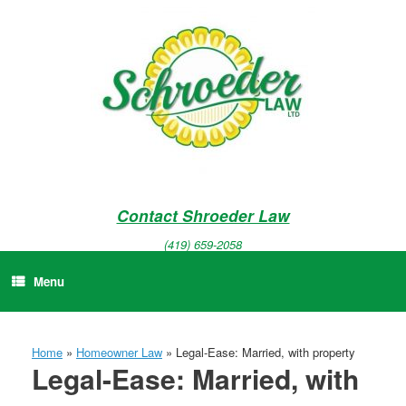
Skip
to
content
Contact Shroeder Law
(419) 659-2058
Menu
Home
»
Homeowner Law
»
Legal-Ease: Married, with property
Legal-Ease: Married, with