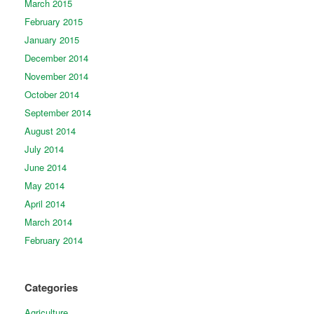
March 2015
February 2015
January 2015
December 2014
November 2014
October 2014
September 2014
August 2014
July 2014
June 2014
May 2014
April 2014
March 2014
February 2014
Categories
Agriculture