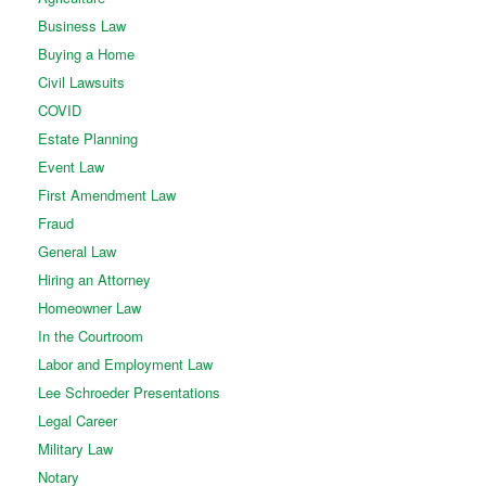
Business Law
Buying a Home
Civil Lawsuits
COVID
Estate Planning
Event Law
First Amendment Law
Fraud
General Law
Hiring an Attorney
Homeowner Law
In the Courtroom
Labor and Employment Law
Lee Schroeder Presentations
Legal Career
Military Law
Notary