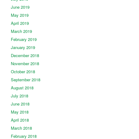
June 2019
May 2019
April 2019
March 2019
February 2019
January 2019
December 2018
November 2018
October 2018
September 2018
August 2018
July 2018
June 2018
May 2018
April 2018
March 2018
February 2018