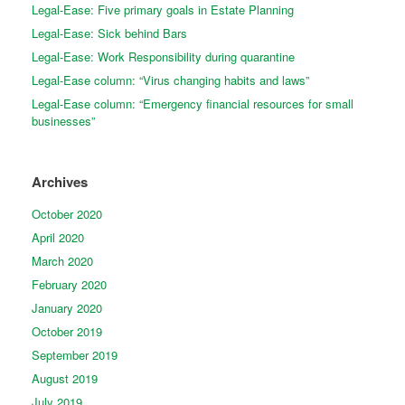
Legal-Ease: Five primary goals in Estate Planning
Legal-Ease: Sick behind Bars
Legal-Ease: Work Responsibility during quarantine
Legal-Ease column: “Virus changing habits and laws”
Legal-Ease column: “Emergency financial resources for small
businesses”
Archives
October 2020
April 2020
March 2020
February 2020
January 2020
October 2019
September 2019
August 2019
July 2019