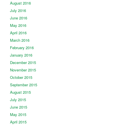
August 2016
July 2016
June 2016
May 2016
April 2016
March 2016
February 2016
January 2016
December 2015
November 2015
October 2015
September 2015
August 2015
July 2015
June 2015
May 2015
April 2015