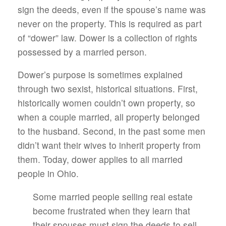
sign the deeds, even if the spouse’s name was
never on the property. This is required as part
of “dower” law. Dower is a collection of rights
possessed by a married person.
Dower’s purpose is sometimes explained
through two sexist, historical situations. First,
historically women couldn’t own property, so
when a couple married, all property belonged
to the husband. Second, in the past some men
didn’t want their wives to inherit property from
them. Today, dower applies to all married
people in Ohio.
Some married people selling real estate
become frustrated when they learn that
their spouses must sign the deeds to sell