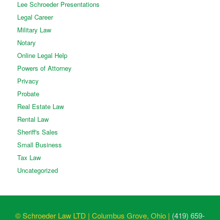
Lee Schroeder Presentations
Legal Career
Military Law
Notary
Online Legal Help
Powers of Attorney
Privacy
Probate
Real Estate Law
Rental Law
Sheriff's Sales
Small Business
Tax Law
Uncategorized
© Schroeder Law LTD | Columbus Grove, Ohio |
(419) 659-