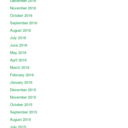
December 2016
November 2016
October 2016
September 2016
August 2016
July 2016
June 2016
May 2016
April 2016
March 2016
February 2016
January 2016
December 2015
November 2015
October 2015
September 2015
August 2015
July 2015