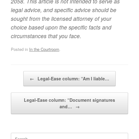
2058. This article is not intended to serve as
legal advice, and specific advice should be
sought from the licensed attorney of your
choice based upon the specific facts and
circumstances that you face.
Posted in
In the Courtroom
.
Post navigation
←
Legal-Ease column: “Am I liable…
Legal-Ease column: “Document signatures
and…
→
Search