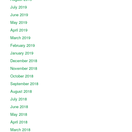
July 2019
June 2019
May 2019
April 2019
March 2019
February 2019
January 2019
December 2018
November 2018
October 2018
September 2018
August 2018
July 2018
June 2018
May 2018
April 2018
March 2018