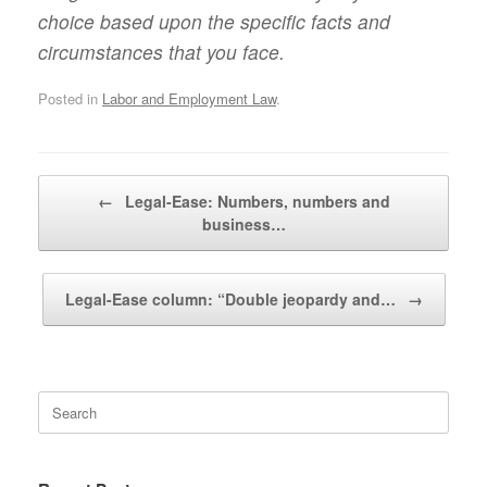
choice based upon the specific facts and
circumstances that you face.
Posted in
Labor and Employment Law
.
Post navigation
←
Legal-Ease: Numbers, numbers and
business…
Legal-Ease column: “Double jeopardy and…
→
Search
for: