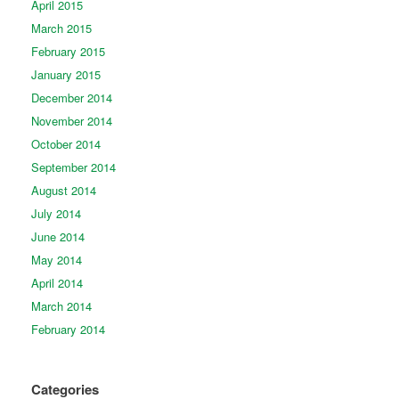
April 2015
March 2015
February 2015
January 2015
December 2014
November 2014
October 2014
September 2014
August 2014
July 2014
June 2014
May 2014
April 2014
March 2014
February 2014
Categories