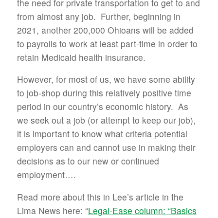
the need for private transportation to get to and
from almost any job. Further, beginning in
2021, another 200,000 Ohioans will be added
to payrolls to work at least part-time in order to
retain Medicaid health insurance.
However, for most of us, we have some ability
to job-shop during this relatively positive time
period in our country’s economic history. As
we seek out a job (or attempt to keep our job),
it is important to know what criteria potential
employers can and cannot use in making their
decisions as to our new or continued
employment….
Read more about this in Lee’s article in the
Lima News here: “
Legal-Ease column: “Basics