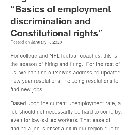
“Basics of employment
discrimination and
Constitutional rights”
Posted on
January 4, 2020
For college and NFL football coaches, this is
the season of hiring and firing. For the rest of
us, we can find ourselves addressing updated
new year resolutions, including resolutions to
find new jobs.
Based upon the current unemployment rate, a
job should not necessarily be hard to come by,
even for low-skilled workers. That ease of
finding a job is offset a bit in our region due to