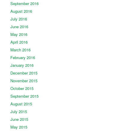
September 2016
August 2016
July 2016
June 2016
May 2016
April 2016
March 2016
February 2016
January 2016
December 2015
November 2015
October 2015
September 2015
August 2015
July 2015
June 2015
May 2015