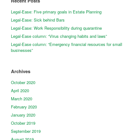
Recent Posts
Legal-Ease: Five primary goals in Estate Planning
Legal-Ease: Sick behind Bars
Legal-Ease: Work Responsibility during quarantine
Legal-Ease column: “Virus changing habits and laws”
Legal-Ease column: “Emergency financial resources for small
businesses”
Archives
October 2020
April 2020
March 2020
February 2020
January 2020
October 2019
September 2019
August 2019