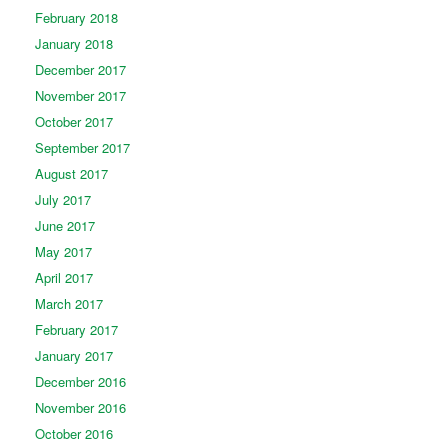
February 2018
January 2018
December 2017
November 2017
October 2017
September 2017
August 2017
July 2017
June 2017
May 2017
April 2017
March 2017
February 2017
January 2017
December 2016
November 2016
October 2016