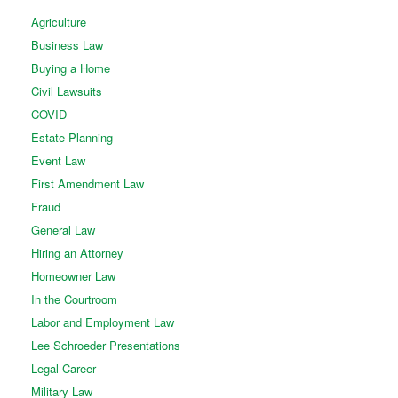
Agriculture
Business Law
Buying a Home
Civil Lawsuits
COVID
Estate Planning
Event Law
First Amendment Law
Fraud
General Law
Hiring an Attorney
Homeowner Law
In the Courtroom
Labor and Employment Law
Lee Schroeder Presentations
Legal Career
Military Law