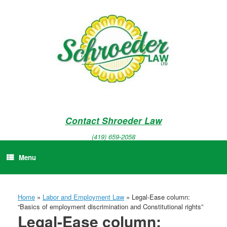
Skip
to
content
Contact Shroeder Law
(419) 659-2058
Menu
Home
»
Labor and Employment Law
»
Legal-Ease column:
“Basics of employment discrimination and Constitutional rights”
Legal-Ease column: