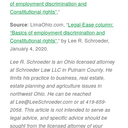
of employment discrimination and
Constitutional rights”
,”
Source
: LimaOhio.com, “
Legal-Ease column:
“Basics of employment discrimination and
Constitutional rights”
,” by Lee R. Schroeder,
January 4, 2020.
Lee R. Schroeder is an Ohio licensed attorney
at Schroeder Law LLC in Putnam County. He
limits his practice to business, real estate,
estate planning and agriculture issues in
northwest Ohio. He can be reached
at Lee@LeeSchroeder.com or at 419-659-
2058. This article is not intended to serve as
legal advice, and specific advice should be
sought from the licensed attorney of your