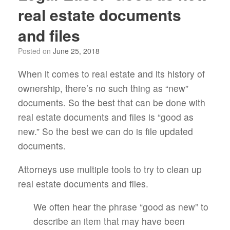
real estate documents
and files
Posted on
June 25, 2018
When it comes to real estate and its history of
ownership, there’s no such thing as “new”
documents. So the best that can be done with
real estate documents and files is “good as
new.” So the best we can do is file updated
documents.
Attorneys use multiple tools to try to clean up
real estate documents and files.
We often hear the phrase “good as new” to
describe an item that may have been