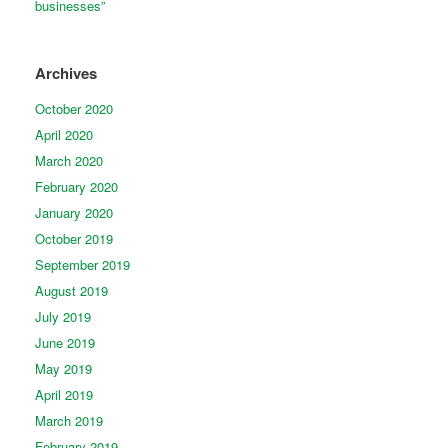
businesses”
Archives
October 2020
April 2020
March 2020
February 2020
January 2020
October 2019
September 2019
August 2019
July 2019
June 2019
May 2019
April 2019
March 2019
February 2019