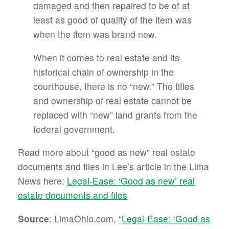
damaged and then repaired to be of at
least as good of quality of the item was
when the item was brand new.
When it comes to real estate and its
historical chain of ownership in the
courthouse, there is no “new.” The titles
and ownership of real estate cannot be
replaced with “new” land grants from the
federal government.
Read more about “good as new” real estate
documents and files in Lee’s article in the Lima
News here:
Legal-Ease: ‘Good as new’ real
estate documents and files
Source
: LimaOhio.com, “
Legal-Ease: ‘Good as