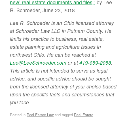
new’ real estate documents and files,”
by Lee
R. Schroeder, June 23, 2018
Lee R. Schroeder is an Ohio licensed attorney
at Schroeder Law LLC in Putnam County. He
limits his practice to business, real estate,
estate planning and agriculture issues in
northwest Ohio. He can be reached at
Lee@LeeSchroeder.com
or at
419-659-2058
.
This article is not intended to serve as legal
advice, and specific advice should be sought
from the licensed attorney of your choice based
upon the specific facts and circumstances that
you face.
Posted in
Real Estate Law
and tagged
Real Estate
.