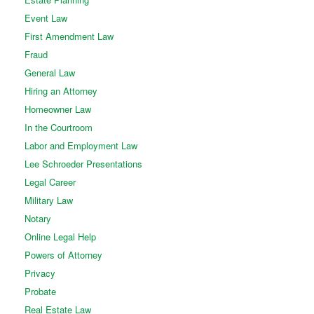
Event Law
First Amendment Law
Fraud
General Law
Hiring an Attorney
Homeowner Law
In the Courtroom
Labor and Employment Law
Lee Schroeder Presentations
Legal Career
Military Law
Notary
Online Legal Help
Powers of Attorney
Privacy
Probate
Real Estate Law