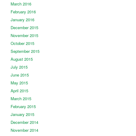
March 2016
February 2016
January 2016
December 2015
November 2015
October 2015
September 2015
August 2015
July 2015
June 2015
May 2015
April 2015
March 2015
February 2015
January 2015
December 2014
November 2014