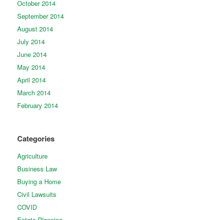
October 2014
September 2014
August 2014
July 2014
June 2014
May 2014
April 2014
March 2014
February 2014
Categories
Agriculture
Business Law
Buying a Home
Civil Lawsuits
COVID
Estate Planning