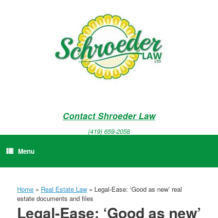
Skip
to
content
Contact Shroeder Law
(419) 659-2058
Menu
Home
»
Real Estate Law
»
Legal-Ease: ‘Good as new’ real
estate documents and files
Legal-Ease: ‘Good as new’