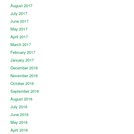
August 2017
July 2017
June 2017
May 2017
April 2017
March 2017
February 2017
January 2017
December 2016
November 2016
October 2016
September 2016
August 2016
July 2016
June 2016
May 2016
April 2016