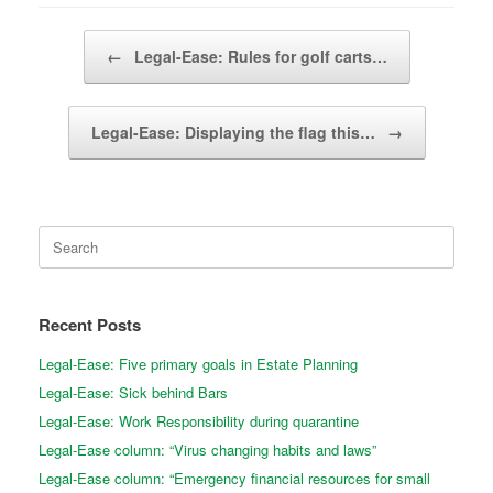
Post navigation
←
Legal-Ease: Rules for golf carts…
Legal-Ease: Displaying the flag this…
→
Search
for:
Recent Posts
Legal-Ease: Five primary goals in Estate Planning
Legal-Ease: Sick behind Bars
Legal-Ease: Work Responsibility during quarantine
Legal-Ease column: “Virus changing habits and laws”
Legal-Ease column: “Emergency financial resources for small