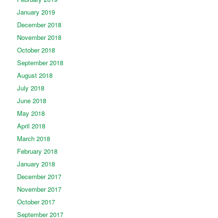
January 2019
December 2018
November 2018
October 2018
September 2018
August 2018
July 2018
June 2018
May 2018
April 2018
March 2018
February 2018
January 2018
December 2017
November 2017
October 2017
September 2017