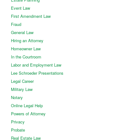
Event Law
First Amendment Law
Fraud
General Law
Hiring an Attorney
Homeowner Law
In the Courtroom
Labor and Employment Law
Lee Schroeder Presentations
Legal Career
Military Law
Notary
Online Legal Help
Powers of Attorney
Privacy
Probate
Real Estate Law