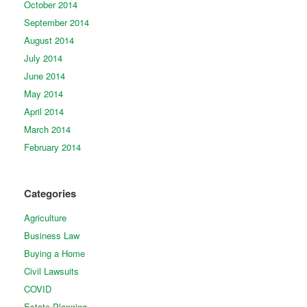
October 2014
September 2014
August 2014
July 2014
June 2014
May 2014
April 2014
March 2014
February 2014
Categories
Agriculture
Business Law
Buying a Home
Civil Lawsuits
COVID
Estate Planning