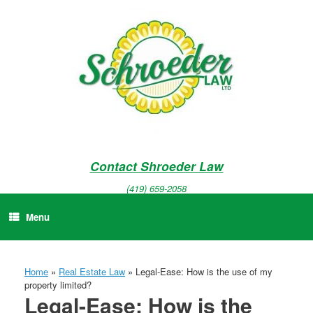
Skip
to
content
Contact Shroeder Law
(419) 659-2058
Menu
Home
»
Real Estate Law
»
Legal-Ease: How is the use of my
property limited?
Legal-Ease: How is the