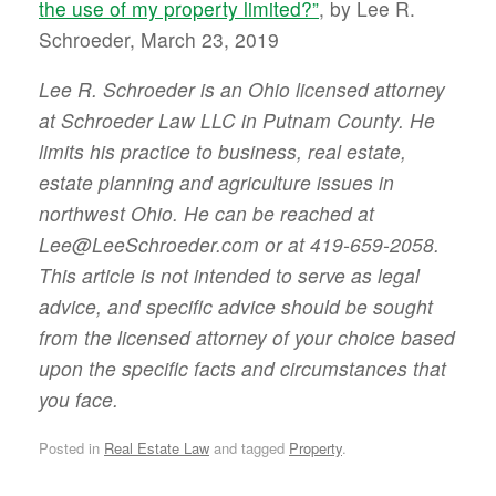
the use of my property limited?”
, by Lee R.
Schroeder, March 23, 2019
Lee R. Schroeder is an Ohio licensed attorney
at Schroeder Law LLC in Putnam County. He
limits his practice to business, real estate,
estate planning and agriculture issues in
northwest Ohio. He can be reached at
Lee@LeeSchroeder.com or at 419-659-2058.
This article is not intended to serve as legal
advice, and specific advice should be sought
from the licensed attorney of your choice based
upon the specific facts and circumstances that
you face.
Posted in
Real Estate Law
and tagged
Property
.