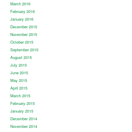
March 2016
February 2016
January 2016
December 2015
November 2015
October 2015
September 2015
August 2015
July 2015
June 2015
May 2015
April 2015
March 2015
February 2015
January 2015
December 2014
November 2014