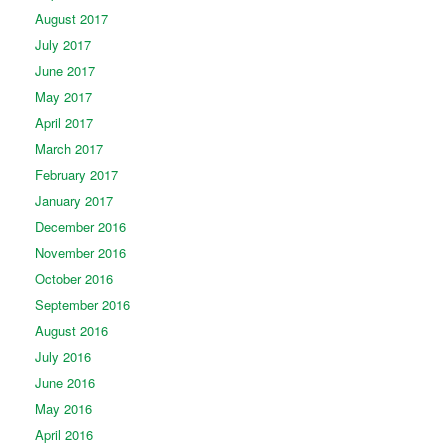
August 2017
July 2017
June 2017
May 2017
April 2017
March 2017
February 2017
January 2017
December 2016
November 2016
October 2016
September 2016
August 2016
July 2016
June 2016
May 2016
April 2016