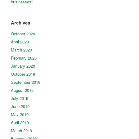
businesses”
Archives
October 2020
April 2020
March 2020
February 2020
January 2020
October 2019
September 2019
August 2019
July 2019
June 2019
May 2019
April 2019
March 2019
February 2019