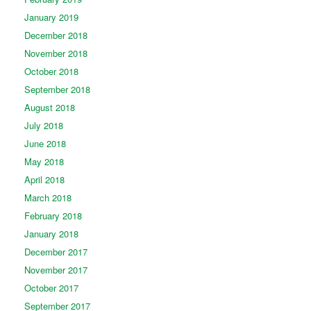
January 2019
December 2018
November 2018
October 2018
September 2018
August 2018
July 2018
June 2018
May 2018
April 2018
March 2018
February 2018
January 2018
December 2017
November 2017
October 2017
September 2017