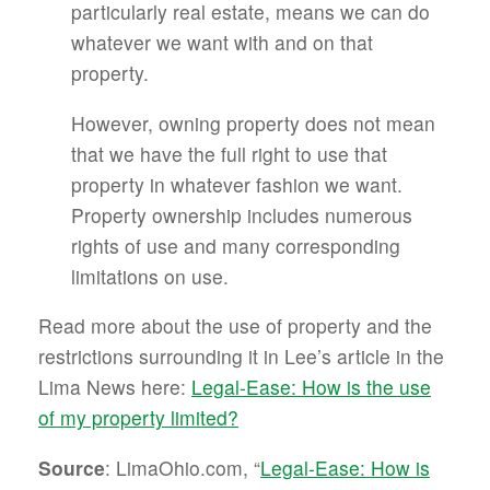
particularly real estate, means we can do
whatever we want with and on that
property.
However, owning property does not mean
that we have the full right to use that
property in whatever fashion we want.
Property ownership includes numerous
rights of use and many corresponding
limitations on use.
Read more about the use of property and the
restrictions surrounding it in Lee’s article in the
Lima News here:
Legal-Ease: How is the use
of my property limited?
Source
: LimaOhio.com, “
Legal-Ease: How is