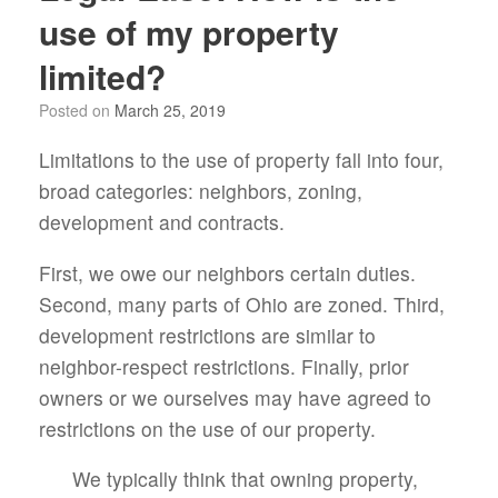
use of my property
limited?
Posted on
March 25, 2019
Limitations to the use of property fall into four,
broad categories: neighbors, zoning,
development and contracts.
First, we owe our neighbors certain duties.
Second, many parts of Ohio are zoned. Third,
development restrictions are similar to
neighbor-respect restrictions. Finally, prior
owners or we ourselves may have agreed to
restrictions on the use of our property.
We typically think that owning property,