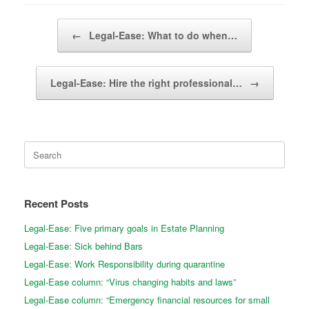
Post navigation
←
Legal-Ease: What to do when…
Legal-Ease: Hire the right professional…
→
Search
for:
Recent Posts
Legal-Ease: Five primary goals in Estate Planning
Legal-Ease: Sick behind Bars
Legal-Ease: Work Responsibility during quarantine
Legal-Ease column: “Virus changing habits and laws”
Legal-Ease column: “Emergency financial resources for small