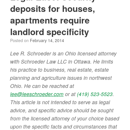
deposits for houses,
apartments require
landlord specificity
Posted on
February 14, 2014
Lee R. Schroeder is an Ohio licensed attorney
with Schroeder Law LLC in Ottawa. He limits
his practice to business, real estate, estate
planning and agriculture issues in northwest
Ohio. He can be reached at
lee@leeschroeder.com
or at
(419) 523-5523
.
This article is not intended to serve as legal
advice, and specific advice should be sought
from the licensed attorney of your choice based
upon the specific facts and circumstances that