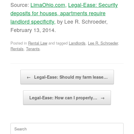
Source:
LimaOhio.com,
Legal-Ease: Security
deposits for houses, apartments require
landlord specificity,
by Lee R. Schroeder,
February 13, 2014.
Posted in
Rental Law
and tagged
Landlords
,
Lee R. Schroeder
,
Rentals
,
Tenants
.
Post navigation
←
Legal-Ease: Should my farm lease…
Legal-Ease: How can I properly…
→
Search
for: