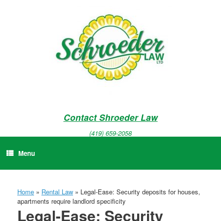
Skip
to
content
Contact Shroeder Law
(419) 659-2058
Menu
Home
»
Rental Law
»
Legal-Ease: Security deposits for houses,
apartments require landlord specificity
Legal-Ease: Security