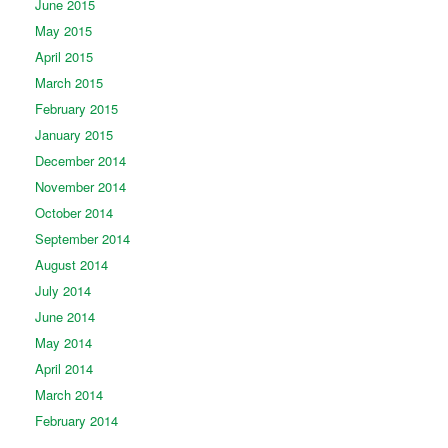
June 2015
May 2015
April 2015
March 2015
February 2015
January 2015
December 2014
November 2014
October 2014
September 2014
August 2014
July 2014
June 2014
May 2014
April 2014
March 2014
February 2014