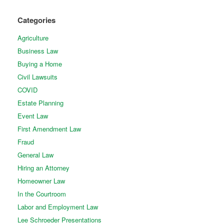
Categories
Agriculture
Business Law
Buying a Home
Civil Lawsuits
COVID
Estate Planning
Event Law
First Amendment Law
Fraud
General Law
Hiring an Attorney
Homeowner Law
In the Courtroom
Labor and Employment Law
Lee Schroeder Presentations