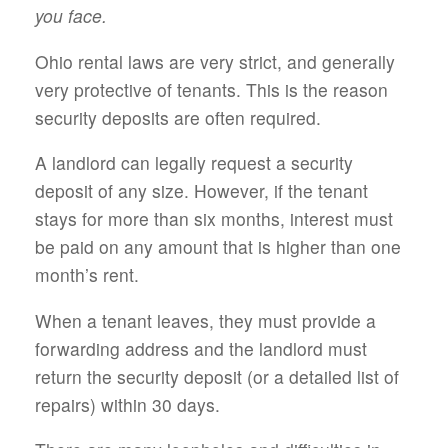
you face.
Ohio rental laws are very strict, and generally
very protective of tenants. This is the reason
security deposits are often required.
A landlord can legally request a security
deposit of any size. However, if the tenant
stays for more than six months, interest must
be paid on any amount that is higher than one
month’s rent.
When a tenant leaves, they must provide a
forwarding address and the landlord must
return the security deposit (or a detailed list of
repairs) within 30 days.