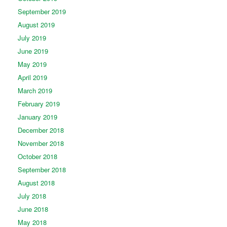
September 2019
August 2019
July 2019
June 2019
May 2019
April 2019
March 2019
February 2019
January 2019
December 2018
November 2018
October 2018
September 2018
August 2018
July 2018
June 2018
May 2018