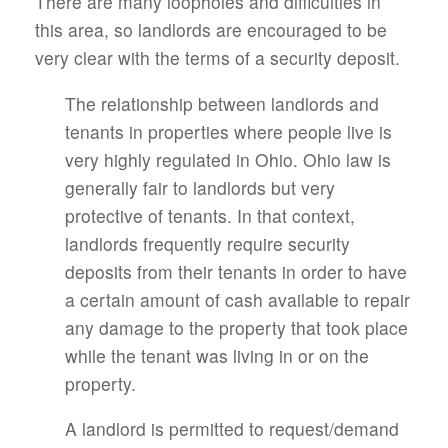
There are many loopholes and difficulties in
this area, so landlords are encouraged to be
very clear with the terms of a security deposit.
The relationship between landlords and
tenants in properties where people live is
very highly regulated in Ohio. Ohio law is
generally fair to landlords but very
protective of tenants. In that context,
landlords frequently require security
deposits from their tenants in order to have
a certain amount of cash available to repair
any damage to the property that took place
while the tenant was living in or on the
property.
A landlord is permitted to request/demand