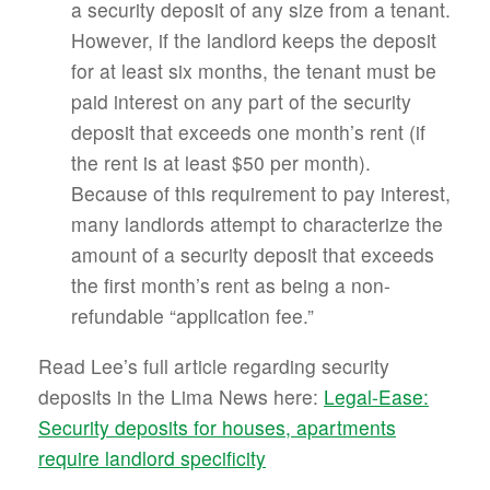
a security deposit of any size from a tenant.
However, if the landlord keeps the deposit
for at least six months, the tenant must be
paid interest on any part of the security
deposit that exceeds one month’s rent (if
the rent is at least $50 per month).
Because of this requirement to pay interest,
many landlords attempt to characterize the
amount of a security deposit that exceeds
the first month’s rent as being a non-
refundable “application fee.”
Read Lee’s full article regarding security
deposits in the Lima News here:
Legal-Ease:
Security deposits for houses, apartments
require landlord specificity