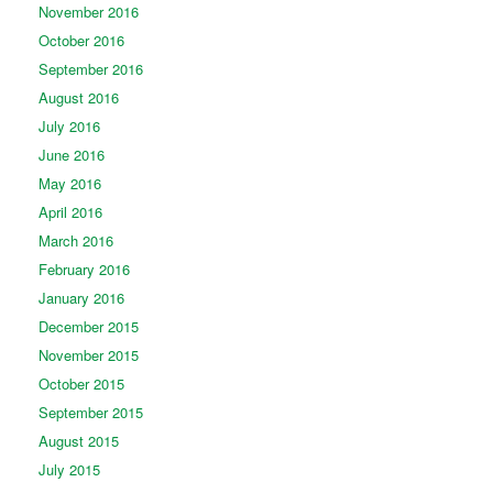
November 2016
October 2016
September 2016
August 2016
July 2016
June 2016
May 2016
April 2016
March 2016
February 2016
January 2016
December 2015
November 2015
October 2015
September 2015
August 2015
July 2015