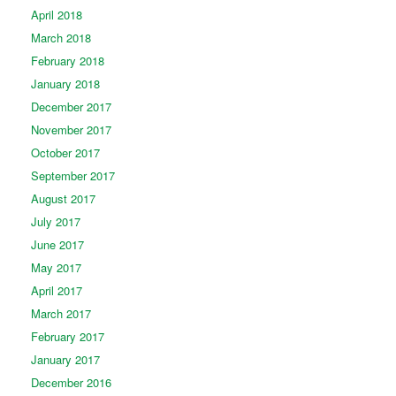
April 2018
March 2018
February 2018
January 2018
December 2017
November 2017
October 2017
September 2017
August 2017
July 2017
June 2017
May 2017
April 2017
March 2017
February 2017
January 2017
December 2016