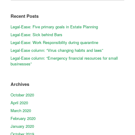
Recent Posts
Legal-Ease: Five primary goals in Estate Planning
Legal-Ease: Sick behind Bars
Legal-Ease: Work Responsibility during quarantine
Legal-Ease column: “Virus changing habits and laws”
Legal-Ease column: “Emergency financial resources for small
businesses”
Archives
October 2020
April 2020
March 2020
February 2020
January 2020
October 2019