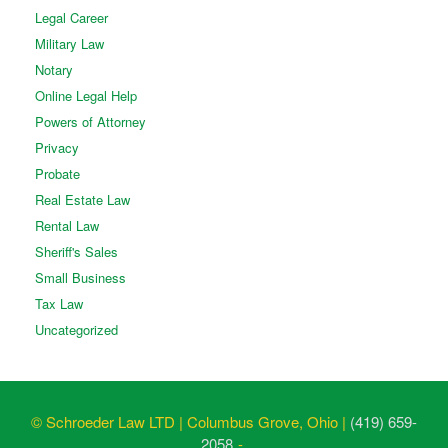
Legal Career
Military Law
Notary
Online Legal Help
Powers of Attorney
Privacy
Probate
Real Estate Law
Rental Law
Sheriff's Sales
Small Business
Tax Law
Uncategorized
© Schroeder Law LTD | Columbus Grove, Ohio |
(419) 659-
2058