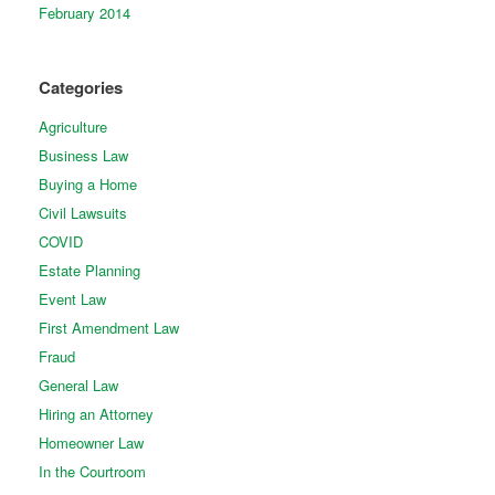
February 2014
Categories
Agriculture
Business Law
Buying a Home
Civil Lawsuits
COVID
Estate Planning
Event Law
First Amendment Law
Fraud
General Law
Hiring an Attorney
Homeowner Law
In the Courtroom