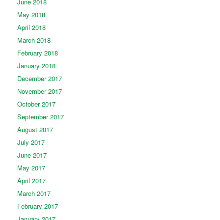
June 2018
May 2018
April 2018
March 2018
February 2018
January 2018
December 2017
November 2017
October 2017
September 2017
August 2017
July 2017
June 2017
May 2017
April 2017
March 2017
February 2017
January 2017