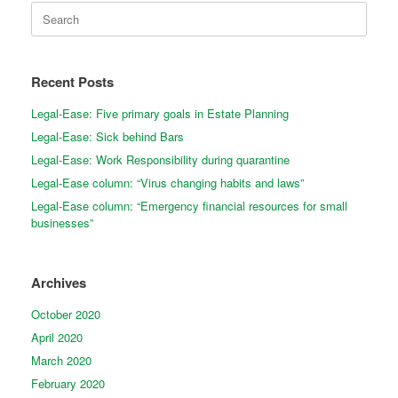
Search
for:
Recent Posts
Legal-Ease: Five primary goals in Estate Planning
Legal-Ease: Sick behind Bars
Legal-Ease: Work Responsibility during quarantine
Legal-Ease column: “Virus changing habits and laws”
Legal-Ease column: “Emergency financial resources for small
businesses”
Archives
October 2020
April 2020
March 2020
February 2020