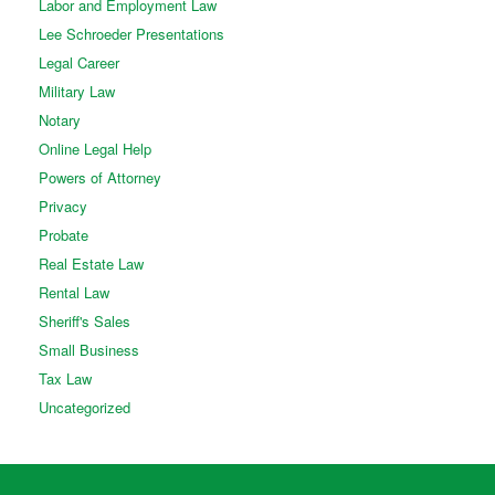
Labor and Employment Law
Lee Schroeder Presentations
Legal Career
Military Law
Notary
Online Legal Help
Powers of Attorney
Privacy
Probate
Real Estate Law
Rental Law
Sheriff's Sales
Small Business
Tax Law
Uncategorized