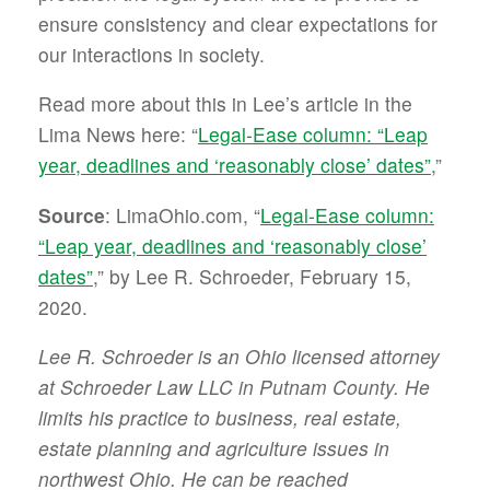
ensure consistency and clear expectations for
our interactions in society.
Read more about this in Lee’s article in the
Lima News here: “
Legal-Ease column: “Leap
year, deadlines and ‘reasonably close’ dates”
,”
Source
: LimaOhio.com, “
Legal-Ease column:
“Leap year, deadlines and ‘reasonably close’
dates”
,” by Lee R. Schroeder, February 15,
2020.
Lee R. Schroeder is an Ohio licensed attorney
at Schroeder Law LLC in Putnam County. He
limits his practice to business, real estate,
estate planning and agriculture issues in
northwest Ohio. He can be reached