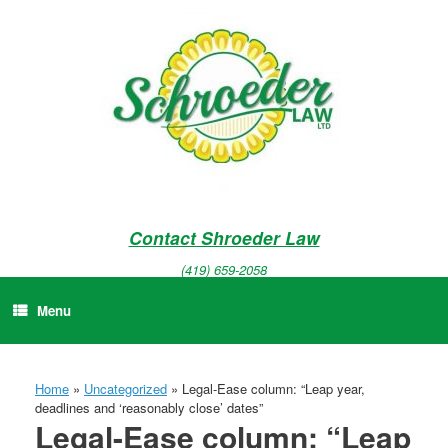
Skip
to
content
Contact Shroeder Law
(419) 659-2058
Menu
Home
»
Uncategorized
»
Legal-Ease column: “Leap year,
deadlines and ‘reasonably close’ dates”
Legal-Ease column: “Leap