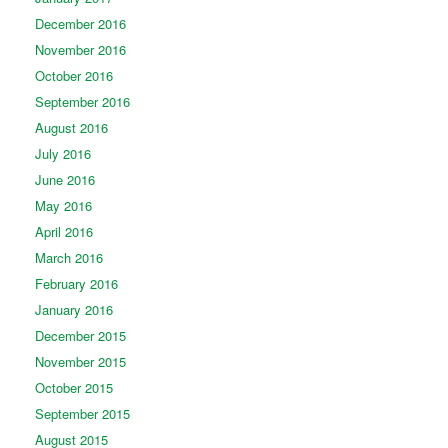
December 2016
November 2016
October 2016
September 2016
August 2016
July 2016
June 2016
May 2016
April 2016
March 2016
February 2016
January 2016
December 2015
November 2015
October 2015
September 2015
August 2015