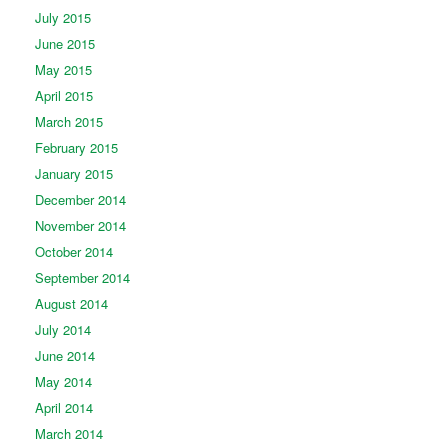
July 2015
June 2015
May 2015
April 2015
March 2015
February 2015
January 2015
December 2014
November 2014
October 2014
September 2014
August 2014
July 2014
June 2014
May 2014
April 2014
March 2014