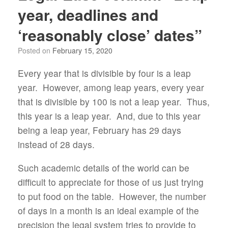
year, deadlines and
‘reasonably close’ dates”
Posted on
February 15, 2020
Every year that is divisible by four is a leap
year. However, among leap years, every year
that is divisible by 100 is not a leap year. Thus,
this year is a leap year. And, due to this year
being a leap year, February has 29 days
instead of 28 days.
Such academic details of the world can be
difficult to appreciate for those of us just trying
to put food on the table. However, the number
of days in a month is an ideal example of the
precision the legal system tries to provide to