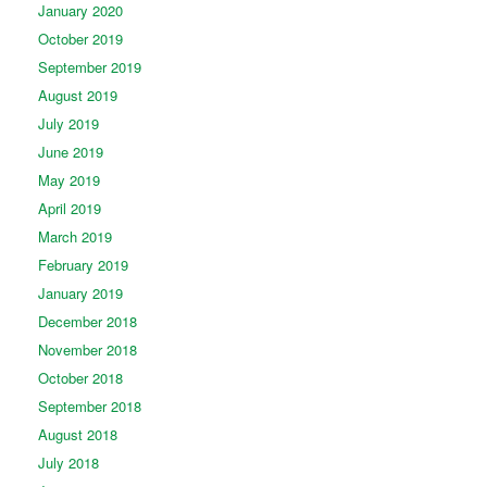
January 2020
October 2019
September 2019
August 2019
July 2019
June 2019
May 2019
April 2019
March 2019
February 2019
January 2019
December 2018
November 2018
October 2018
September 2018
August 2018
July 2018