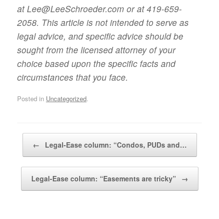
at Lee@LeeSchroeder.com or at 419-659-
2058. This article is not intended to serve as
legal advice, and specific advice should be
sought from the licensed attorney of your
choice based upon the specific facts and
circumstances that you face.
Posted in
Uncategorized
.
Post navigation
←
Legal-Ease column: “Condos, PUDs and…
Legal-Ease column: “Easements are tricky”
→