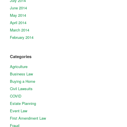
July 2014
June 2014
May 2014
April 2014
March 2014
February 2014
Categories
Agriculture
Business Law
Buying a Home
Civil Lawsuits
COVID
Estate Planning
Event Law
First Amendment Law
Fraud