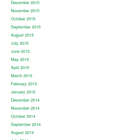
December 2015
November 2015
October 2015
September 2015
August 2015
July 2015
June 2015
May 2015
April 2015
March 2015
February 2015
January 2015
December 2014
November 2014
October 2014
September 2014
August 2014