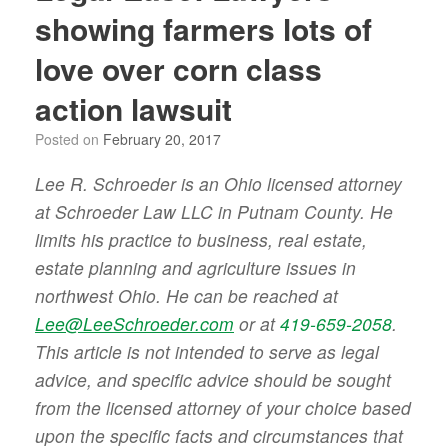
showing farmers lots of
love over corn class
action lawsuit
Posted on
February 20, 2017
Lee R. Schroeder is an Ohio licensed attorney
at Schroeder Law LLC in Putnam County. He
limits his practice to business, real estate,
estate planning and agriculture issues in
northwest Ohio. He can be reached at
Lee@LeeSchroeder.com
or at
419-659-2058
.
This article is not intended to serve as legal
advice, and specific advice should be sought
from the licensed attorney of your choice based
upon the specific facts and circumstances that