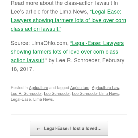
Read more about the class-action lawsuit in
Lee’s article for the Lima News,
“Legal-Ease:
Lawyers showing farmers lots of love over corn
class action lawsuit.”
Source: LimaOhio.com,
“Legal-Ease: Lawyers
showing farmers lots of love over corn class
action lawsuit
,” by Lee R. Schroeder, February
18, 2017.
Posted in
Agriculture
and tagged
Agriculture
,
Agriculture Law
,
Lee R. Schroeder
,
Lee Schroeder
,
Lee Schroeder Lima News
,
Legal-Ease
,
Lima News
.
Post navigation
←
Legal-Ease: I lost a loved…