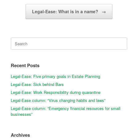
Legal-Ease: What is in a name?
→
Search
for:
Recent Posts
Legal-Ease: Five primary goals in Estate Planning
Legal-Ease: Sick behind Bars
Legal-Ease: Work Responsibility during quarantine
Legal-Ease column: “Virus changing habits and laws”
Legal-Ease column: “Emergency financial resources for small
businesses”
Archives