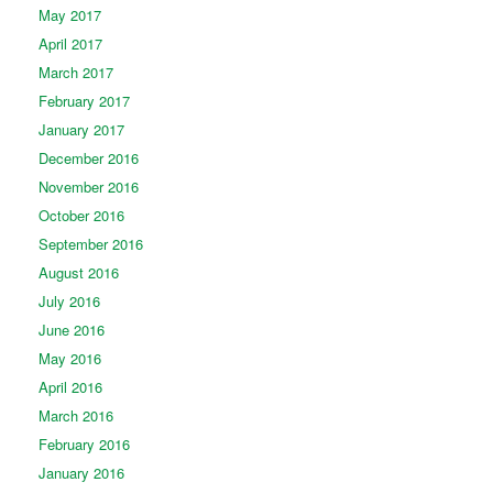
May 2017
April 2017
March 2017
February 2017
January 2017
December 2016
November 2016
October 2016
September 2016
August 2016
July 2016
June 2016
May 2016
April 2016
March 2016
February 2016
January 2016