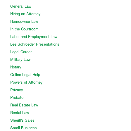
General Law
Hiring an Attorney
Homeowner Law
In the Courtroom
Labor and Employment Law
Lee Schroeder Presentations
Legal Career
Military Law
Notary
Online Legal Help
Powers of Attorney
Privacy
Probate
Real Estate Law
Rental Law
Sheriff's Sales
Small Business