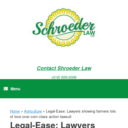
Skip
to
content
Contact Shroeder Law
(419) 659-2058
Menu
Home
»
Agriculture
»
Legal-Ease: Lawyers showing farmers lots
of love over corn class action lawsuit
Legal-Ease: Lawyers