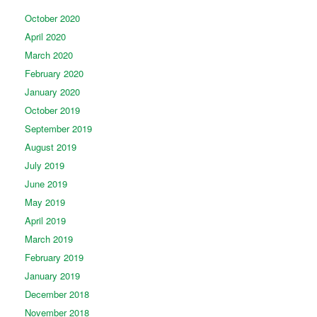
October 2020
April 2020
March 2020
February 2020
January 2020
October 2019
September 2019
August 2019
July 2019
June 2019
May 2019
April 2019
March 2019
February 2019
January 2019
December 2018
November 2018