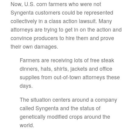
Now, U.S. corn farmers who were not
Syngenta customers could be represented
collectively in a class action lawsuit. Many
attorneys are trying to get in on the action and
convince producers to hire them and prove
their own damages.
Farmers are receiving lots of free steak
dinners, hats, shirts, jackets and office
supplies from out-of-town attorneys these
days.
The situation centers around a company
called Syngenta and the status of
genetically modified crops around the
world.