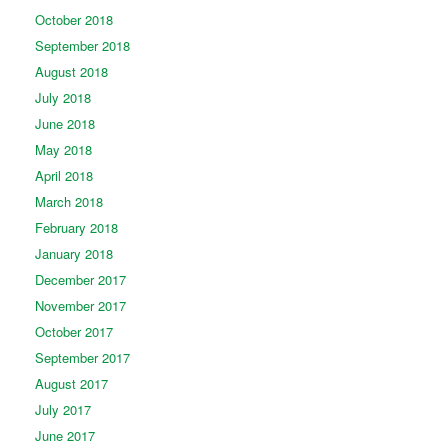
October 2018
September 2018
August 2018
July 2018
June 2018
May 2018
April 2018
March 2018
February 2018
January 2018
December 2017
November 2017
October 2017
September 2017
August 2017
July 2017
June 2017