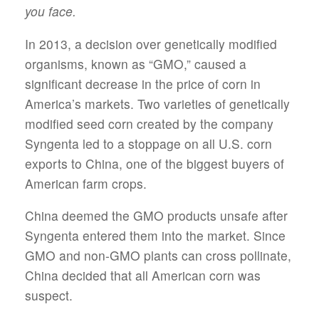
you face.
In 2013, a decision over genetically modified
organisms, known as “GMO,” caused a
significant decrease in the price of corn in
America’s markets. Two varieties of genetically
modified seed corn created by the company
Syngenta led to a stoppage on all U.S. corn
exports to China, one of the biggest buyers of
American farm crops.
China deemed the GMO products unsafe after
Syngenta entered them into the market. Since
GMO and non-GMO plants can cross pollinate,
China decided that all American corn was
suspect.