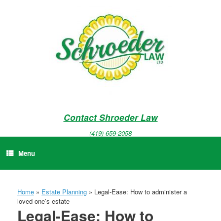
Skip
to
content
Contact Shroeder Law
(419) 659-2058
Menu
Home
»
Estate Planning
»
Legal-Ease: How to administer a
loved one’s estate
Legal-Ease: How to