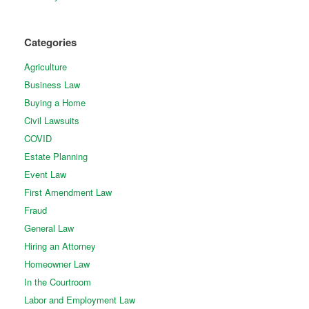
Categories
Agriculture
Business Law
Buying a Home
Civil Lawsuits
COVID
Estate Planning
Event Law
First Amendment Law
Fraud
General Law
Hiring an Attorney
Homeowner Law
In the Courtroom
Labor and Employment Law