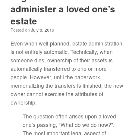
administer a loved one’s
estate
Posted on
July 8, 2019
Even when well-planned, estate administration
is not entirely automatic. Technically, when
someone dies, ownership of their assets is
automatically transferred to one or more
people. However, until the paperwork
memorializing the transfers is finished, the new
owner cannot exercise the attributes of
ownership.
The question often arises upon a loved
one’s passing, “What do we do now?”.
The most important legal aspect of