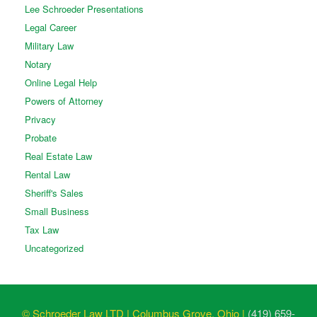
Lee Schroeder Presentations
Legal Career
Military Law
Notary
Online Legal Help
Powers of Attorney
Privacy
Probate
Real Estate Law
Rental Law
Sheriff's Sales
Small Business
Tax Law
Uncategorized
© Schroeder Law LTD | Columbus Grove, Ohio |
(419) 659-