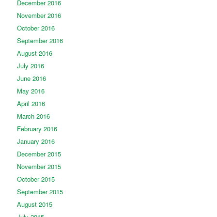
December 2016
November 2016
October 2016
September 2016
August 2016
July 2016
June 2016
May 2016
April 2016
March 2016
February 2016
January 2016
December 2015
November 2015
October 2015
September 2015
August 2015
July 2015