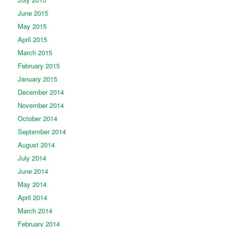
June 2015
May 2015
April 2015
March 2015
February 2015
January 2015
December 2014
November 2014
October 2014
September 2014
August 2014
July 2014
June 2014
May 2014
April 2014
March 2014
February 2014