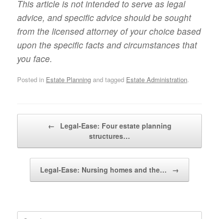
This article is not intended to serve as legal
advice, and specific advice should be sought
from the licensed attorney of your choice based
upon the specific facts and circumstances that
you face.
Posted in
Estate Planning
and tagged
Estate Administration
.
Post navigation
←
Legal-Ease: Four estate planning
structures…
Legal-Ease: Nursing homes and the…
→
Search