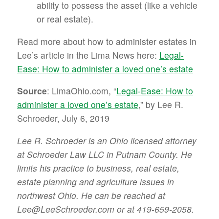
ability to possess the asset (like a vehicle
or real estate).
Read more about how to administer estates in
Lee’s article in the Lima News here:
Legal-
Ease: How to administer a loved one’s estate
Source
: LimaOhio.com, “
Legal-Ease: How to
administer a loved one’s estate
,” by Lee R.
Schroeder, July 6, 2019
Lee R. Schroeder is an Ohio licensed attorney
at Schroeder Law LLC in Putnam County. He
limits his practice to business, real estate,
estate planning and agriculture issues in
northwest Ohio. He can be reached at
Lee@LeeSchroeder.com or at 419-659-2058.