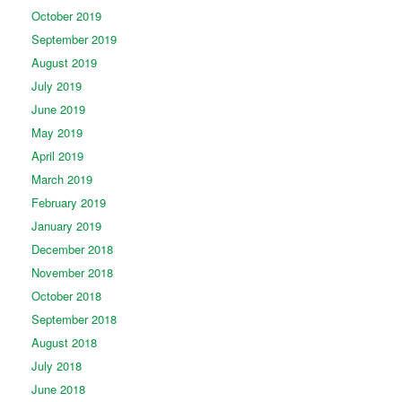
October 2019
September 2019
August 2019
July 2019
June 2019
May 2019
April 2019
March 2019
February 2019
January 2019
December 2018
November 2018
October 2018
September 2018
August 2018
July 2018
June 2018