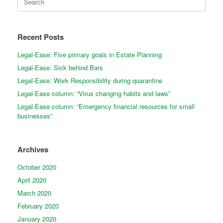
for:
Recent Posts
Legal-Ease: Five primary goals in Estate Planning
Legal-Ease: Sick behind Bars
Legal-Ease: Work Responsibility during quarantine
Legal-Ease column: “Virus changing habits and laws”
Legal-Ease column: “Emergency financial resources for small
businesses”
Archives
October 2020
April 2020
March 2020
February 2020
January 2020