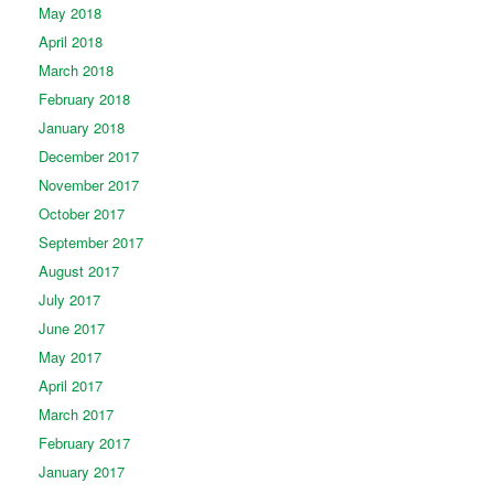
May 2018
April 2018
March 2018
February 2018
January 2018
December 2017
November 2017
October 2017
September 2017
August 2017
July 2017
June 2017
May 2017
April 2017
March 2017
February 2017
January 2017