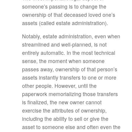
someone’s passing is to change the
ownership of that deceased loved one’s
assets (called estate administration).
Notably, estate administration, even when
streamlined and well-planned, is not
entirely automatic. In the most technical
sense, the moment when someone
passes away, ownership of that person’s
assets instantly transfers to one or more
other people. However, until the
paperwork memorializing those transfers
is finalized, the new owner cannot
exercise the attributes of ownership,
including the ability to sell or give the
asset to someone else and often even the