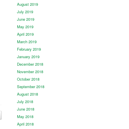
August 2019
July 2019
June 2019
May 2019
April 2019
March 2019
February 2019
January 2019
December 2018
November 2018
October 2018
September 2018
August 2018
July 2018
June 2018
May 2018
April 2018