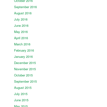
October 2016
September 2016
August 2016
July 2016
June 2016
May 2016
April 2016
March 2016
February 2016
January 2016
December 2015
November 2015
October 2015
September 2015
August 2015
July 2015
June 2015
May 2015