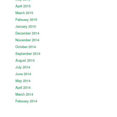
April 2015
March 2015
February 2015
January 2015
December 2014
November 2014
October 2014
September 2014
August 2014
July 2014
June 2014
May 2014
April 2014
March 2014
February 2014