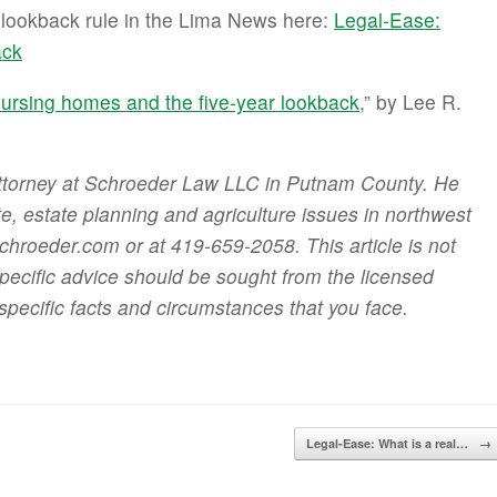
r lookback rule in the Lima News here:
Legal-Ease:
ack
ursing homes and the five-year lookback
,” by Lee R.
attorney at Schroeder Law LLC in Putnam County. He
ate, estate planning and agriculture issues in northwest
roeder.com or at 419-659-2058. This article is not
specific advice should be sought from the licensed
specific facts and circumstances that you face.
Legal-Ease: What is a real…
→