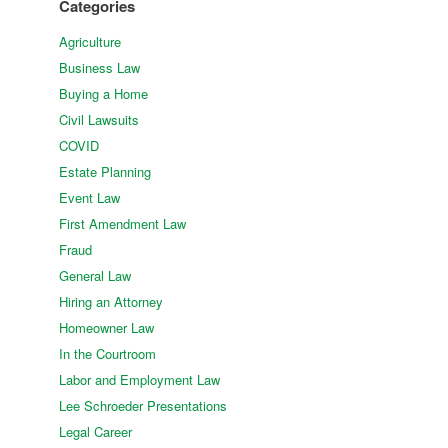
Categories
Agriculture
Business Law
Buying a Home
Civil Lawsuits
COVID
Estate Planning
Event Law
First Amendment Law
Fraud
General Law
Hiring an Attorney
Homeowner Law
In the Courtroom
Labor and Employment Law
Lee Schroeder Presentations
Legal Career