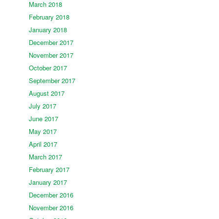
March 2018
February 2018
January 2018
December 2017
November 2017
October 2017
September 2017
August 2017
July 2017
June 2017
May 2017
April 2017
March 2017
February 2017
January 2017
December 2016
November 2016