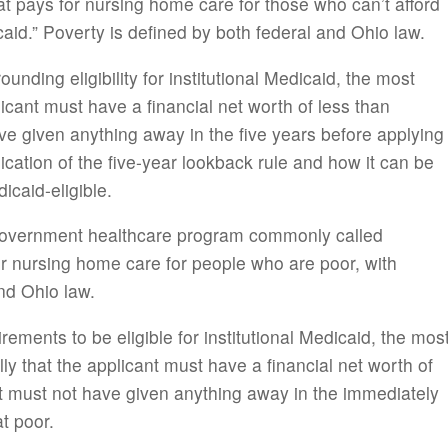
 pays for nursing home care for those who can’t afford
icaid.” Poverty is defined by both federal and Ohio law.
nding eligibility for institutional Medicaid, the most
licant must have a financial net worth of less than
ve given anything away in the five years before applying
lication of the five-year lookback rule and how it can be
caid-eligible.
 government healthcare program commonly called
for nursing home care for people who are poor, with
nd Ohio law.
ements to be eligible for institutional Medicaid, the mos
y that the applicant must have a financial net worth of
nt must not have given anything away in the immediately
t poor.