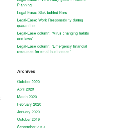
Planning
Legal-Ease: Sick behind Bars
Legal-Ease: Work Responsibility during
quarantine
Legal-Ease column: “Virus changing habits
and laws”
Legal-Ease column: “Emergency financial
resources for small businesses”
Archives
October 2020
April 2020
March 2020
t
February 2020
January 2020
October 2019
September 2019