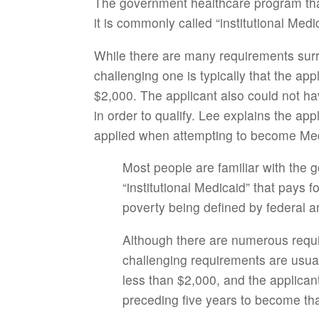
The government healthcare program that
it is commonly called “institutional Med
While there are many requirements surrou
challenging one is typically that the app
$2,000. The applicant also could not ha
in order to qualify. Lee explains the app
applied when attempting to become Medi
Most people are familiar with the
“institutional Medicaid” that pays 
poverty being defined by federal a
Although there are numerous requir
challenging requirements are usuall
less than $2,000, and the applica
preceding five years to become tha