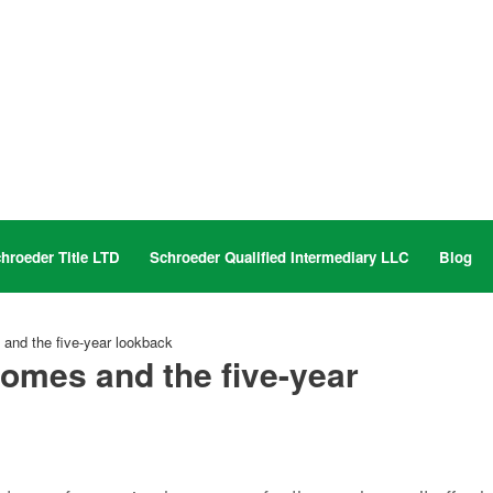
hroeder Title LTD
Schroeder Qualified Intermediary LLC
Blog
and the five-year lookback
omes and the five-year