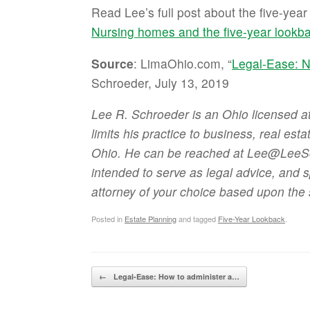
Read Lee’s full post about the five-yea
Nursing homes and the five-year lookb
Source
: LimaOhio.com, “
Legal-Ease: N
Schroeder, July 13, 2019
Lee R. Schroeder is an Ohio licensed 
limits his practice to business, real est
Ohio. He can be reached at Lee@LeeSch
intended to serve as legal advice, and 
attorney of your choice based upon the 
Posted in
Estate Planning
and tagged
Five-Year Lookback
.
Post navigation
←
Legal-Ease: How to administer a…