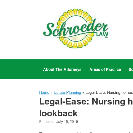
Skip
to
content
About The Attorneys
Areas of Practice
Sc
Home
»
Estate Planning
»
Legal-Ease: Nursing homes 
Legal-Ease: Nursing h
lookback
Posted on
July 15, 2019