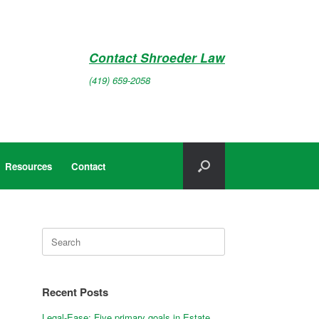
Contact Shroeder Law
(419) 659-2058
Resources
Contact
Search
for:
Recent Posts
Legal-Ease: Five primary goals in Estate