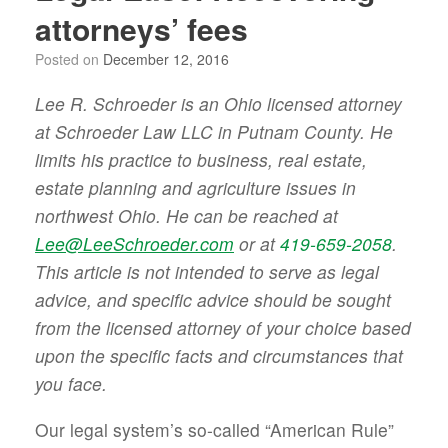
attorneys’ fees
Posted on
December 12, 2016
Lee R. Schroeder is an Ohio licensed attorney
at Schroeder Law LLC in Putnam County. He
limits his practice to business, real estate,
estate planning and agriculture issues in
northwest Ohio. He can be reached at
Lee@LeeSchroeder.com
or at
419-659-2058
.
This article is not intended to serve as legal
advice, and specific advice should be sought
from the licensed attorney of your choice based
upon the specific facts and circumstances that
you face.
Our legal system’s so-called “American Rule”