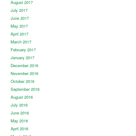
August 2017
July 2017
June 2017
May 2017
April 2017
March 2017
February 2017
January 2017
December 2016
November 2016
October 2016
September 2016
August 2016
July 2016
June 2016
May 2016
April 2016