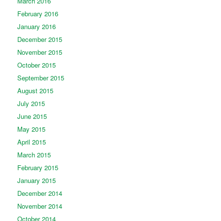
March 2016
February 2016
January 2016
December 2015
November 2015
October 2015
September 2015
August 2015
July 2015
June 2015
May 2015
April 2015
March 2015
February 2015
January 2015
December 2014
November 2014
October 2014