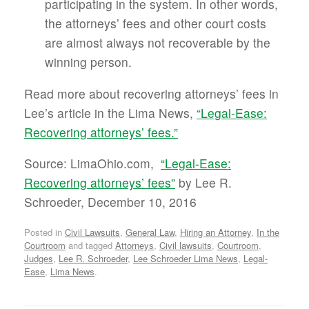
participating in the system. In other words,
the attorneys’ fees and other court costs
are almost always not recoverable by the
winning person.
Read more about recovering attorneys’ fees in
Lee’s article in the Lima News,
“Legal-Ease:
Recovering attorneys’ fees.”
Source: LimaOhio.com,
“Legal-Ease:
Recovering attorneys’ fees”
by Lee R.
Schroeder, December 10, 2016
Posted in
Civil Lawsuits
,
General Law
,
Hiring an Attorney
,
In the
Courtroom
and tagged
Attorneys
,
Civil lawsuits
,
Courtroom
,
Judges
,
Lee R. Schroeder
,
Lee Schroeder Lima News
,
Legal-
Ease
,
Lima News
.