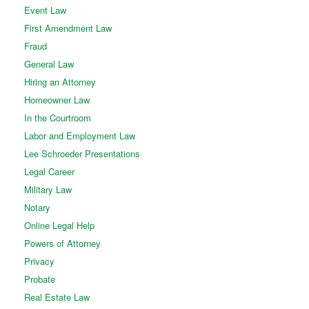
Event Law
First Amendment Law
Fraud
General Law
Hiring an Attorney
Homeowner Law
In the Courtroom
Labor and Employment Law
Lee Schroeder Presentations
Legal Career
Military Law
Notary
Online Legal Help
Powers of Attorney
Privacy
Probate
Real Estate Law