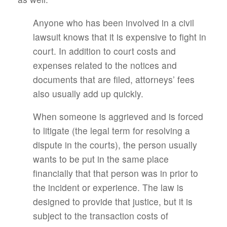
Anyone who has been involved in a civil
lawsuit knows that it is expensive to fight in
court. In addition to court costs and
expenses related to the notices and
documents that are filed, attorneys’ fees
also usually add up quickly.
When someone is aggrieved and is forced
to litigate (the legal term for resolving a
dispute in the courts), the person usually
wants to be put in the same place
financially that that person was in prior to
the incident or experience. The law is
designed to provide that justice, but it is
subject to the transaction costs of