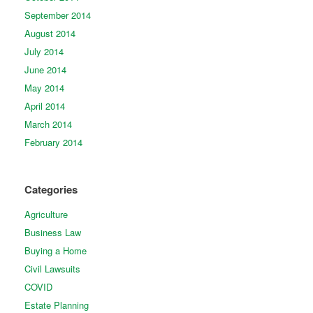
September 2014
August 2014
July 2014
June 2014
May 2014
April 2014
March 2014
February 2014
Categories
Agriculture
Business Law
Buying a Home
Civil Lawsuits
COVID
Estate Planning