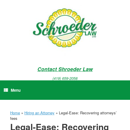
Skip
to
content
Contact Shroeder Law
(419) 659-2058
Menu
Home
»
Hiring an Attorney
»
Legal-Ease: Recovering attorneys’
fees
Legal-Ease: Recovering