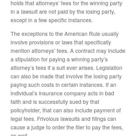
holds that attorneys’ fees for the winning party
in a lawsuit are not paid by the losing party,
except in a few specific instances.
The exceptions to the American Rule usually
involve provisions or laws that specifically
mention attorneys’ fees. A contract may include
a stipulation for paying a winning party’s
attorney’s fees if a suit ever arises. Legislation
can also be made that involve the losing party
paying such costs in certain instances. If an
individual’s insurance company acts in bad
faith and is successfully sued by that
policyholder, that can also include payment of
legal fees. Frivolous lawsuits and filings can
cause a judge to order the filer to pay the fees,
as well.