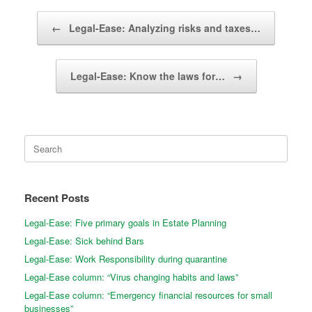
Post navigation
←
Legal-Ease: Analyzing risks and taxes…
Legal-Ease: Know the laws for…
→
Search
for:
Recent Posts
Legal-Ease: Five primary goals in Estate Planning
Legal-Ease: Sick behind Bars
Legal-Ease: Work Responsibility during quarantine
Legal-Ease column: “Virus changing habits and laws”
Legal-Ease column: “Emergency financial resources for small
businesses”