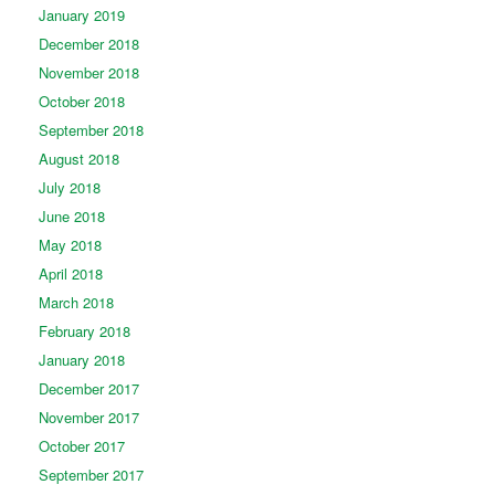
January 2019
December 2018
November 2018
October 2018
September 2018
August 2018
July 2018
June 2018
May 2018
April 2018
March 2018
February 2018
January 2018
December 2017
November 2017
October 2017
September 2017