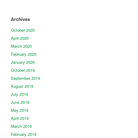
Archives
October 2020
April 2020
March 2020
February 2020
January 2020
October 2019
September 2019
August 2019
July 2019
June 2019
May 2019
April 2019
March 2019
February 2019